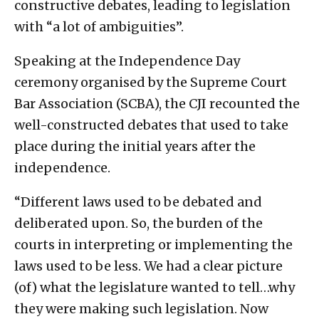
constructive debates, leading to legislation
with “a lot of ambiguities”.
Speaking at the Independence Day
ceremony organised by the Supreme Court
Bar Association (SCBA), the CJI recounted the
well-constructed debates that used to take
place during the initial years after the
independence.
“Different laws used to be debated and
deliberated upon. So, the burden of the
courts in interpreting or implementing the
laws used to be less. We had a clear picture
(of) what the legislature wanted to tell…why
they were making such legislation. Now