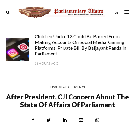
Children Under 13 Could Be Barred From
Making Accounts On Social Media, Gaming
Platforms: Private Bill By Baijayant Panda In
Parliament
16 HOURS AGO
LEAD STORY
NATION
After President, CJI Concern About The
State Of Affairs Of Parliament