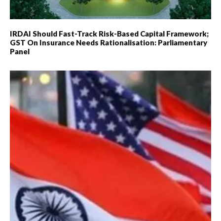
IRDAI Should Fast-Track Risk-Based Capital Framework;
GST On Insurance Needs Rationalisation: Parliamentary
Panel