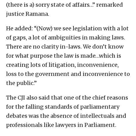
(there is a) sorry state of affairs…” remarked
justice Ramana.
He added: “(Now) we see legislation with a lot
of gaps, a lot of ambiguities in making laws.
There are no clarity in-laws. We don’t know
for what purpose the law is made…which is
creating lots of litigation, inconvenience,
loss to the government and inconvenience to
the public.”
The CJI also said that one of the chief reasons
for the falling standards of parliamentary
debates was the absence of intellectuals and
professionals like lawyers in Parliament.