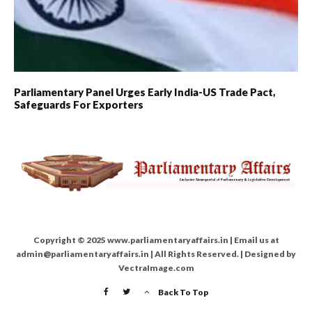
Parliamentary Panel Urges Early India-US Trade Pact,
Safeguards For Exporters
Copyright © 2025 www.parliamentaryaffairs.in | Email us at
admin@parliamentaryaffairs.in | All Rights Reserved. | Designed by
VectraImage.com
Back To Top