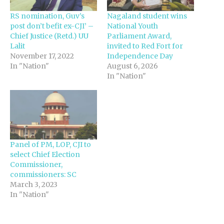
RS nomination, Guv’s
Nagaland student wins
post don’t befit ex-CJI’ –
National Youth
Chief Justice (Retd.) UU
Parliament Award,
Lalit
invited to Red Fort for
November 17, 2022
Independence Day
In "Nation"
August 6, 2026
In "Nation"
Panel of PM, LOP, CJI to
select Chief Election
Commissioner,
commissioners: SC
March 3, 2023
In "Nation"