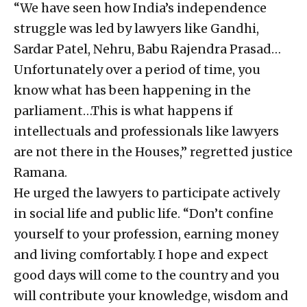
“We have seen how India’s independence
struggle was led by lawyers like Gandhi,
Sardar Patel, Nehru, Babu Rajendra Prasad…
Unfortunately over a period of time, you
know what has been happening in the
parliament…This is what happens if
intellectuals and professionals like lawyers
are not there in the Houses,” regretted justice
Ramana.
He urged the lawyers to participate actively
in social life and public life. “Don’t confine
yourself to your profession, earning money
and living comfortably. I hope and expect
good days will come to the country and you
will contribute your knowledge, wisdom and