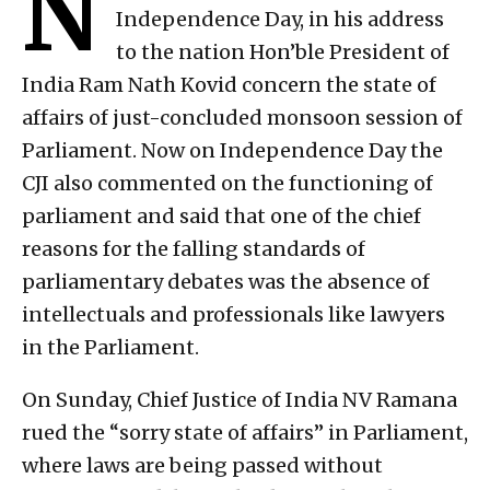
N
Independence Day, in his address
to the nation Hon’ble President of
India Ram Nath Kovid concern the state of
affairs of just-concluded monsoon session of
Parliament. Now on Independence Day the
CJI also commented on the functioning of
parliament and said that one of the chief
reasons for the falling standards of
parliamentary debates was the absence of
intellectuals and professionals like lawyers
in the Parliament.
On Sunday, Chief Justice of India NV Ramana
rued the “sorry state of affairs” in Parliament,
where laws are being passed without