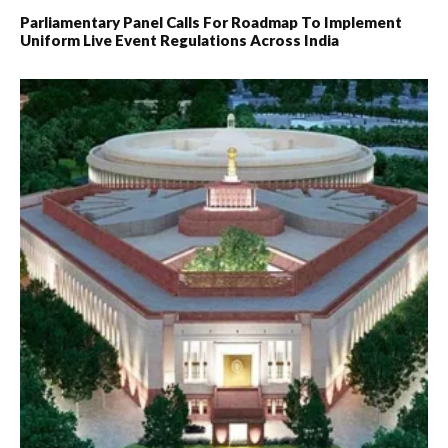
Parliamentary Panel Calls For Roadmap To Implement
Uniform Live Event Regulations Across India