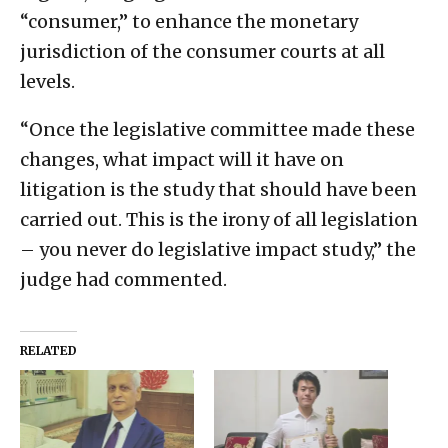
“consumer,” to enhance the monetary
jurisdiction of the consumer courts at all
levels.
“Once the legislative committee made these
changes, what impact will it have on
litigation is the study that should have been
carried out. This is the irony of all legislation
– you never do legislative impact study,” the
judge had commented.
RELATED