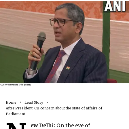
Home
Lead Story
After President, CJI concern about the state of affairs of
Parliament
ew Delhi:
On the eve of