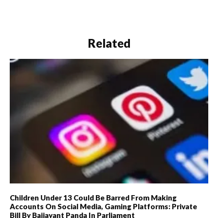
Related
Children Under 13 Could Be Barred From Making
Accounts On Social Media, Gaming Platforms: Private
Bill By Baijayant Panda In Parliament