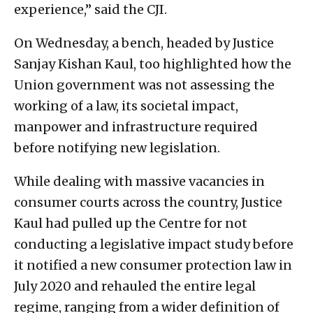
experience,” said the CJI.
On Wednesday, a bench, headed by Justice
Sanjay Kishan Kaul, too highlighted how the
Union government was not assessing the
working of a law, its societal impact,
manpower and infrastructure required
before notifying new legislation.
While dealing with massive vacancies in
consumer courts across the country, Justice
Kaul had pulled up the Centre for not
conducting a legislative impact study before
it notified a new consumer protection law in
July 2020 and rehauled the entire legal
regime, ranging from a wider definition of