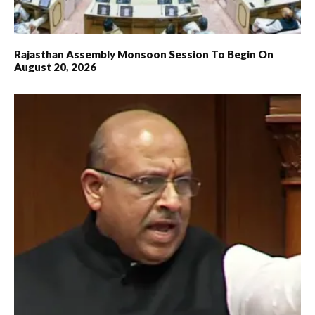
Rajasthan Assembly Monsoon Session To Begin On
August 20, 2026