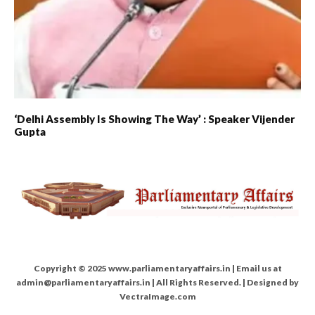
‘Delhi Assembly Is Showing The Way’ : Speaker Vijender
Gupta
Copyright © 2025 www.parliamentaryaffairs.in | Email us at
admin@parliamentaryaffairs.in | All Rights Reserved. | Designed by
VectraImage.com