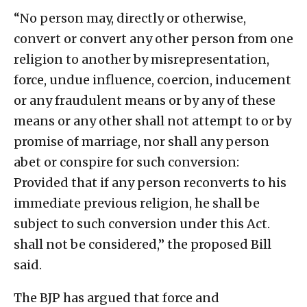
“No person may, directly or otherwise,
convert or convert any other person from one
religion to another by misrepresentation,
force, undue influence, coercion, inducement
or any fraudulent means or by any of these
means or any other shall not attempt to or by
promise of marriage, nor shall any person
abet or conspire for such conversion:
Provided that if any person reconverts to his
immediate previous religion, he shall be
subject to such conversion under this Act.
shall not be considered,” the proposed Bill
said.
The BJP has argued that force and