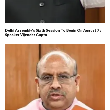
Delhi Assembly’s Sixth Session To Begin On August 7 :
Speaker Vijender Gupta