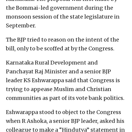
the Bommai-led government during the
monsoon session of the state legislature in
September.
The BJP tried to reason on the intent of the
bill, only to be scoffed at by the Congress.
Karnataka Rural Development and
Panchayat Raj Minister and a senior BJP
leader KS Eshwarappa said that Congress is
trying to appease Muslim and Christian
communities as part of its vote bank politics.
Eshwarappa stood to object to the Congress
when R Ashoka, a senior BJP leader, asked his
colleague to make a “Hindutva” statement in