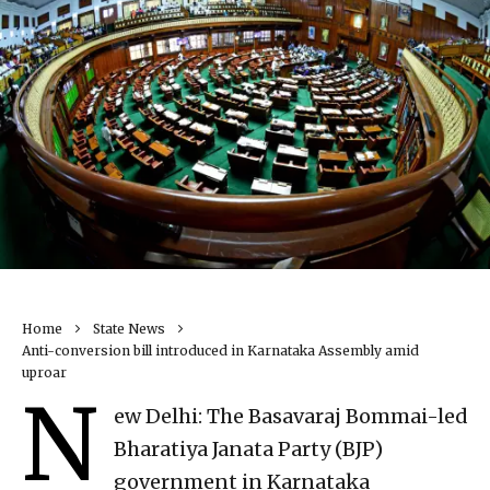
Home
State News
Anti-conversion bill introduced in Karnataka Assembly amid
uproar
N
ew Delhi: The Basavaraj Bommai-led
Bharatiya Janata Party (BJP)
government in Karnataka