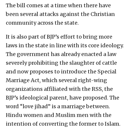
The bill comes at a time when there have
been several attacks against the Christian
community across the state.
It is also part of BJP’s effort to bring more
laws in the state in line with its core ideology.
The government has already enacted a law
severely prohibiting the slaughter of cattle
and now proposes to introduce the Special
Marriage Act, which several right-wing
organizations affiliated with the RSS, the
BJP’s ideological parent, have proposed. The
word “love jihad” is a marriage between.
Hindu women and Muslim men with the
intention of converting the former to Islam.