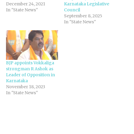
December 24, 2021
Karnataka Legislative
In "State News"
Council
September 8, 2025
In "State News"
BJP appoints Vokkaliga
strongman R Ashok as
Leader of Opposition in
Karnataka
November 18, 2023
In "State News"