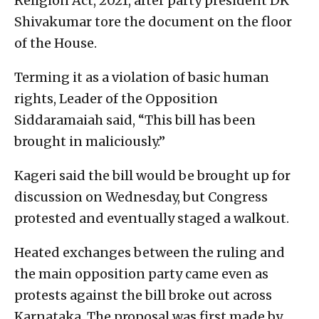
Religion Act, 2021, after party president DK
Shivakumar tore the document on the floor
of the House.
Terming it as a violation of basic human
rights, Leader of the Opposition
Siddaramaiah said, “This bill has been
brought in maliciously.”
Kageri said the bill would be brought up for
discussion on Wednesday, but Congress
protested and eventually staged a walkout.
Heated exchanges between the ruling and
the main opposition party came even as
protests against the bill broke out across
Karnataka. The proposal was first made by