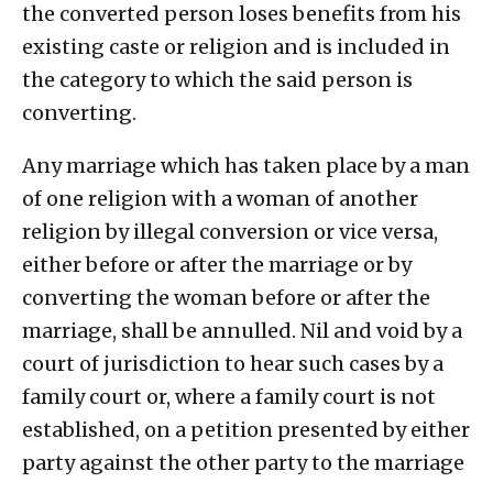
the converted person loses benefits from his
existing caste or religion and is included in
the category to which the said person is
converting.
Any marriage which has taken place by a man
of one religion with a woman of another
religion by illegal conversion or vice versa,
either before or after the marriage or by
converting the woman before or after the
marriage, shall be annulled. Nil and void by a
court of jurisdiction to hear such cases by a
family court or, where a family court is not
established, on a petition presented by either
party against the other party to the marriage