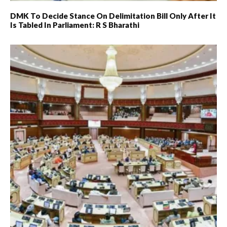
DMK To Decide Stance On Delimitation Bill Only After It
Is Tabled In Parliament: R S Bharathi