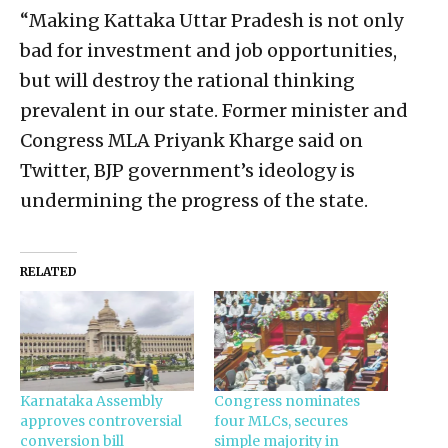
“Making Kattaka Uttar Pradesh is not only
bad for investment and job opportunities,
but will destroy the rational thinking
prevalent in our state. Former minister and
Congress MLA Priyank Kharge said on
Twitter, BJP government’s ideology is
undermining the progress of the state.
RELATED
Karnataka Assembly
Congress nominates
approves controversial
four MLCs, secures
conversion bill
simple majority in