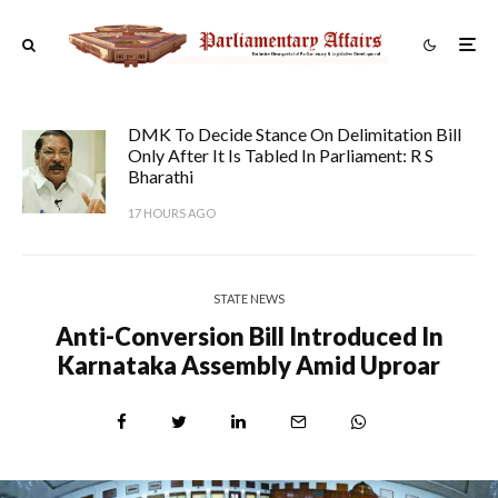
DMK To Decide Stance On Delimitation Bill
Only After It Is Tabled In Parliament: R S
Bharathi
17 HOURS AGO
STATE NEWS
Anti-Conversion Bill Introduced In
Karnataka Assembly Amid Uproar