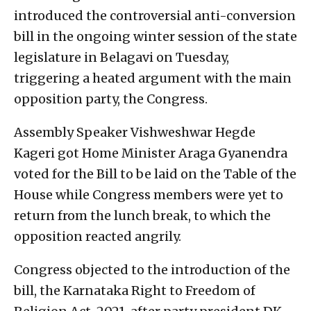
introduced the controversial anti-conversion
bill in the ongoing winter session of the state
legislature in Belagavi on Tuesday,
triggering a heated argument with the main
opposition party, the Congress.
Assembly Speaker Vishweshwar Hegde
Kageri got Home Minister Araga Gyanendra
voted for the Bill to be laid on the Table of the
House while Congress members were yet to
return from the lunch break, to which the
opposition reacted angrily.
Congress objected to the introduction of the
bill, the Karnataka Right to Freedom of