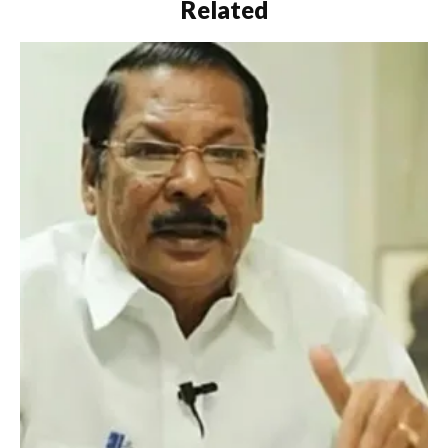
Related