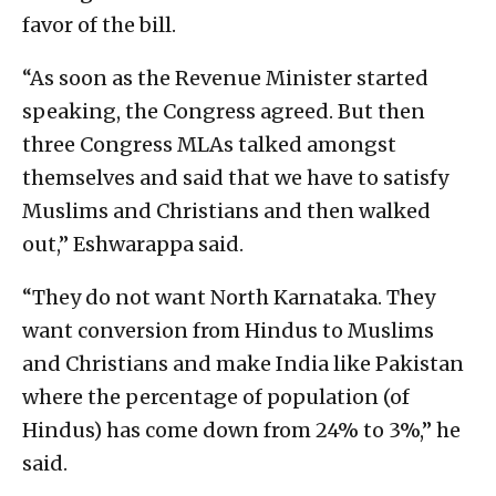
favor of the bill.
“As soon as the Revenue Minister started
speaking, the Congress agreed. But then
three Congress MLAs talked amongst
themselves and said that we have to satisfy
Muslims and Christians and then walked
out,” Eshwarappa said.
“They do not want North Karnataka. They
want conversion from Hindus to Muslims
and Christians and make India like Pakistan
where the percentage of population (of
Hindus) has come down from 24% to 3%,” he
said.