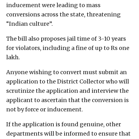
inducement were leading to mass
conversions across the state, threatening
“Indian culture”.
The bill also proposes jail time of 3-10 years
for violators, including a fine of up to Rs one
lakh.
Anyone wishing to convert must submit an
application to the District Collector who will
scrutinize the application and interview the
applicant to ascertain that the conversion is
not by force or inducement.
If the application is found genuine, other
departments will be informed to ensure that