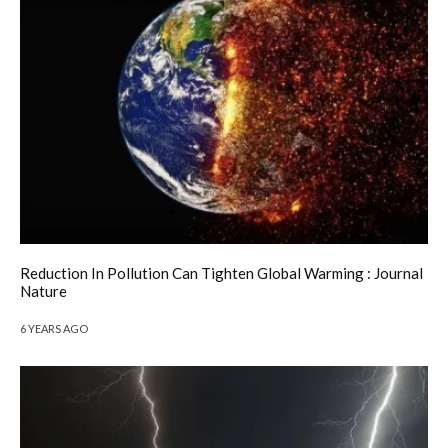
Reduction In Pollution Can Tighten Global Warming : Journal
Nature
6 YEARS AGO