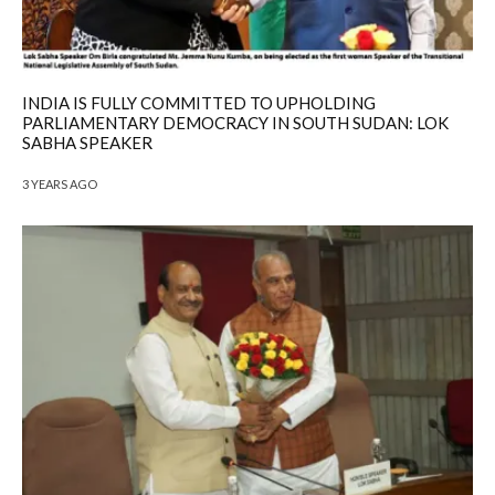
INDIA IS FULLY COMMITTED TO UPHOLDING
PARLIAMENTARY DEMOCRACY IN SOUTH SUDAN: LOK
SABHA SPEAKER
3 YEARS AGO