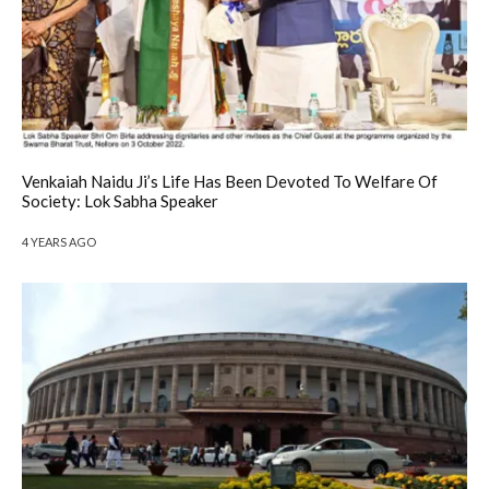
Venkaiah Naidu Ji’s Life Has Been Devoted To Welfare Of
Society: Lok Sabha Speaker
4 YEARS AGO