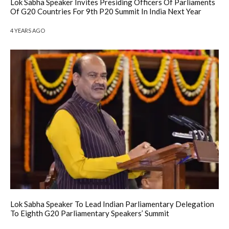
Lok Sabha Speaker Invites Presiding Officers Of Parliaments
Of G20 Countries For 9th P20 Summit In India Next Year
4 YEARS AGO
Lok Sabha Speaker To Lead Indian Parliamentary Delegation
To Eighth G20 Parliamentary Speakers’ Summit