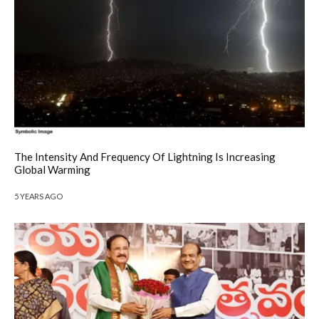
The Intensity And Frequency Of Lightning Is Increasing
Global Warming
5 YEARS AGO