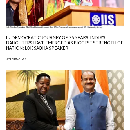
IN DEMOCRATIC JOURNEY OF 75 YEARS, INDIA’S
DAUGHTERS HAVE EMERGED AS BIGGEST STRENGTH OF
NATION: LOK SABHA SPEAKER
3 YEARS AGO