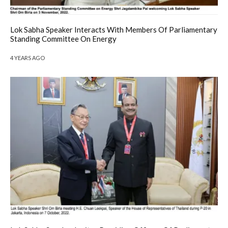
Lok Sabha Speaker Interacts With Members Of Parliamentary
Standing Committee On Energy
4 YEARS AGO