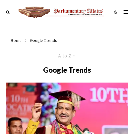
Home
Google Trends
A to Z
Google Trends