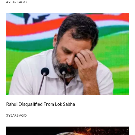
4 YEARS AGO
Rahul Disqualified From Lok Sabha
3 YEARS AGO