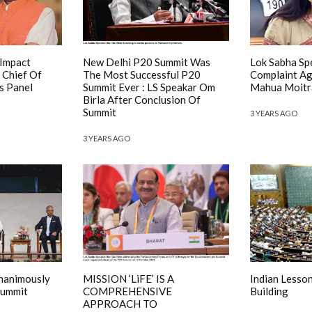
 Impact
New Delhi P20 Summit Was
Lok Sabha Sp
 Chief Of
The Most Successful P20
Complaint A
s Panel
Summit Ever : LS Speakar Om
Mahua Moitra
Birla After Conclusion Of
Summit
3 YEARS AGO
3 YEARS AGO
Unanimously
MISSION ‘LiFE’ IS A
Indian Lesso
Summit
COMPREHENSIVE
Building
APPROACH TO