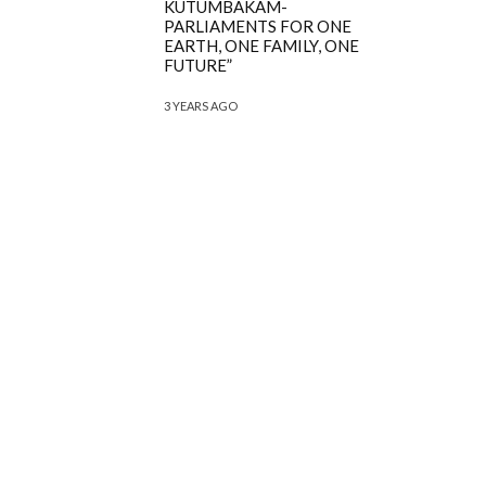
KUTUMBAKAM-
PARLIAMENTS FOR ONE
EARTH, ONE FAMILY, ONE
FUTURE”
3 YEARS AGO