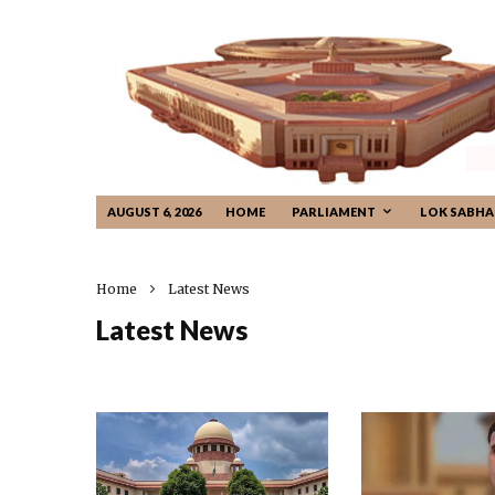
AUGUST 6, 2026
HOME
PARLIAMENT
LOK SABHA
Home
Latest News
Latest News