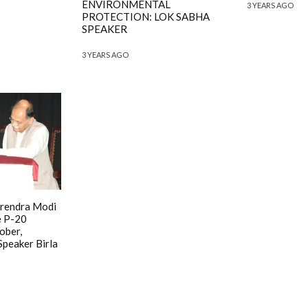
ENVIRONMENTAL
3 YEARS AGO
PROTECTION: LOK SABHA
SPEAKER
3 YEARS AGO
arendra Modi
e P-20
ober,
peaker Birla