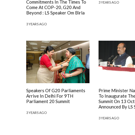
Commitments In The Times To
3 YEARS AGO
Come At COP-20, G20 And
Beyond : LS Speaker Om Birla
3 YEARS AGO
Speakers Of G20 Parliaments
Prime Minister N
Arrive In Delhi For 9TH
To Inaugurate Th
Parliament 20 Summit
Summit On 13 Oct
Announced By LS S
3 YEARS AGO
3 YEARS AGO