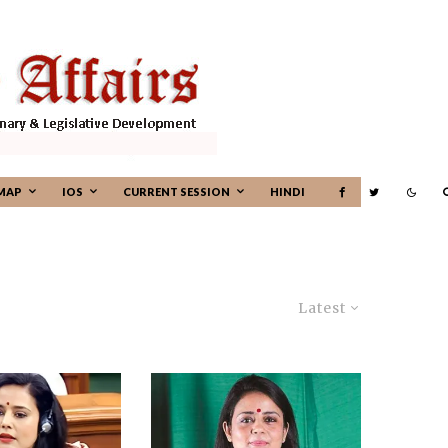
MAP
IOS
CURRENT SESSION
HINDI
Latest