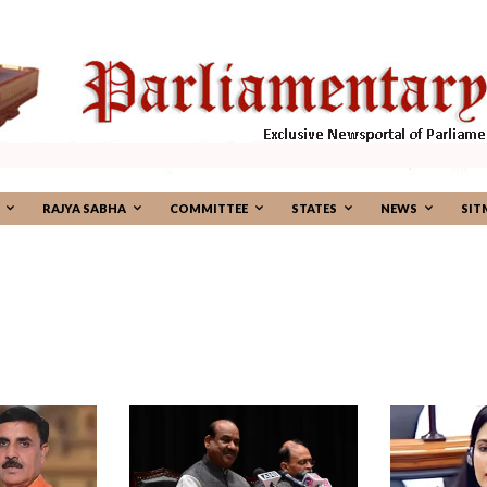
RAJYA SABHA
COMMITTEE
STATES
NEWS
SIT