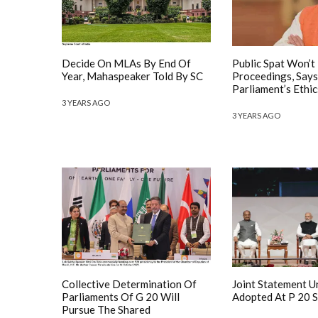
Decide On MLAs By End Of
Public Spat Won’t
Year, Mahaspeaker Told By SC
Proceedings, Says
Parliament’s Ethic
3 YEARS AGO
3 YEARS AGO
Collective Determination Of
Joint Statement 
Parliaments Of G 20 Will
Adopted At P 20 
Pursue The Shared