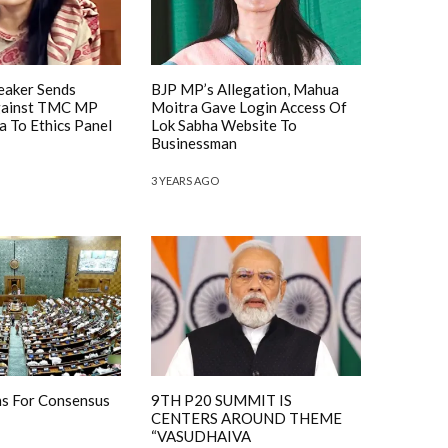
eaker Sends
BJP MP’s Allegation, Mahua
gainst TMC MP
Moitra Gave Login Access Of
 To Ethics Panel
Lok Sabha Website To
Businessman
3 YEARS AGO
ns For Consensus
9TH P20 SUMMIT IS
CENTERS AROUND THEME
“VASUDHAIVA