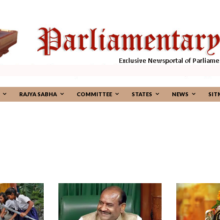
RAJYA SABHA
COMMITTEE
STATES
NEWS
SIT