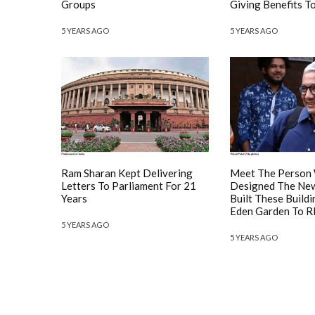
Groups
Giving Benefits 
5 YEARS AGO
5 YEARS AGO
Ram Sharan Kept Delivering
Meet The Person
Letters To Parliament For 21
Designed The New
Years
Built These Build
Eden Garden To R
5 YEARS AGO
5 YEARS AGO