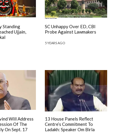
y Standing
SC Unhappy Over ED, CBI
ached Ujjain,
Probe Against Lawmakers
kal
5 YEARS AGO
vind Will Address
13 House Panels Reflect
Session Of The
Centre’s Commitment To
ly On Sept. 17
Ladakh: Speaker Om Birla