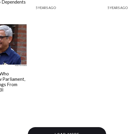
To Dependents
5 YEARS AGO
5 YEARS AGO
 Who
 Parliament,
ings From
BI