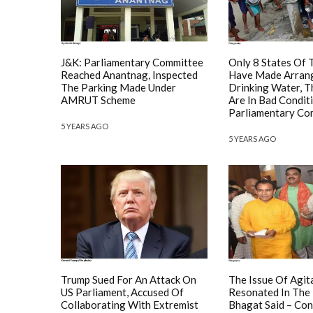
J&K: Parliamentary Committee
Only 8 States Of 
Reached Anantnag, Inspected
Have Made Arran
The Parking Made Under
Drinking Water, T
AMRUT Scheme
Are In Bad Condit
Parliamentary Co
5 YEARS AGO
5 YEARS AGO
Trump Sued For An Attack On
The Issue Of Agit
US Parliament, Accused Of
Resonated In The
Collaborating With Extremist
Bhagat Said – Con