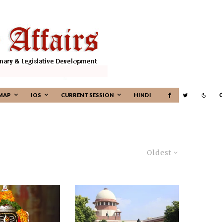
MAP
IOS
CURRENT SESSION
HINDI
Oldest