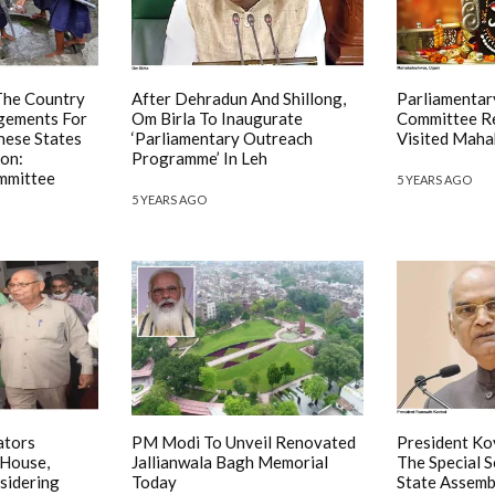
The Country
After Dehradun And Shillong,
Parliamentar
gements For
Om Birla To Inaugurate
Committee Re
hese States
‘Parliamentary Outreach
Visited Maha
ion:
Programme’ In Leh
mmittee
5 YEARS AGO
5 YEARS AGO
ators
PM Modi To Unveil Renovated
President Ko
 House,
Jallianwala Bagh Memorial
The Special 
sidering
Today
State Assemb