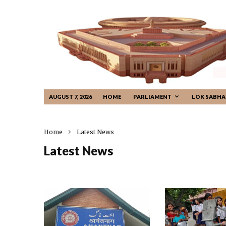
AUGUST 7, 2026
HOME
PARLIAMENT
LOK SABHA
Home
Latest News
Latest News