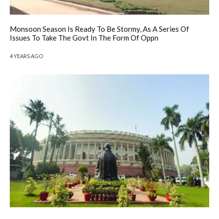
Monsoon Season Is Ready To Be Stormy, As A Series Of
Issues To Take The Govt In The Form Of Oppn
4 YEARS AGO