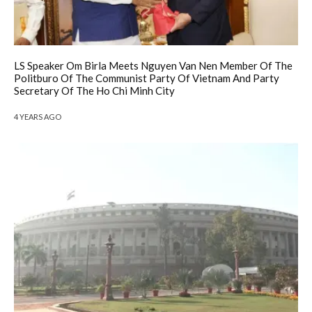
LS Speaker Om Birla Meets Nguyen Van Nen Member Of The
Politburo Of The Communist Party Of Vietnam And Party
Secretary Of The Ho Chi Minh City
4 YEARS AGO