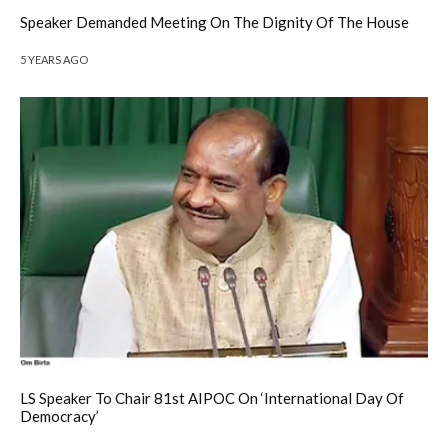
Speaker Demanded Meeting On The Dignity Of The House
5 YEARS AGO
LS Speaker To Chair 81st AIPOC On ‘International Day Of
Democracy’