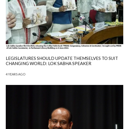
LEGISLATURES SHOULD UPDATE THEMSELVES TO SUIT
CHANGING WORLD: LOK SABHA SPEAKER
4 YEARS AGO