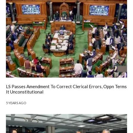
LS Passes Amendment To Correct Clerical Errors, Oppn Terms
It Unconstitutional
5 YEARS AGO