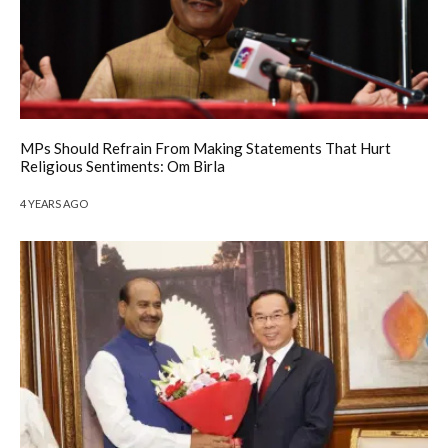
MPs Should Refrain From Making Statements That Hurt
Religious Sentiments: Om Birla
4 YEARS AGO