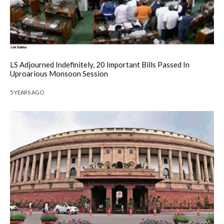
LS Adjourned Indefinitely, 20 Important Bills Passed In
Uproarious Monsoon Session
5 YEARS AGO