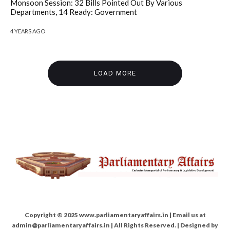
Monsoon Session: 32 Bills Pointed Out By Various
Departments, 14 Ready: Government
4 YEARS AGO
LOAD MORE
Copyright © 2025 www.parliamentaryaffairs.in | Email us at
admin@parliamentaryaffairs.in | All Rights Reserved. | Designed by