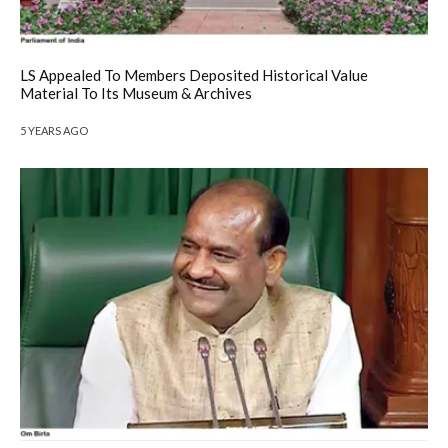
LS Appealed To Members Deposited Historical Value
Material To Its Museum & Archives
5 YEARS AGO