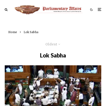
Home
Lok Sabha
Oldest
Lok Sabha