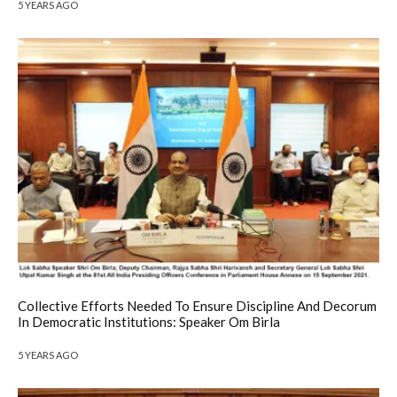
5 YEARS AGO
Collective Efforts Needed To Ensure Discipline And Decorum
In Democratic Institutions: Speaker Om Birla
5 YEARS AGO