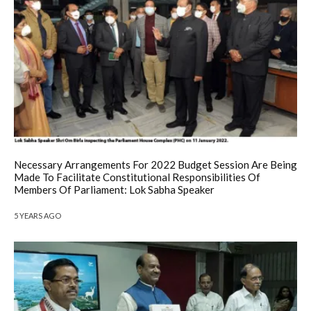
Necessary Arrangements For 2022 Budget Session Are Being
Made To Facilitate Constitutional Responsibilities Of
Members Of Parliament: Lok Sabha Speaker
5 YEARS AGO