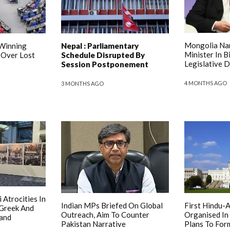
Mongolia Na
 Winning
Nepal : Parliamentary
Minister In B
 Over Lost
Schedule Disrupted By
Legislative 
Session Postponement
4 MONTHS AGO
3 MONTHS AGO
 Atrocities In
Indian MPs Briefed On Global
First Hindu-
 Greek And
Outreach, Aim To Counter
Organised In
and
Pakistan Narrative
Plans To For