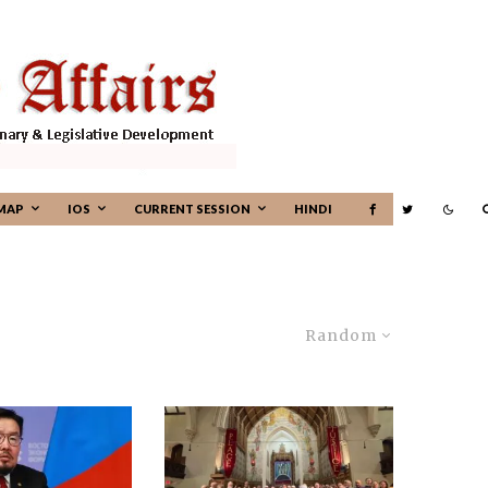
MAP
IOS
CURRENT SESSION
HINDI
Random