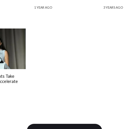
1 YEAR AGO
3 YEARS AGO
ts Take
ccelerate