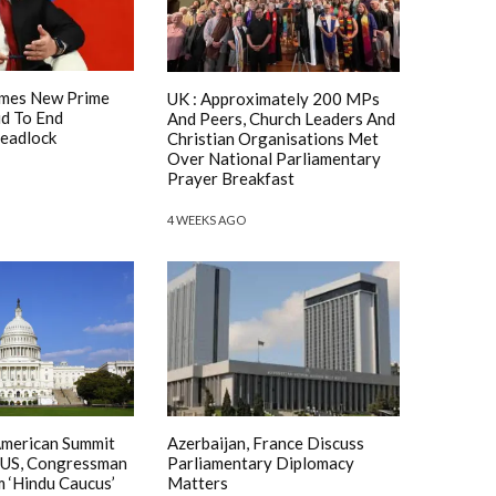
mes New Prime
UK : Approximately 200 MPs
id To End
And Peers, Church Leaders And
Deadlock
Christian Organisations Met
Over National Parliamentary
Prayer Breakfast
4 WEEKS AGO
American Summit
Azerbaijan, France Discuss
 US, Congressman
Parliamentary Diplomacy
m ‘Hindu Caucus’
Matters