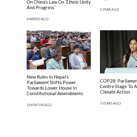
On China’s Law On ‘Ethnic Unity
And Progress’
1 YEAR AGO
4 WEEKS AGO
New Rules In Nepal’s
COP28: Parliamen
Parliament Shifts Power
Centre Stage To A
Towards Lower House In
Climate Action
Constitutional Amendments
3 YEARS AGO
2 MONTHS AGO