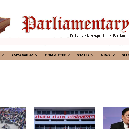
RAJYA SABHA
COMMITTEE
STATES
NEWS
SIT