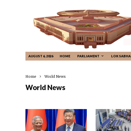
AUGUST 6, 2026
HOME
PARLIAMENT
LOK SABHA
Home
World News
World News