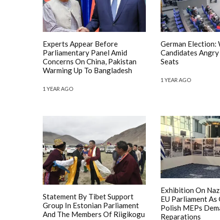
Experts Appear Before
German Election:
Parliamentary Panel Amid
Candidates Angry
Concerns On China, Pakistan
Seats
Warming Up To Bangladesh
1 YEAR AGO
1 YEAR AGO
Exhibition On Nazi
Statement By Tibet Support
EU Parliament As
Group In Estonian Parliament
Polish MEPs Dem
And The Members Of Riigikogu
Reparations