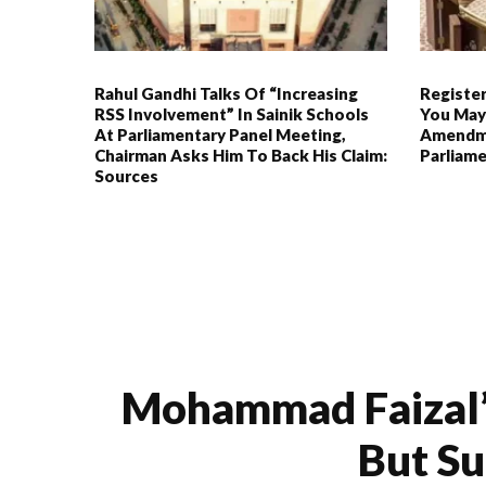
Rahul Gandhi Talks Of “increasing
Register
RSS Involvement” In Sainik Schools
You May
At Parliamentary Panel Meeting,
Amendme
Chairman Asks Him To Back His Claim:
Parliam
Sources
Mohammad Faizal’s
But S