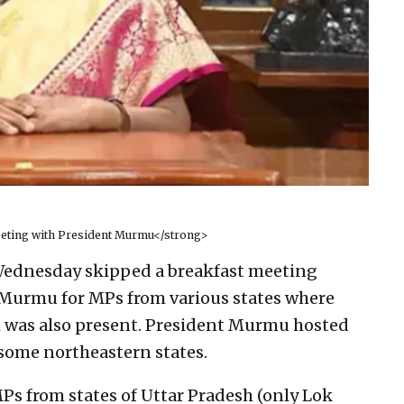
eting with President Murmu</strong>
ednesday skipped a breakfast meeting
 Murmu for MPs from various states where
 was also present. President Murmu hosted
some northeastern states.
Ps from states of Uttar Pradesh (only Lok