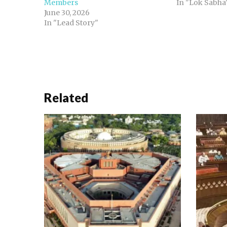
Members
In "Lok Sabha
June 30, 2026
In "Lead Story"
Related