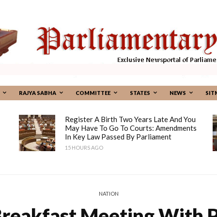
RAJYA SABHA
COMMITTEE
STATES
NEWS
SIT
Register A Birth Two Years Late And You
May Have To Go To Courts: Amendments
In Key Law Passed By Parliament
15 HOURS AGO
NATION
Breakfast Meeting With 