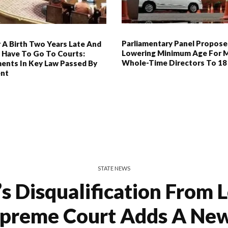
Parliamentary Panel Propose
 A Birth Two Years Late And
Lowering Minimum Age For 
 Have To Go To Courts:
Whole-Time Directors To 18
nts In Key Law Passed By
ent
STATE NEWS
 Disqualification From 
upreme Court Adds A New