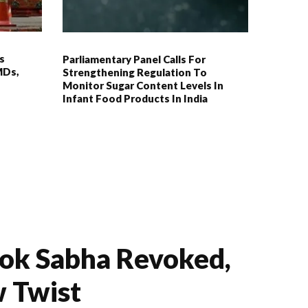
s
Parliamentary Panel Calls For
MDs,
Strengthening Regulation To
Monitor Sugar Content Levels In
Infant Food Products In India
Lok Sabha Revoked,
 Twist