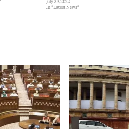
"
July 29, 2022
In "Latest News"