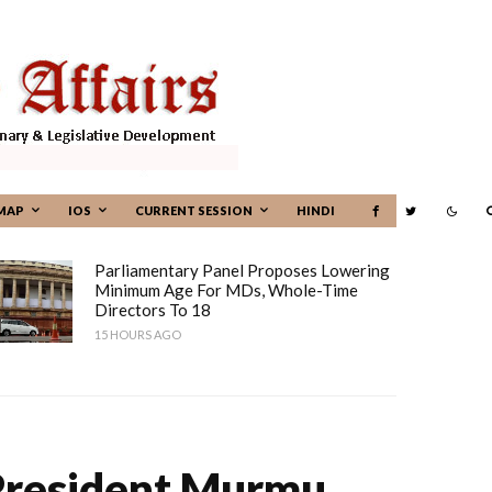
MAP
IOS
CURRENT SESSION
HINDI
Parliamentary Panel Proposes Lowering
Minimum Age For MDs, Whole-Time
Directors To 18
15 HOURS AGO
President Murmu