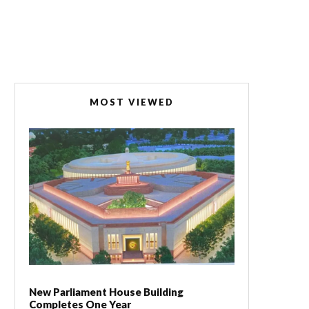
MOST VIEWED
New Parliament House Building
Completes One Year