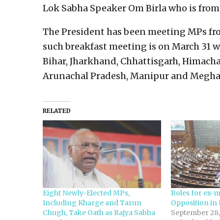
Lok Sabha Speaker Om Birla who is from 
The President has been meeting MPs from
such breakfast meeting is on March 31 w
Bihar, Jharkhand, Chhattisgarh, Himach
Arunachal Pradesh, Manipur and Megha
RELATED
Eight Newly-Elected MPs,
Roles for ex-mi
Including Kharge and Tarun
Opposition in
Chugh, Take Oath as Rajya Sabha
September 28,