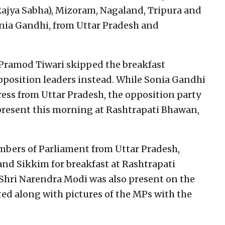
Rajya Sabha), Mizoram, Nagaland, Tripura and
nia Gandhi, from Uttar Pradesh and
 Pramod Tiwari skipped the breakfast
position leaders instead. While Sonia Gandhi
ess from Uttar Pradesh, the opposition party
present this morning at Rashtrapati Bhawan,
ers of Parliament from Uttar Pradesh,
nd Sikkim for breakfast at Rashtrapati
Shri Narendra Modi was also present on the
ed along with pictures of the MPs with the