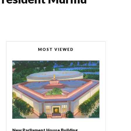
MOST VIEWED
New Parliament House Building