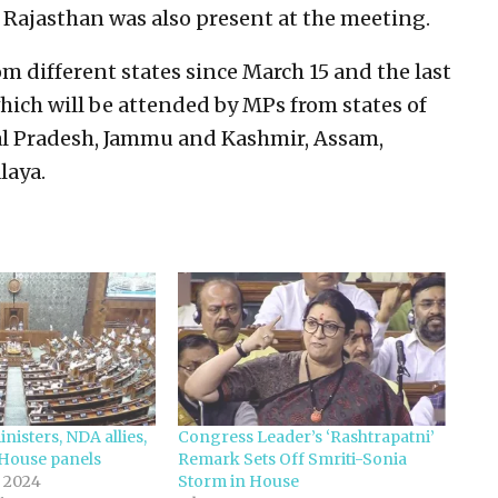
Rajasthan was also present at the meeting.
 different states since March 15 and the last
hich will be attended by MPs from states of
al Pradesh, Jammu and Kashmir, Assam,
laya.
nisters, NDA allies,
Congress Leader’s ‘Rashtrapatni’
 House panels
Remark Sets Off Smriti-Sonia
 2024
Storm in House