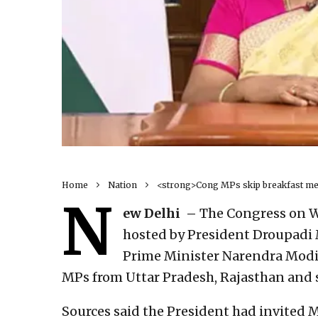
Home
Nation
<strong>Cong MPs skip breakfast me
N
ew Delhi –
The Congress on W
hosted by President Droupadi
Prime Minister Narendra Modi
MPs from Uttar Pradesh, Rajasthan and 
Sources said the President had invited M