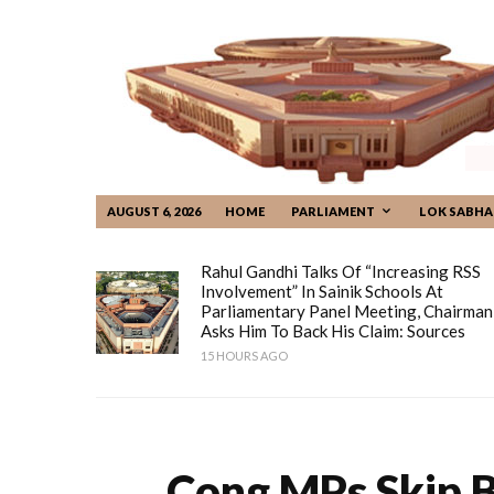
AUGUST 6, 2026
HOME
PARLIAMENT
LOK SABHA
Rahul Gandhi Talks Of “increasing RSS
Involvement” In Sainik Schools At
Parliamentary Panel Meeting, Chairman
Asks Him To Back His Claim: Sources
15 HOURS AGO
Cong MPs Skip 