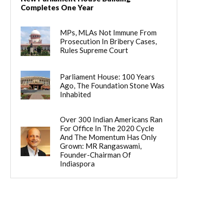
Completes One Year
MPs, MLAs Not Immune From
Prosecution In Bribery Cases,
Rules Supreme Court
Parliament House: 100 Years
Ago, The Foundation Stone Was
Inhabited
Over 300 Indian Americans Ran
For Office In The 2020 Cycle
And The Momentum Has Only
Grown: MR Rangaswami,
Founder-Chairman Of
Indiaspora