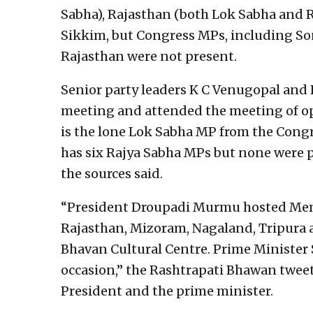
Sabha), Rajasthan (both Lok Sabha and 
Sikkim, but Congress MPs, including So
Rajasthan were not present.
Senior party leaders K C Venugopal and
meeting and attended the meeting of op
is the lone Lok Sabha MP from the Congr
has six Rajya Sabha MPs but none were 
the sources said.
“President Droupadi Murmu hosted Memb
Rajasthan, Mizoram, Nagaland, Tripura a
Bhavan Cultural Centre. Prime Minister 
occasion,” the Rashtrapati Bhawan tweet
President and the prime minister.