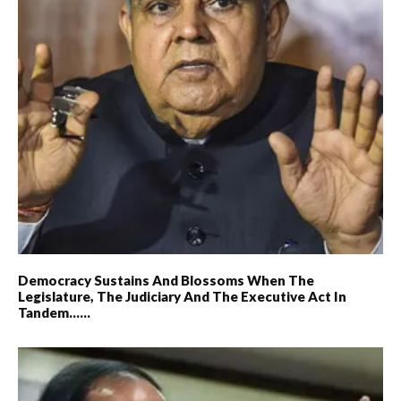
Democracy Sustains And Blossoms When The
Legislature, The Judiciary And The Executive Act In
Tandem……