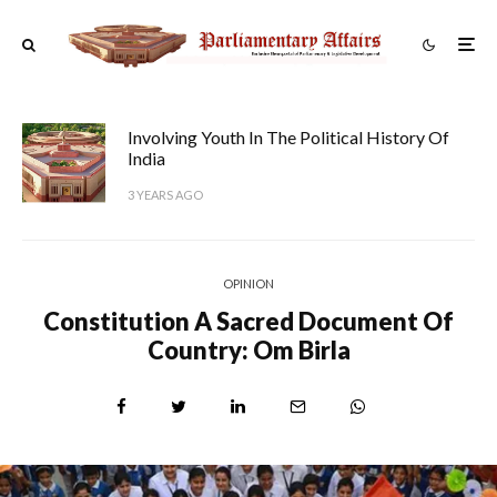
Involving Youth In The Political History Of
India
3 YEARS AGO
OPINION
Constitution A Sacred Document Of
Country: Om Birla