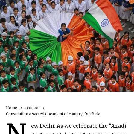
Home
opinion
Constitution a sacred document of country: Om Birla
N
ew Delhi: As we celebrate the “Azadi