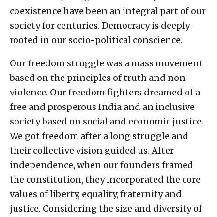
coexistence have been an integral part of our
society for centuries. Democracy is deeply
rooted in our socio-political conscience.
Our freedom struggle was a mass movement
based on the principles of truth and non-
violence. Our freedom fighters dreamed of a
free and prosperous India and an inclusive
society based on social and economic justice.
We got freedom after a long struggle and
their collective vision guided us. After
independence, when our founders framed
the constitution, they incorporated the core
values ​​of liberty, equality, fraternity and
justice. Considering the size and diversity of