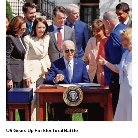
US Gears Up For Electoral Battle