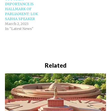
IMPORTANCE IS
HALLMARK OF
PARLIAMENT: LOK
SABHA SPEAKER
March 2, 2023
In "Latest News"
Related