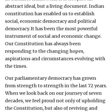
abstract ideal, but a living document. Indian
constitution has enabled us to establish
social, economic democracy and political
democracy. It has been the most powerful
instrument of social and economic change.
Our Constitution has always been
responding to the changing hopes,
aspirations and circumstances evolving with
the times.
Our parliamentary democracy has grown
from strength to strength in the last 72 years.
When we look back on our journey of seven
decades, we feel proud not only of upholding
the Constitution, but also of reviving and