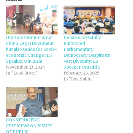
Our Constitution is not
India Successfully
only a Legal Document
Embraced
but also Guide for Socio-
Parliamentary
economic Change : LS
Democracy Despite Its
Speaker Om Birla
Vast Diversity: LS
November 23, 2024
Speaker Om Birla
In "Lead Story"
February 23, 2025
In "Lok Sabha"
CONSTRUCTIVE
CRITICISM ON ISSUES
OF PUBLIC