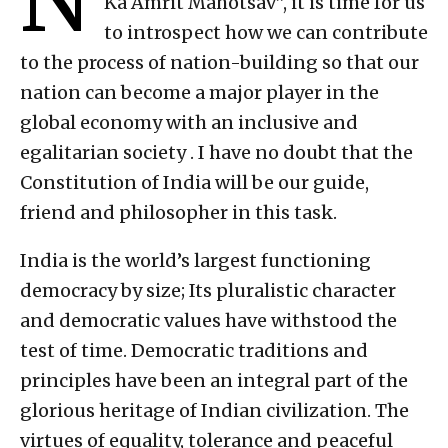
Ka Amrit Mahotsav”, it is time for us
to introspect how we can contribute
to the process of nation-building so that our
nation can become a major player in the
global economy with an inclusive and
egalitarian society . I have no doubt that the
Constitution of India will be our guide,
friend and philosopher in this task.
India is the world’s largest functioning
democracy by size; Its pluralistic character
and democratic values ​​have withstood the
test of time. Democratic traditions and
principles have been an integral part of the
glorious heritage of Indian civilization. The
virtues of equality, tolerance and peaceful