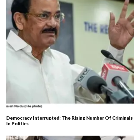
Democracy Interrupted: The Rising Number Of Criminals
In Politics