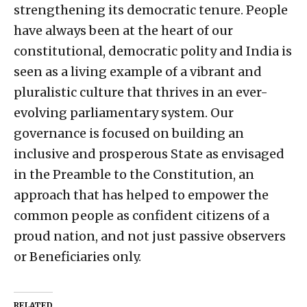
strengthening its democratic tenure. People
have always been at the heart of our
constitutional, democratic polity and India is
seen as a living example of a vibrant and
pluralistic culture that thrives in an ever-
evolving parliamentary system. Our
governance is focused on building an
inclusive and prosperous State as envisaged
in the Preamble to the Constitution, an
approach that has helped to empower the
common people as confident citizens of a
proud nation, and not just passive observers
or Beneficiaries only.
RELATED