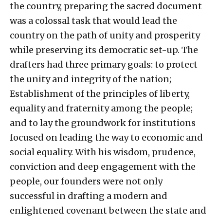
the country, preparing the sacred document
was a colossal task that would lead the
country on the path of unity and prosperity
while preserving its democratic set-up. The
drafters had three primary goals: to protect
the unity and integrity of the nation;
Establishment of the principles of liberty,
equality and fraternity among the people;
and to lay the groundwork for institutions
focused on leading the way to economic and
social equality. With his wisdom, prudence,
conviction and deep engagement with the
people, our founders were not only
successful in drafting a modern and
enlightened covenant between the state and