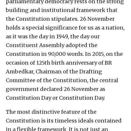
parliamentary democracy rests on the strong
building and institutional framework that
the Constitution stipulates. 26 November
holds a special significance for us as a nation,
as it was the day in 1949, the day our
Constituent Assembly adopted the
Constitution in 90,000 words. In 2015, on the
occasion of 125th birth anniversary of BR
Ambedkar, Chairman of the Drafting
Committee of the Constitution, the central
government declared 26 November as
Constitution Day or Constitution Day.
The most distinctive feature of the
Constitution is its timeless ideals contained
in a flexible framework. It is not just an