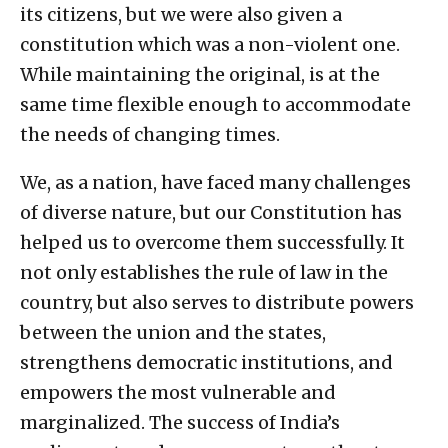
its citizens, but we were also given a
constitution which was a non-violent one.
While maintaining the original, is at the
same time flexible enough to accommodate
the needs of changing times.
We, as a nation, have faced many challenges
of diverse nature, but our Constitution has
helped us to overcome them successfully. It
not only establishes the rule of law in the
country, but also serves to distribute powers
between the union and the states,
strengthens democratic institutions, and
empowers the most vulnerable and
marginalized. The success of India’s