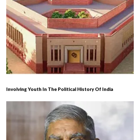
Involving Youth In The Political History Of India