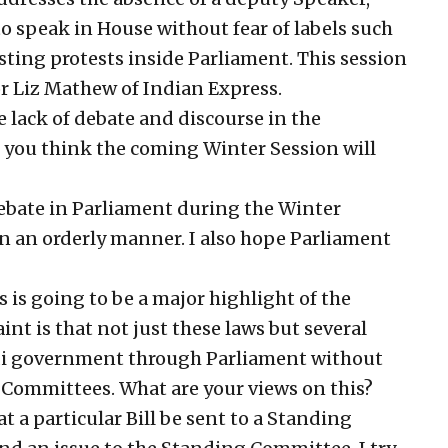
o speak in House without fear of labels such
sting protests inside Parliament. This session
r Liz Mathew of Indian Express.
lack of debate and discourse in the
you think the coming Winter Session will
ebate in Parliament during the Winter
e in an orderly manner. I also hope Parliament
is going to be a major highlight of the
nt is that not just these laws but several
odi government through Parliament without
 Committees. What are your views on this?
t a particular Bill be sent to a Standing