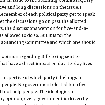
d an issue to the Standing Committee, I try
ive and long discussions on the issue. I
ne member of each political party get to speak
 let the discussions go on past the allotted
s, the discussions went on for five-and-a-
allowed to do so. But it is for the
to a Standing Committee and which one should
opinion regarding Bills being sent to
hat have a direct impact on day-to-day lives
rrespective of which party it belongs to,
of people. No government elected for a five-
ll not help people. The ideologies or
 my opinion, every government is driven by