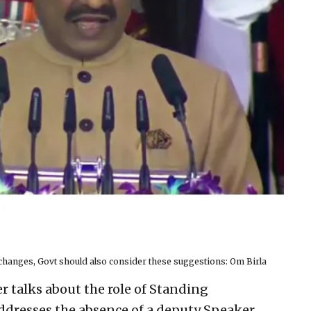
changes, Govt should also consider these suggestions: Om Birla
r talks about the role of Standing
dresses the absence of a deputy Speaker,