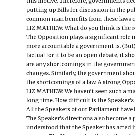
this motive. Therefore, governments de
putting up Bills for discussion in the p
common man benefits from these laws q
LIZ MATHEW: What do you think is the ro
The Opposition plays a significant role in
more accountable a government is. (But)
factual for it to be an open debate, it sho
are any shortcomings in the government
changes. Similarly, the government shoul
the shortcomings of a law. A strong Oppo
LIZ MATHEW: We haven’t seen such a majo
long time. How difficult is the Speaker’s
All the Speakers of our Parliament have 
The Speaker’s directions also become a p
understood that the Speaker has acted i