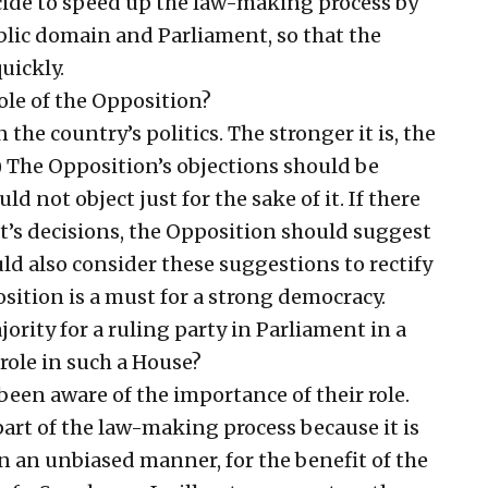
cide to speed up the law-making process by
ublic domain and Parliament, so that the
uickly.
le of the Opposition?
 the country’s politics. The stronger it is, the
 The Opposition’s objections should be
uld not object just for the sake of it. If there
’s decisions, the Opposition should suggest
d also consider these suggestions to rectify
sition is a must for a strong democracy.
rity for a ruling party in Parliament in a
 role in such a House?
been aware of the importance of their role.
art of the law-making process because it is
n an unbiased manner, for the benefit of the