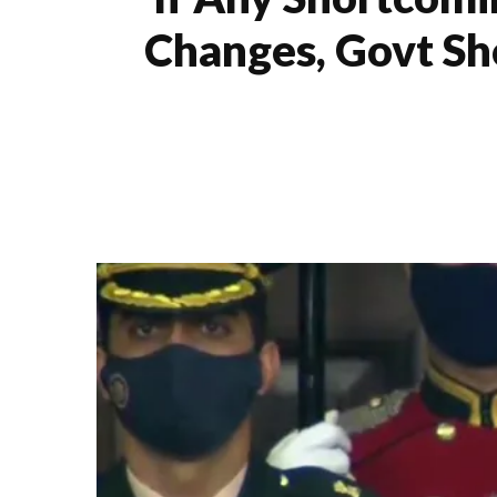
Changes, Govt Sh