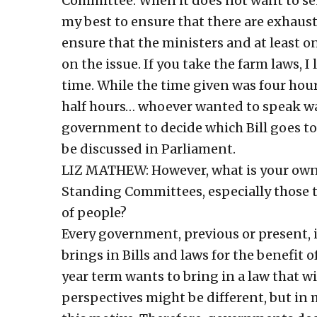
Committee. When it does not want to sen
my best to ensure that there are exhaust
ensure that the ministers and at least o
on the issue. If you take the farm laws, I
time. While the time given was four hour
half hours… whoever wanted to speak was 
government to decide which Bill goes 
be discussed in Parliament.
LIZ MATHEW: However, what is your own 
Standing Committees, especially those t
of people?
Every government, previous or present, i
brings in Bills and laws for the benefit 
year term wants to bring in a law that wi
perspectives might be different, but in