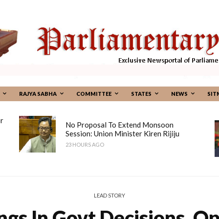
RAJYA SABHA
COMMITTEE
STATES
NEWS
SIT
r
No Proposal To Extend Monsoon
Session: Union Minister Kiren Rijiju
23 HOURS AGO
LEAD STORY
ngs In Govt Decisions, O