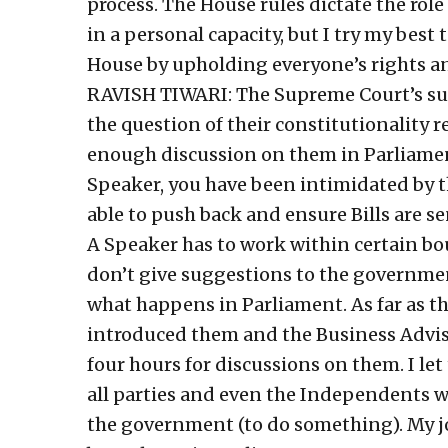
process. The House rules dictate the rol
in a personal capacity, but I try my best 
House by upholding everyone’s rights an
RAVISH TIWARI: The Supreme Court’s sus
the question of their constitutionality 
enough discussion on them in Parliamen
Speaker, you have been intimidated by 
able to push back and ensure Bills are 
A Speaker has to work within certain boun
don’t give suggestions to the governme
what happens in Parliament. As far as t
introduced them and the Business Advis
four hours for discussions on them. I le
all parties and even the Independents we
the government (to do something). My jo