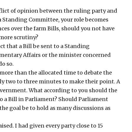
lict of opinion between the ruling party and
o a Standing Committee, your role becomes
nces over the farm Bills, should you not have
more scrutiny?
ct that a Bill be sent to a Standing
amentary Affairs or the minister concerned
do so.
ore than the allocated time to debate the
nly two to three minutes to make their point. A
government. What according to you should the
o a Bill in Parliament? Should Parliament
 the goal be to hold as many discussions as
ised. I had given every party close to 15