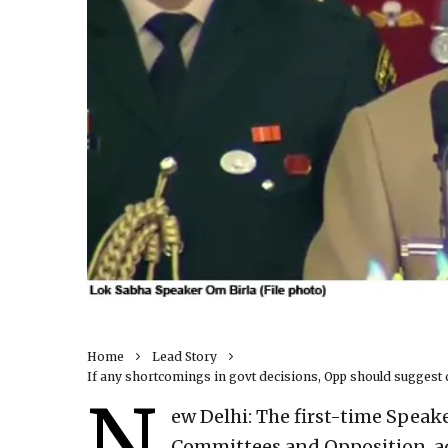
Home
Lead Story
If any shortcomings in govt decisions, Opp should suggest 
N
ew Delhi: The first-time Speake
Committees and Opposition, ad