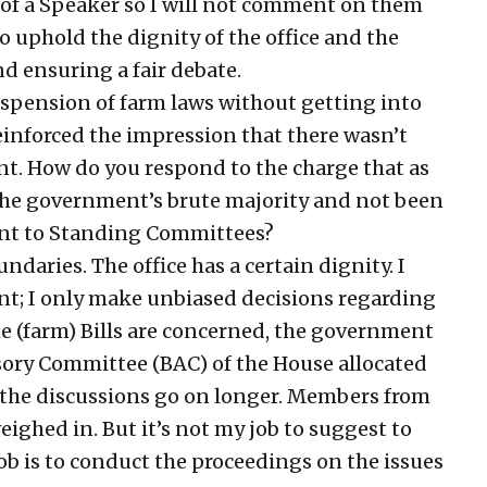
e of a Speaker so I will not comment on them
to uphold the dignity of the office and the
d ensuring a fair debate.
pension of farm laws without getting into
reinforced the impression that there wasn’t
t. How do you respond to the charge that as
the government’s brute majority and not been
sent to Standing Committees?
daries. The office has a certain dignity. I
nt; I only make unbiased decisions regarding
he (farm) Bills are concerned, the government
ory Committee (BAC) of the House allocated
t the discussions go on longer. Members from
ighed in. But it’s not my job to suggest to
b is to conduct the proceedings on the issues