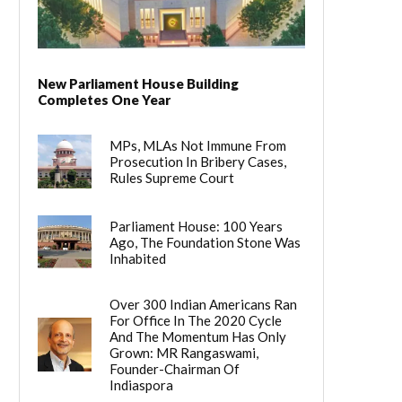
New Parliament House Building
Completes One Year
MPs, MLAs Not Immune From
Prosecution In Bribery Cases,
Rules Supreme Court
Parliament House: 100 Years
Ago, The Foundation Stone Was
Inhabited
Over 300 Indian Americans Ran
For Office In The 2020 Cycle
And The Momentum Has Only
Grown: MR Rangaswami,
Founder-Chairman Of
Indiaspora