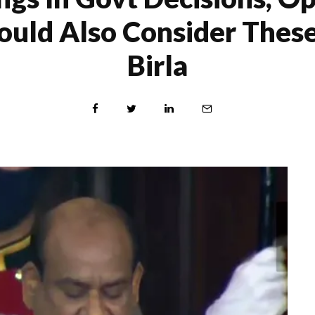
ould Also Consider Thes
Birla