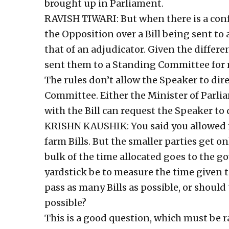
brought up in Parliament.
RAVISH TIWARI: But when there is a conf
the Opposition over a Bill being sent t
that of an adjudicator. Given the differe
sent them to a Standing Committee for 
The rules don’t allow the Speaker to dire
Committee. Either the Minister of Parli
with the Bill can request the Speaker to 
KRISHN KAUSHIK: You said you allowed m
farm Bills. But the smaller parties get o
bulk of the time allocated goes to the 
yardstick be to measure the time given t
pass as many Bills as possible, or should
possible?
This is a good question, which must be ra