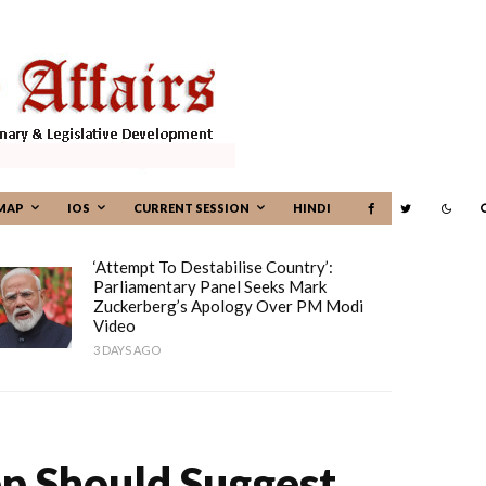
MAP
IOS
CURRENT SESSION
HINDI
‘Attempt To Destabilise Country’:
Parliamentary Panel Seeks Mark
Zuckerberg’s Apology Over PM Modi
Video
3 DAYS AGO
pp Should Suggest