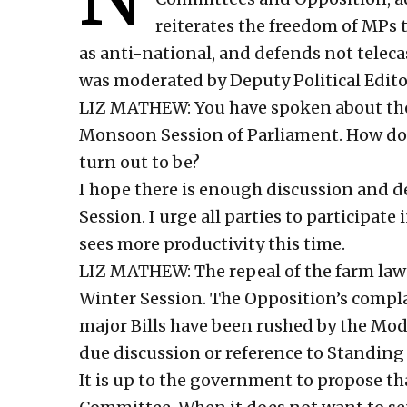
reiterates the freedom of MPs t
as anti-national, and defends not teleca
was moderated by Deputy Political Edito
LIZ MATHEW: You have spoken about the 
Monsoon Session of Parliament. How do 
turn out to be?
I hope there is enough discussion and d
Session. I urge all parties to participat
sees more productivity this time.
LIZ MATHEW: The repeal of the farm laws 
Winter Session. The Opposition’s complai
major Bills have been rushed by the M
due discussion or reference to Standing
It is up to the government to propose tha