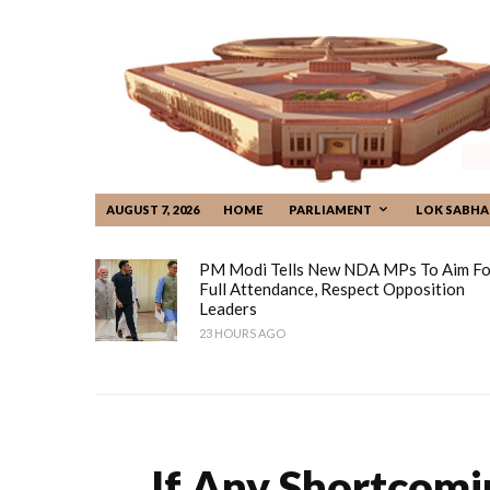
AUGUST 7, 2026
HOME
PARLIAMENT
LOK SABHA
PM Modi Tells New NDA MPs To Aim Fo
Full Attendance, Respect Opposition
Leaders
23 HOURS AGO
If Any Shortcomi