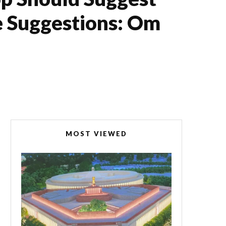
e Suggestions: Om
MOST VIEWED