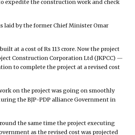
to expedite the construction work and check
 laid by the former Chief Minister Omar
built at a cost of Rs 113 crore. Now the project
ect Construction Corporation Ltd (JKPCC) —
tion to complete the project at a revised cost
 work on the project was going on smoothly
k during the BJP-PDP alliance Government in
s around the same time the project executing
overnment as the revised cost was projected