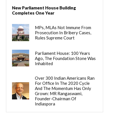
New Parliament House Building
Completes One Year
MPs, MLAs Not Immune From
Prosecution In Bribery Cases,
Rules Supreme Court
Parliament House: 100 Years
Ago, The Foundation Stone Was
Inhabited
Over 300 Indian Americans Ran
For Office In The 2020 Cycle
And The Momentum Has Only
Grown: MR Rangaswami,
Founder-Chairman Of
Indiaspora