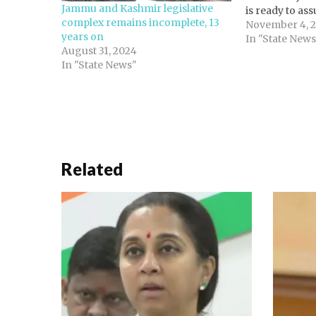
Jammu and Kashmir legislative
is ready to as
complex remains incomplete, 13
leader of the o
November 4, 
years on
Jammu and Kas
In "State News
August 31, 2024
Assembly. The
In "State News"
record 29 seat
Related