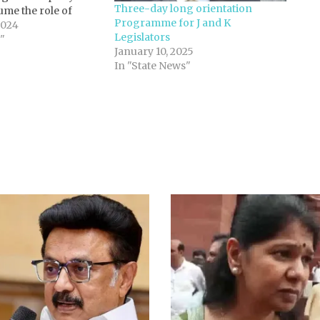
Three-day long orientation
sume the role of
Programme for J and K
pposition in the
2024
Legislators
hmir Legislative
"
January 10, 2025
 BJP achieved a
In "State News"
s in the…