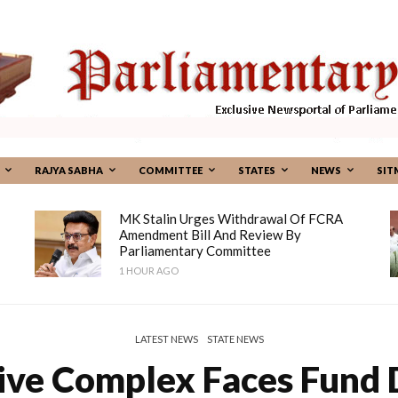
RAJYA SABHA
COMMITTEE
STATES
NEWS
SIT
MK Stalin Urges Withdrawal Of FCRA
Amendment Bill And Review By
Parliamentary Committee
1 HOUR AGO
LATEST NEWS
STATE NEWS
ive Complex Faces Fund 