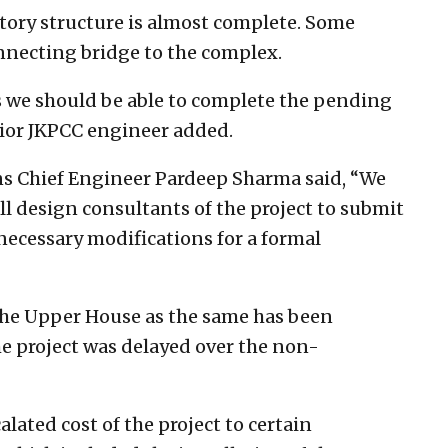
 story structure is almost complete. Some
connecting bridge to the complex.
s we should be able to complete the pending
nior JKPCC engineer added.
ns Chief Engineer Pardeep Sharma said, “We
ll design consultants of the project to submit
 necessary modifications for a formal
the Upper House as the same has been
e project was delayed over the non-
alated cost of the project to certain