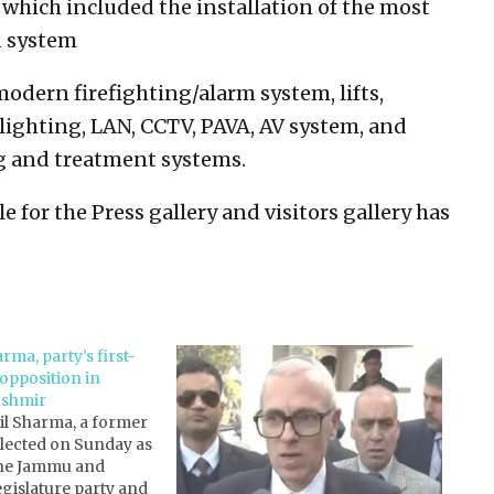
 which included the installation of the most
d system
dern firefighting/alarm system, lifts,
lighting, LAN, CCTV, PAVA, AV system, and
ng and treatment systems.
e for the Press gallery and visitors gallery has
rma, party’s first-
 opposition in
shmir
il Sharma, a former
elected on Sunday as
 the Jammu and
gislature party and