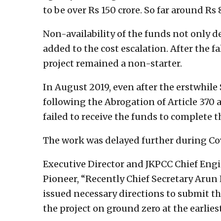
to be over Rs 150 crore. So far around Rs
Non-availability of the funds not only d
added to the cost escalation. After the f
project remained a non-starter.
In August 2019, even after the erstwhil
following the Abrogation of Article 370 
failed to receive the funds to complete 
The work was delayed further during Co
Executive Director and JKPCC Chief En
Pioneer, “Recently Chief Secretary Arun
issued necessary directions to submit th
the project on ground zero at the earliest