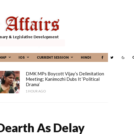
MAP
IOS
CURRENT SESSION
HINDI
DMK MPs Boycott Vijay’s Delimitation
Meeting; Kanimozhi Dubs It ‘political
Drama’
1 HOUR AGO
Dearth As Delay