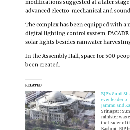
modifications suggested at a later stage
advanced electro-mechanical and soun
The complex has been equipped with a mo
digital lighting control system, FACADE 
solar lights besides rainwater harvesti
In the Assembly Hall, space for 500 peopl
been created.
RELATED
BJP’s Sunil Sha
ever leader of
Jammu and Ka
Srinagar : Sun
minister was 
the leader of
Kashmir BJP le