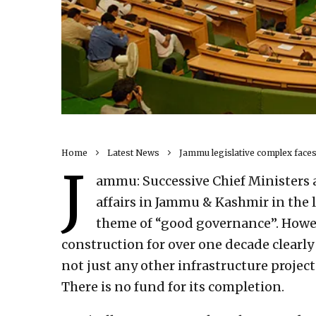
Home
Latest News
Jammu legislative complex faces
J
ammu: Successive Chief Ministers 
affairs in Jammu & Kashmir in the 
theme of “good governance”. Howeve
construction for over one decade clearly 
not just any other infrastructure projec
There is no fund for its completion.