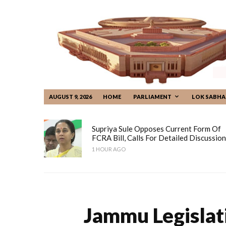
AUGUST 9, 2026
HOME
PARLIAMENT
LOK SABHA
Supriya Sule Opposes Current Form Of
FCRA Bill, Calls For Detailed Discussion
1 HOUR AGO
Jammu Legislat