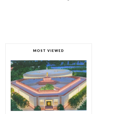
MOST VIEWED