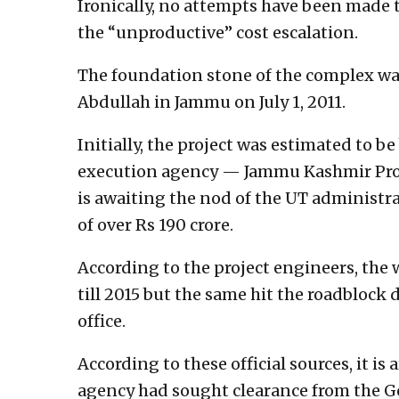
Ironically, no attempts have been made 
the “unproductive” cost escalation.
The foundation stone of the complex was
Abdullah in Jammu on July 1, 2011.
Initially, the project was estimated to be 
execution agency — Jammu Kashmir Proj
is awaiting the nod of the UT administra
of over Rs 190 crore.
According to the project engineers, the
till 2015 but the same hit the roadbloc
office.
According to these official sources, it i
agency had sought clearance from the G