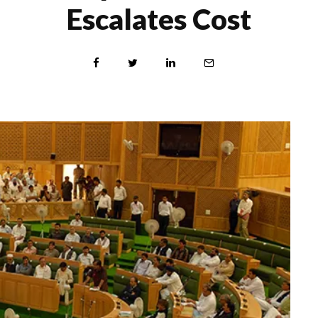
Escalates Cost