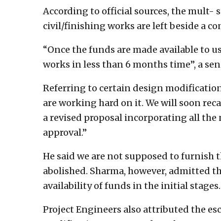
According to official sources, the mult-
civil/finishing works are left beside a 
“Once the funds are made available to u
works in less than 6 months time”, a se
Referring to certain design modificatio
are working hard on it. We will soon reca
a revised proposal incorporating all the
approval.”
He said we are not supposed to furnish 
abolished. Sharma, however, admitted th
availability of funds in the initial stages.
Project Engineers also attributed the esc