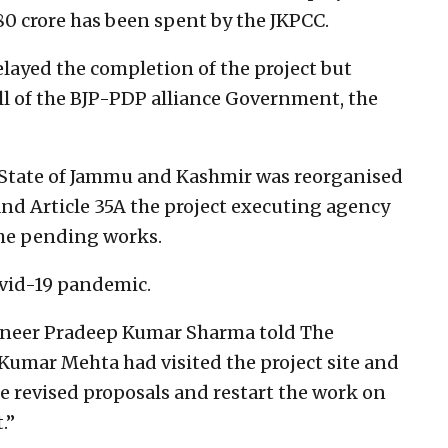
 80 crore has been spent by the JKPCC.
elayed the completion of the project but
all of the BJP-PDP alliance Government, the
e State of Jammu and Kashmir was reorganised
and Article 35A the project executing agency
the pending works.
vid-19 pandemic.
gineer Pradeep Kumar Sharma told The
 Kumar Mehta had visited the project site and
e revised proposals and restart the work on
.”