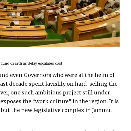
 fund dearth as delay escalates cost
and even Governors who were at the helm of
last decade spent lavishly on hard-selling the
r, one such ambitious project still under
exposes the “work culture” in the region. It is
t but the new legislative complex in Jammu.