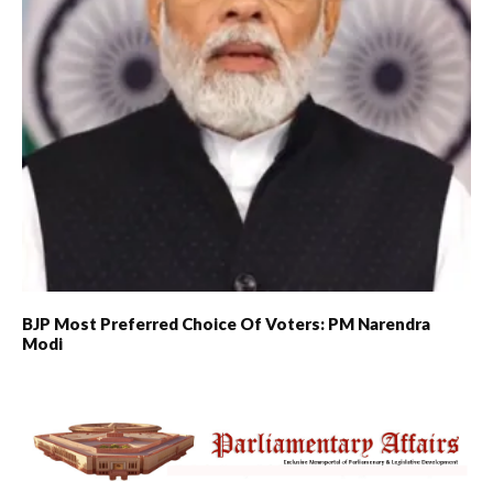
BJP Most Preferred Choice Of Voters: PM Narendra
Modi