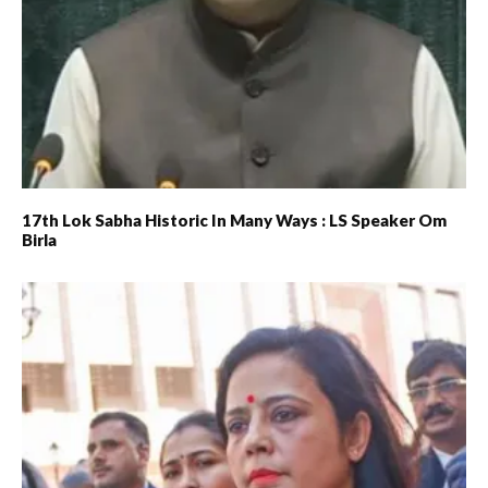
17th Lok Sabha Historic In Many Ways : LS Speaker Om
Birla