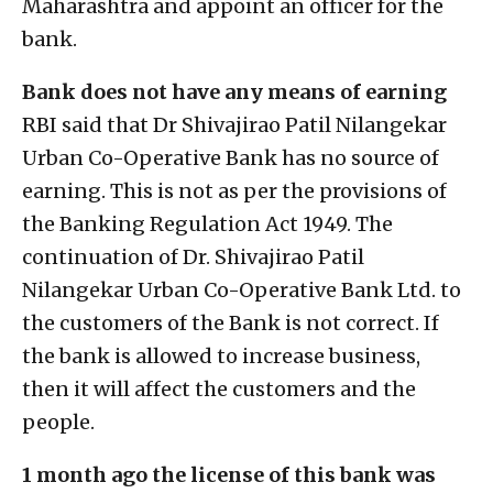
Maharashtra and appoint an officer for the
bank.
Bank does not have any means of earning
RBI said that Dr Shivajirao Patil Nilangekar
Urban Co-Operative Bank has no source of
earning. This is not as per the provisions of
the Banking Regulation Act 1949. The
continuation of Dr. Shivajirao Patil
Nilangekar Urban Co-Operative Bank Ltd. to
the customers of the Bank is not correct. If
the bank is allowed to increase business,
then it will affect the customers and the
people.
1 month ago the license of this bank was