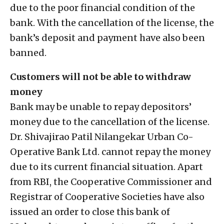
due to the poor financial condition of the
bank. With the cancellation of the license, the
bank’s deposit and payment have also been
banned.
Customers will not be able to withdraw
money
Bank may be unable to repay depositors’
money due to the cancellation of the license.
Dr. Shivajirao Patil Nilangekar Urban Co-
Operative Bank Ltd. cannot repay the money
due to its current financial situation. Apart
from RBI, the Cooperative Commissioner and
Registrar of Cooperative Societies have also
issued an order to close this bank of