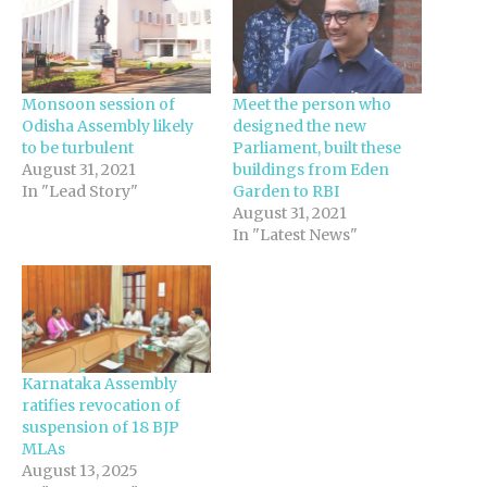
Monsoon session of
Meet the person who
Odisha Assembly likely
designed the new
to be turbulent‍
Parliament, built these
August 31, 2021
buildings from Eden
In "Lead Story"
Garden to RBI
August 31, 2021
In "Latest News"
Karnataka Assembly
ratifies revocation of
suspension of 18 BJP
MLAs
August 13, 2025