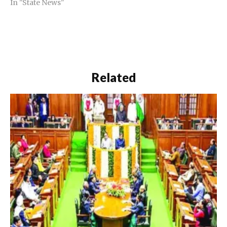
In "State News"
Related