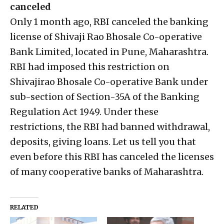
canceled
Only 1 month ago, RBI canceled the banking
license of Shivaji Rao Bhosale Co-operative
Bank Limited, located in Pune, Maharashtra.
RBI had imposed this restriction on
Shivajirao Bhosale Co-operative Bank under
sub-section of Section-35A of the Banking
Regulation Act 1949. Under these
restrictions, the RBI had banned withdrawal,
deposits, giving loans. Let us tell you that
even before this RBI has canceled the licenses
of many cooperative banks of Maharashtra.
RELATED