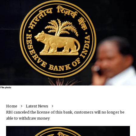
Home
Latest News
RBI canceled the license of this bank, customers will no longer be
able to withdraw money