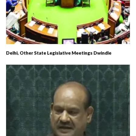
Delhi, Other State Legislative Meetings Dwindle