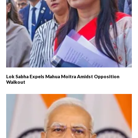
Lok Sabha Expels Mahua Moitra Amidst Opposition
Walkout