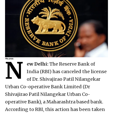
N
ew Delhi:
The Reserve Bank of
India (RBI) has canceled the license
of Dr. Shivajirao Patil Nilangekar
Urban Co-operative Bank Limited (Dr
Shivajirao Patil Nilangekar Urban Co-
operative Bank), a Maharashtra based bank.
According to RBI, this action has been taken