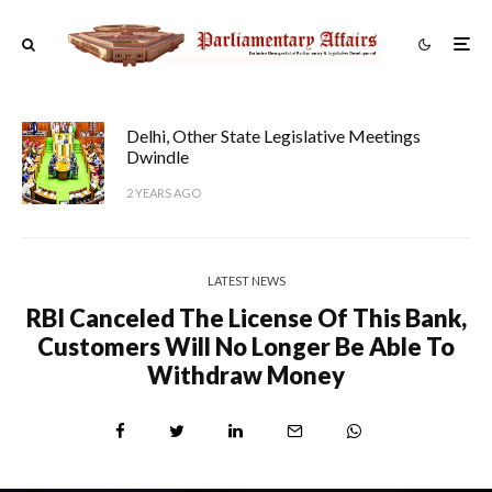
Delhi, Other State Legislative Meetings
Dwindle
2 YEARS AGO
LATEST NEWS
RBI Canceled The License Of This Bank,
Customers Will No Longer Be Able To
Withdraw Money