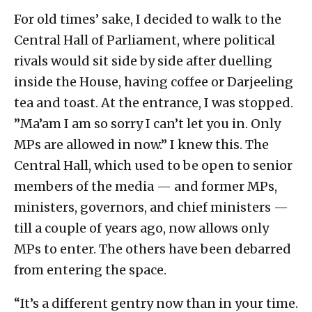
For old times’ sake, I decided to walk to the
Central Hall of Parliament, where political
rivals would sit side by side after duelling
inside the House, having coffee or Darjeeling
tea and toast. At the entrance, I was stopped.
”Ma’am I am so sorry I can’t let you in. Only
MPs are allowed in now.” I knew this. The
Central Hall, which used to be open to senior
members of the media — and former MPs,
ministers, governors, and chief ministers —
till a couple of years ago, now allows only
MPs to enter. The others have been debarred
from entering the space.
“It’s a different gentry now than in your time.