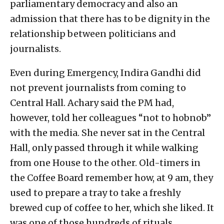
parliamentary democracy and also an
admission that there has to be dignity in the
relationship between politicians and
journalists.
Even during Emergency, Indira Gandhi did
not prevent journalists from coming to
Central Hall. Achary said the PM had,
however, told her colleagues “not to hobnob”
with the media. She never sat in the Central
Hall, only passed through it while walking
from one House to the other. Old-timers in
the Coffee Board remember how, at 9 am, they
used to prepare a tray to take a freshly
brewed cup of coffee to her, which she liked. It
was one of those hundreds of rituals,