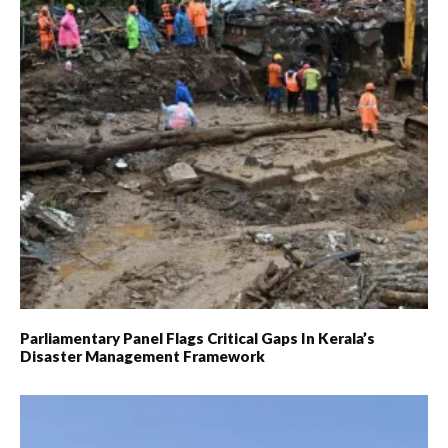
Parliamentary Panel Flags Critical Gaps In Kerala’s
Disaster Management Framework