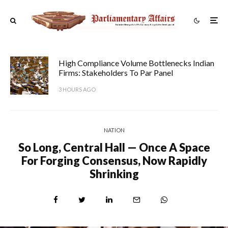
High Compliance Volume Bottlenecks Indian
Firms: Stakeholders To Par Panel
3 HOURS AGO
NATION
So Long, Central Hall — Once A Space
For Forging Consensus, Now Rapidly
Shrinking