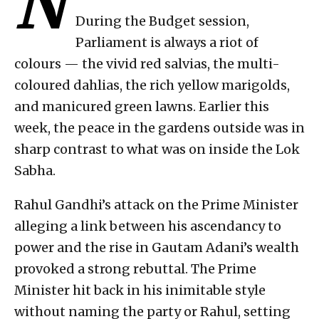
N
During the Budget session,
Parliament is always a riot of
colours — the vivid red salvias, the multi-
coloured dahlias, the rich yellow marigolds,
and manicured green lawns. Earlier this
week, the peace in the gardens outside was in
sharp contrast to what was on inside the Lok
Sabha.
Rahul Gandhi’s attack on the Prime Minister
alleging a link between his ascendancy to
power and the rise in Gautam Adani’s wealth
provoked a strong rebuttal. The Prime
Minister hit back in his inimitable style
without naming the party or Rahul, setting