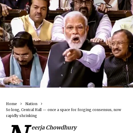
Home
Nation
So long, Central Hall — once a space for forging consensus, now
rapidly shrinking
eerja Chowdhury