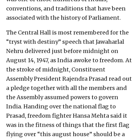
conventions, and traditions that have been
associated with the history of Parliament.
The Central Hall is most remembered for the
“tryst with destiny” speech that Jawaharlal
Nehru delivered just before midnight on
August 14, 1947, as India awoke to freedom. At
the stroke of midnight, Constituent
Assembly President Rajendra Prasad read out
a pledge together with all the members and
the Assembly assumed powers to govern
India. Handing over the national flag to
Prasad, freedom fighter Hansa Mehta said it
was in the fitness of things that the first flag
flying over “this august house” should be a