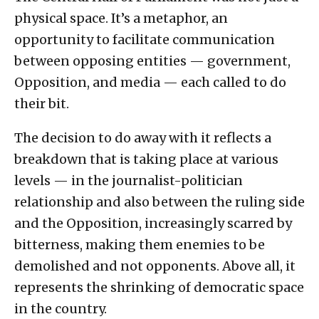
physical space. It’s a metaphor, an
opportunity to facilitate communication
between opposing entities — government,
Opposition, and media — each called to do
their bit.
The decision to do away with it reflects a
breakdown that is taking place at various
levels — in the journalist-politician
relationship and also between the ruling side
and the Opposition, increasingly scarred by
bitterness, making them enemies to be
demolished and not opponents. Above all, it
represents the shrinking of democratic space
in the country.