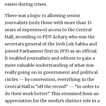
easier during crises.
There was a logic to allowing senior
journalists (only those with more than 15
years of experience) access to the Central
Hall, according to PDT Achary, who was the
secretary general of the 14th Lok Sabha and
joined Parliament first in 1970 as an official.
It enabled journalists and editors to gain a
more valuable understanding of what was
really going on in government and political
circles — by convention, everything in the
Central Hall is “off the record” — “in order to
do their work better”. This stemmed from an
appreciation for the media’s distinct role in a