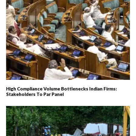
High Compliance Volume Bottlenecks Indian Firms:
Stakeholders To Par Panel