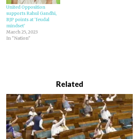
United Opposition
supports Rahul Gandhi,
BJP points at ‘feudal
mindset’
March 25, 2023
In "Nation"
Related