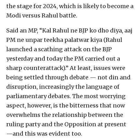
the stage for 2024, which is likely to become a
Modi versus Rahul battle.
Said an MP, “Kal Rahul ne BJP ko dho diya, aaj
PM ne unpar teekha palatwar kiya (Rahul
launched a scathing attack on the BJP
yesterday and today the PM carried out a
sharp counterattack).” At least, issues were
being settled through debate — not din and
disruption, increasingly the language of
parliamentary debates. The most worrying
aspect, however, is the bitterness that now
overwhelms the relationship between the
ruling party and the Opposition at present
—and this was evident too.