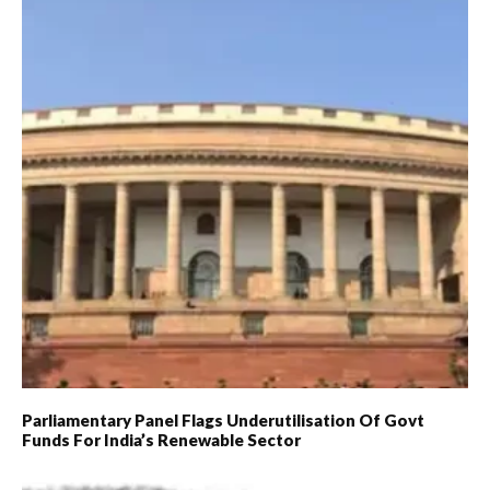
Parliamentary Panel Flags Underutilisation Of Govt
Funds For India’s Renewable Sector