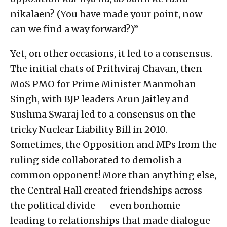
nikalaen? (You have made your point, now
can we find a way forward?)”
Yet, on other occasions, it led to a consensus.
The initial chats of Prithviraj Chavan, then
MoS PMO for Prime Minister Manmohan
Singh, with BJP leaders Arun Jaitley and
Sushma Swaraj led to a consensus on the
tricky Nuclear Liability Bill in 2010.
Sometimes, the Opposition and MPs from the
ruling side collaborated to demolish a
common opponent! More than anything else,
the Central Hall created friendships across
the political divide — even bonhomie —
leading to relationships that made dialogue