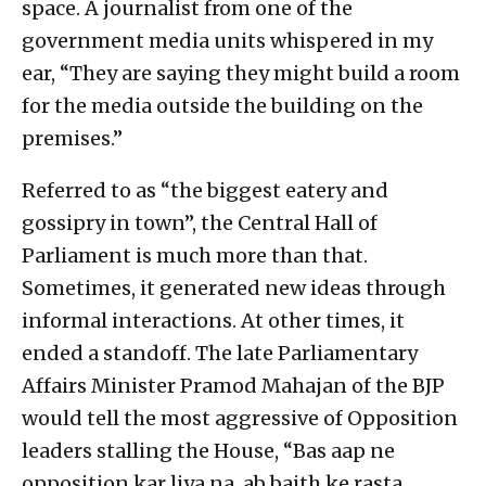
space. A journalist from one of the
government media units whispered in my
ear, “They are saying they might build a room
for the media outside the building on the
premises.”
Referred to as “the biggest eatery and
gossipry in town”, the Central Hall of
Parliament is much more than that.
Sometimes, it generated new ideas through
informal interactions. At other times, it
ended a standoff. The late Parliamentary
Affairs Minister Pramod Mahajan of the BJP
would tell the most aggressive of Opposition
leaders stalling the House, “Bas aap ne
opposition kar liya na, ab baith ke rasta