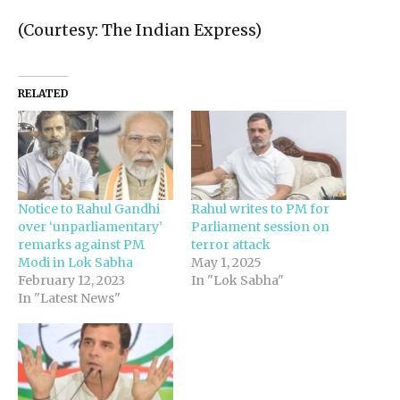
(Courtesy: The Indian Express)
RELATED
Notice to Rahul Gandhi
Rahul writes to PM for
over ‘unparliamentary’
Parliament session on
remarks against PM
terror attack
Modi in Lok Sabha
May 1, 2025
February 12, 2023
In "Lok Sabha"
In "Latest News"