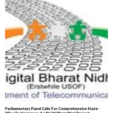
Parliamentary Panel Calls For Comprehensive State-
Wise Performance Audit Of BharatNet Project