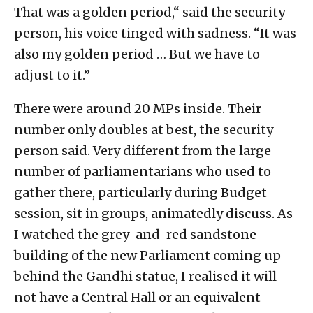
That was a golden period,“ said the security
person, his voice tinged with sadness. “It was
also my golden period … But we have to
adjust to it.”
There were around 20 MPs inside. Their
number only doubles at best, the security
person said. Very different from the large
number of parliamentarians who used to
gather there, particularly during Budget
session, sit in groups, animatedly discuss. As
I watched the grey-and-red sandstone
building of the new Parliament coming up
behind the Gandhi statue, I realised it will
not have a Central Hall or an equivalent