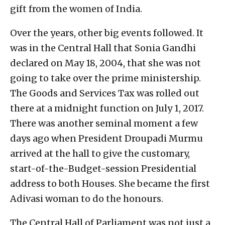
gift from the women of India.
Over the years, other big events followed. It
was in the Central Hall that Sonia Gandhi
declared on May 18, 2004, that she was not
going to take over the prime ministership.
The Goods and Services Tax was rolled out
there at a midnight function on July 1, 2017.
There was another seminal moment a few
days ago when President Droupadi Murmu
arrived at the hall to give the customary,
start-of-the-Budget-session Presidential
address to both Houses. She became the first
Adivasi woman to do the honours.
The Central Hall of Parliament was not just a