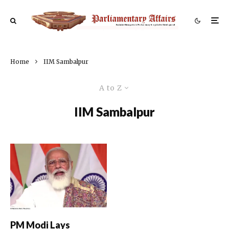
Home
IIM Sambalpur
A to Z
IIM Sambalpur
PM Modi Lays