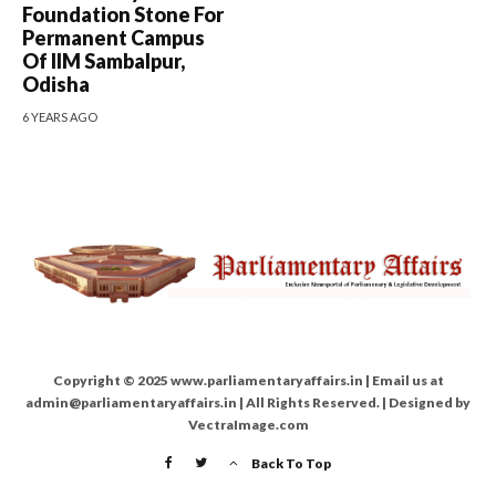
Foundation Stone For
Permanent Campus
Of IIM Sambalpur,
Odisha
6 YEARS AGO
Copyright © 2025 www.parliamentaryaffairs.in | Email us at
admin@parliamentaryaffairs.in | All Rights Reserved. | Designed by
VectraImage.com
Back To Top