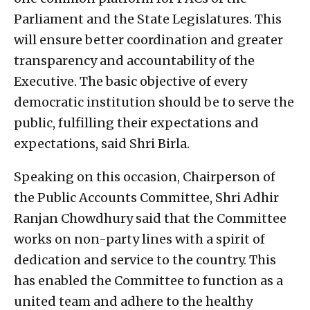
Parliament and the State Legislatures. This
will ensure better coordination and greater
transparency and accountability of the
Executive. The basic objective of every
democratic institution should be to serve the
public, fulfilling their expectations and
expectations, said Shri Birla.
Speaking on this occasion, Chairperson of
the Public Accounts Committee, Shri Adhir
Ranjan Chowdhury said that the Committee
works on non-party lines with a spirit of
dedication and service to the country. This
has enabled the Committee to function as a
united team and adhere to the healthy