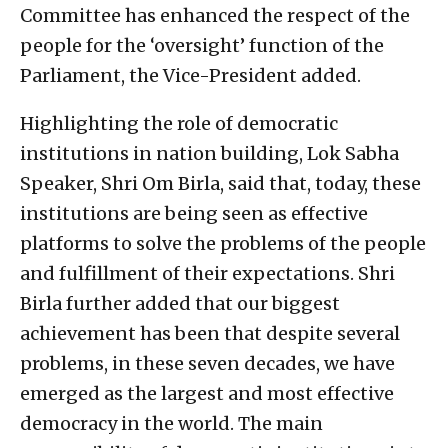
Committee has enhanced the respect of the
people for the ‘oversight’ function of the
Parliament, the Vice-President added.
Highlighting the role of democratic
institutions in nation building, Lok Sabha
Speaker, Shri Om Birla, said that, today, these
institutions are being seen as effective
platforms to solve the problems of the people
and fulfillment of their expectations. Shri
Birla further added that our biggest
achievement has been that despite several
problems, in these seven decades, we have
emerged as the largest and most effective
democracy in the world. The main