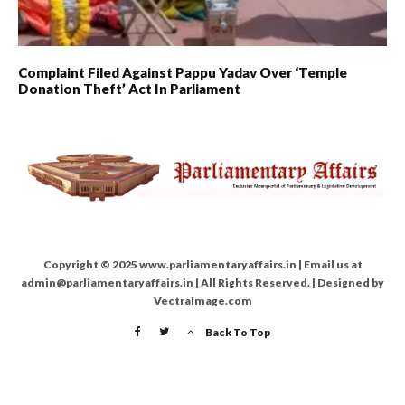
Complaint Filed Against Pappu Yadav Over ‘Temple
Donation Theft’ Act In Parliament
Copyright © 2025 www.parliamentaryaffairs.in | Email us at
admin@parliamentaryaffairs.in | All Rights Reserved. | Designed by
VectraImage.com
Back To Top