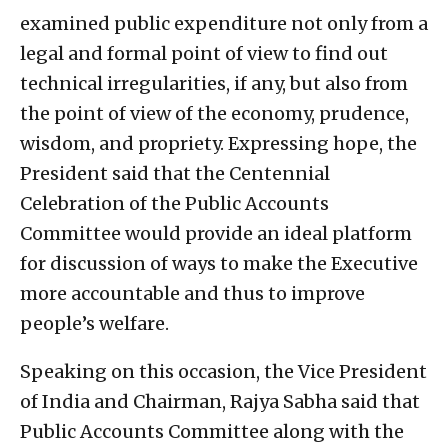
examined public expenditure not only from a
legal and formal point of view to find out
technical irregularities, if any, but also from
the point of view of the economy, prudence,
wisdom, and propriety. Expressing hope, the
President said that the Centennial
Celebration of the Public Accounts
Committee would provide an ideal platform
for discussion of ways to make the Executive
more accountable and thus to improve
people’s welfare.
Speaking on this occasion, the Vice President
of India and Chairman, Rajya Sabha said that
Public Accounts Committee along with the