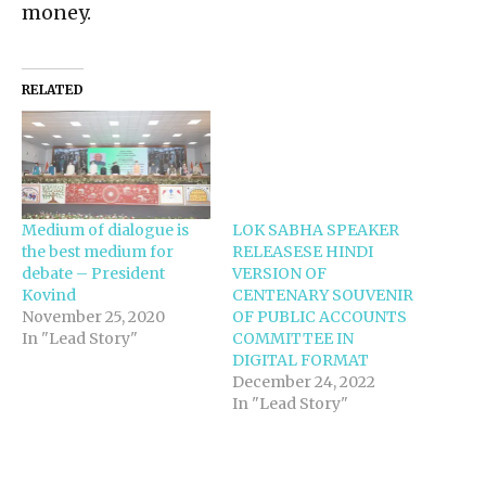
money.
RELATED
Medium of dialogue is
LOK SABHA SPEAKER
the best medium for
RELEASESE HINDI
debate – President
VERSION OF
Kovind
CENTENARY SOUVENIR
November 25, 2020
OF PUBLIC ACCOUNTS
In "Lead Story"
COMMITTEE IN
DIGITAL FORMAT
December 24, 2022
In "Lead Story"