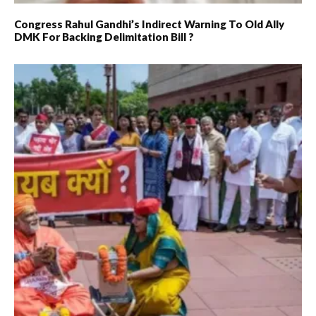
Congress Rahul Gandhi’s Indirect Warning To Old Ally
DMK For Backing Delimitation Bill ?