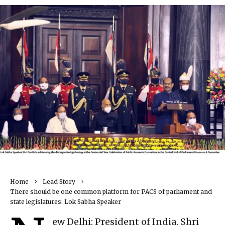
Home
Lead Story
There should be one common platform for PACS of parliament and
state legislatures: Lok Sabha Speaker
ew Delhi: President of India, Shri