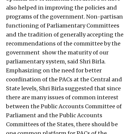
also helped in improving the policies and
programs of the government. Non-partisan
functioning of Parliamentary Committees
and the tradition of generally accepting the
recommendations of the committee by the
government show the maturity of our
parliamentary system, said Shri Birla.
Emphasizing on the need for better
coordination of the PACs at the Central and
State levels, Shri Birla suggested that since
there are many issues of common interest
between the Public Accounts Committee of
Parliament and the Public Accounts
Committees of the States, there should be
one common platform for PACs of the