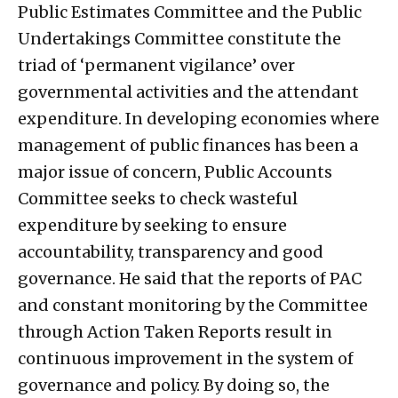
Public Estimates Committee and the Public
Undertakings Committee constitute the
triad of ‘permanent vigilance’ over
governmental activities and the attendant
expenditure. In developing economies where
management of public finances has been a
major issue of concern, Public Accounts
Committee seeks to check wasteful
expenditure by seeking to ensure
accountability, transparency and good
governance. He said that the reports of PAC
and constant monitoring by the Committee
through Action Taken Reports result in
continuous improvement in the system of
governance and policy. By doing so, the