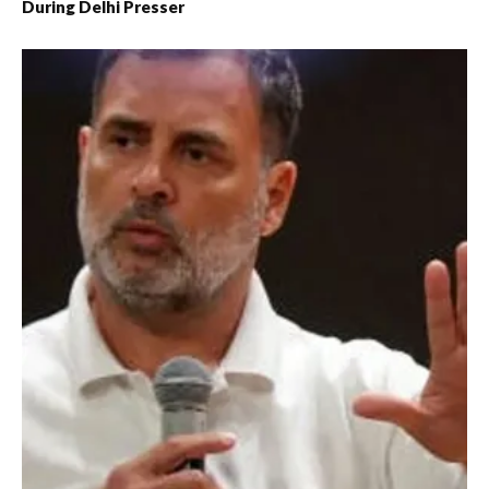
During Delhi Presser