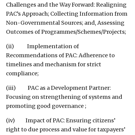
Challenges and the Way Forward: Realigning
PAC’s Approach; Collecting Information from
Non-Governmental Sources; and, Assessing
Outcomes of Programmes/Schemes/Projects;
(ii) Implementation of
Recommendations of PAC: Adherence to
timelines and mechanism for strict
compliance;
(iii) PAC as a Development Partner:
Focusing on strengthening of systems and
promoting good governance ;
(iv) Impact of PAC: Ensuring citizens’
right to due process and value for taxpayers’