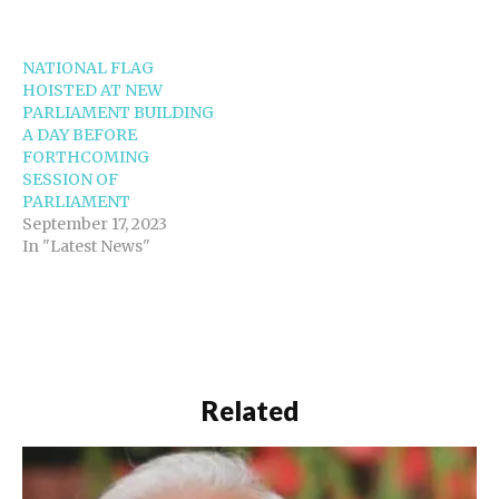
NATIONAL FLAG
HOISTED AT NEW
PARLIAMENT BUILDING
A DAY BEFORE
FORTHCOMING
SESSION OF
PARLIAMENT
September 17, 2023
In "Latest News"
Related