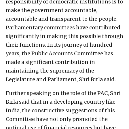
responsibility of democratic institutions is to
make the government accountable,
accountable and transparent to the people.
Parliamentary committees have contributed
significantly in making this possible through
their functions. In its journey of hundred
years, the Public Accounts Committee has
made a significant contribution in
maintaining the supremacy of the
Legislature and Parliament, Shri Birla said.
Further speaking on the role of the PAC, Shri
Birla said that in a developing country like
India, the constructive suggestions of this
Committee have not only promoted the
optimal use of financial resources but have