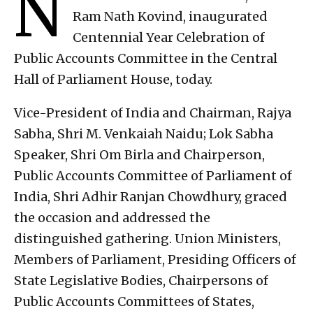
N
Ram Nath Kovind, inaugurated
Centennial Year Celebration of
Public Accounts Committee in the Central
Hall of Parliament House, today.
Vice-President of India and Chairman, Rajya
Sabha, Shri M. Venkaiah Naidu; Lok Sabha
Speaker, Shri Om Birla and Chairperson,
Public Accounts Committee of Parliament of
India, Shri Adhir Ranjan Chowdhury, graced
the occasion and addressed the
distinguished gathering. Union Ministers,
Members of Parliament, Presiding Officers of
State Legislative Bodies, Chairpersons of
Public Accounts Committees of States,