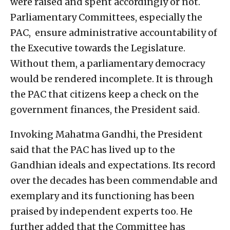
were raised and spent accordingly or not.
Parliamentary Committees, especially the
PAC, ensure administrative accountability of
the Executive towards the Legislature.
Without them, a parliamentary democracy
would be rendered incomplete. It is through
the PAC that citizens keep a check on the
government finances, the President said.
Invoking Mahatma Gandhi, the President
said that the PAC has lived up to the
Gandhian ideals and expectations. Its record
over the decades has been commendable and
exemplary and its functioning has been
praised by independent experts too. He
further added that the Committee has