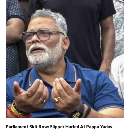
Parliament Skit Row: Slipper Hurled At Pappu Yadav