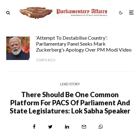
‘Attempt To Destabilise Country’:
Parliamentary Panel Seeks Mark
Zuckerberg’s Apology Over PM Modi Video
2 DAYS AGO
LEAD STORY
There Should Be One Common
Platform For PACS Of Parliament And
State Legislatures: Lok Sabha Speaker