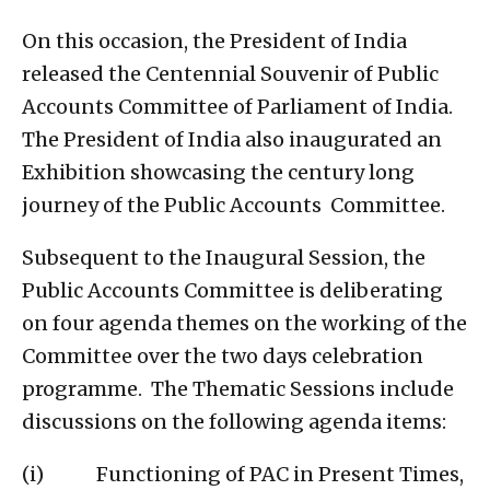
On this occasion, the President of India
released the Centennial Souvenir of Public
Accounts Committee of Parliament of India.
The President of India also inaugurated an
Exhibition showcasing the century long
journey of the Public Accounts Committee.
Subsequent to the Inaugural Session, the
Public Accounts Committee is deliberating
on four agenda themes on the working of the
Committee over the two days celebration
programme. The Thematic Sessions include
discussions on the following agenda items:
(i) Functioning of PAC in Present Times,