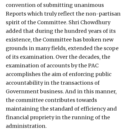
convention of submitting unanimous
Reports which truly reflect the non-partisan
spirit of the Committee. Shri Chowdhury
added that during the hundred years of its
existence, the Committee has broken new
grounds in many fields, extended the scope
of its examination. Over the decades, the
examination of accounts by the PAC
accomplishes the aim of enforcing public
accountability in the transactions of
Government business. And in this manner,
the committee contributes towards
maintaining the standard of efficiency and
financial propriety in the running of the
administration.