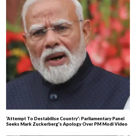
‘Attempt To Destabilise Country’: Parliamentary Panel
Seeks Mark Zuckerberg’s Apology Over PM Modi Video