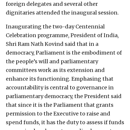
foreign delegates and several other
dignitaries attended the inaugural session.
Inaugurating the two-day Centennial
Celebration programme, President of India,
Shri Ram Nath Kovind said that in a
democracy, Parliament is the embodiment of
the people’s will and parliamentary
committees work as its extension and
enhance its functioning. Emphasing that
accountability is central to governance in
parliamentary democracy, the President said
that since it is the Parliament that grants
permission to the Executive to raise and
spend funds, it has the duty to assess if funds