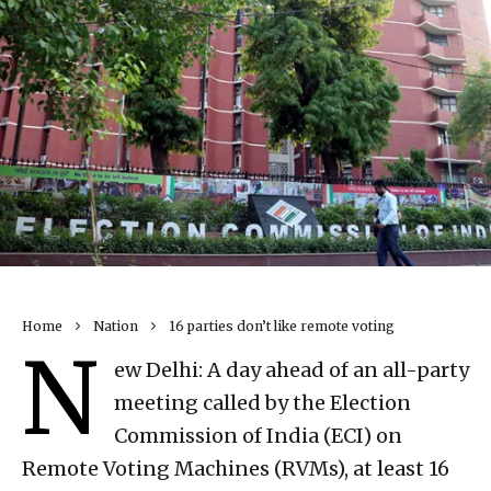
Home
Nation
16 parties don’t like remote voting
N
ew Delhi: A day ahead of an all-party
meeting called by the Election
Commission of India (ECI) on
Remote Voting Machines (RVMs), at least 16