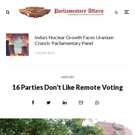
India’s Nuclear Growth Faces Uranium
Crunch: Parliamentary Panel
1 HOUR AGO
NATION
16 Parties Don’t Like Remote Voting