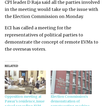
CPI leader D Raja said all the parties involved
in the meeting would take up the issue with
the Election Commission on Monday.
ECI has called a meeting for the
representatives of political parties to
demonstrate the concept of remote EVMs to
the overseas voters.
RELATED
Opposition meeting at
Election Commission’s
Pawar’s residence, issue
demonstration of
raised regarding EVM
remote voting machine