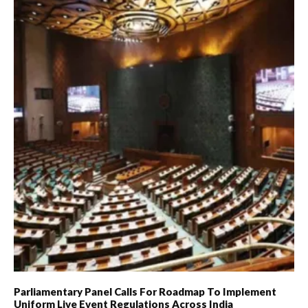
Parliamentary Panel Calls For Roadmap To Implement
Uniform Live Event Regulations Across India