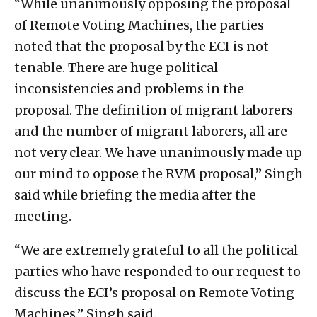
“While unanimously opposing the proposal
of Remote Voting Machines, the parties
noted that the proposal by the ECI is not
tenable. There are huge political
inconsistencies and problems in the
proposal. The definition of migrant laborers
and the number of migrant laborers, all are
not very clear. We have unanimously made up
our mind to oppose the RVM proposal,” Singh
said while briefing the media after the
meeting.
“We are extremely grateful to all the political
parties who have responded to our request to
discuss the ECI’s proposal on Remote Voting
Machines,” Singh said.