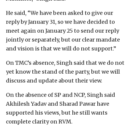
He said, “We have been asked to give our
reply by January 31, so we have decided to
meet again on January 25 to send our reply
jointly or separately, but our clear mandate
and vision is that we will do not support.”
On TMC’s absence, Singh said that we do not
yet know the stand of the party, but we will
discuss and update about their view.
On the absence of SP and NCP, Singh said
Akhilesh Yadav and Sharad Pawar have
supported his views, but he still wants
complete clarity on RVM.