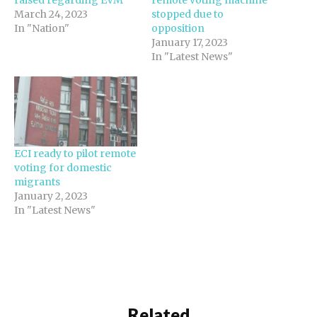
March 24, 2023
stopped due to
In "Nation"
opposition
January 17, 2023
In "Latest News"
ECI ready to pilot remote
voting for domestic
migrants
January 2, 2023
In "Latest News"
Related