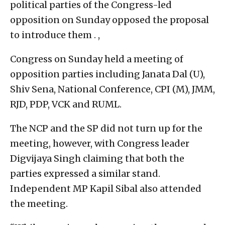
political parties of the Congress-led
opposition on Sunday opposed the proposal
to introduce them . ,
Congress on Sunday held a meeting of
opposition parties including Janata Dal (U),
Shiv Sena, National Conference, CPI (M), JMM,
RJD, PDP, VCK and RUML.
The NCP and the SP did not turn up for the
meeting, however, with Congress leader
Digvijaya Singh claiming that both the
parties expressed a similar stand.
Independent MP Kapil Sibal also attended
the meeting.