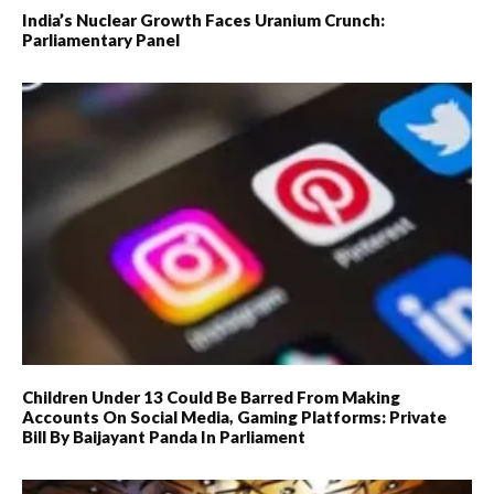
India’s Nuclear Growth Faces Uranium Crunch:
Parliamentary Panel
Children Under 13 Could Be Barred From Making
Accounts On Social Media, Gaming Platforms: Private
Bill By Baijayant Panda In Parliament