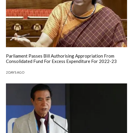
Parliament Passes Bill Authorising Appropriation From
Consolidated Fund For Excess Expenditure For 2022-23
2 DAYS AGO