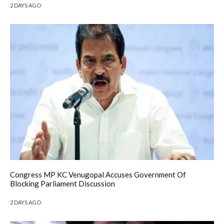
2 DAYS AGO
Congress MP KC Venugopal Accuses Government Of
Blocking Parliament Discussion
2 DAYS AGO