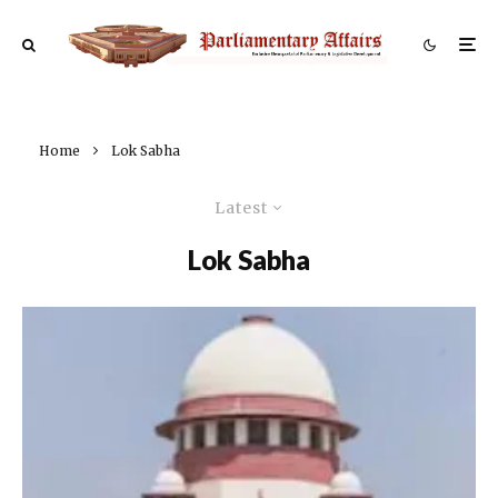
Home
Lok Sabha
Latest
Lok Sabha