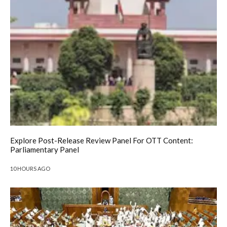
Explore Post-Release Review Panel For OTT Content:
Parliamentary Panel
10 HOURS AGO