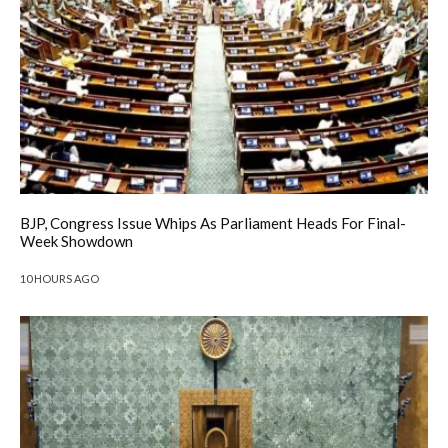
BJP, Congress Issue Whips As Parliament Heads For Final-
Week Showdown
10 HOURS AGO