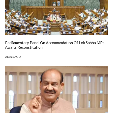
Parliamentary Panel On Accommodation Of Lok Sabha MPs
Awaits Reconstitution
2 DAYS AGO