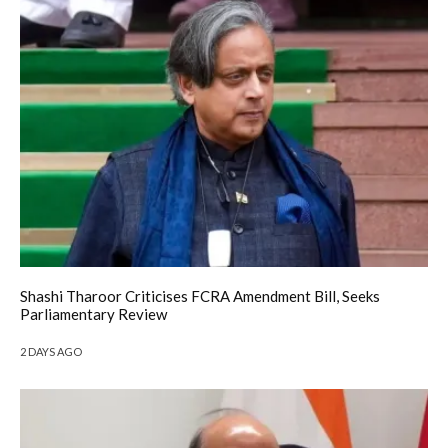
Shashi Tharoor Criticises FCRA Amendment Bill, Seeks
Parliamentary Review
2 DAYS AGO