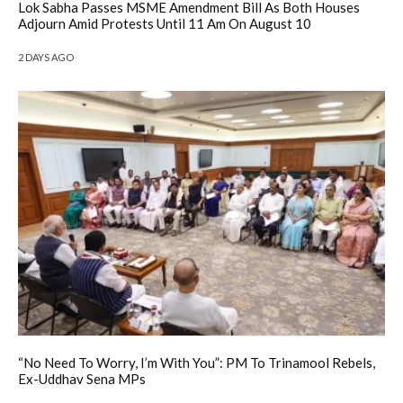
Lok Sabha Passes MSME Amendment Bill As Both Houses
Adjourn Amid Protests Until 11 Am On August 10
2 DAYS AGO
“No Need To Worry, I’m With You”: PM To Trinamool Rebels,
Ex-Uddhav Sena MPs