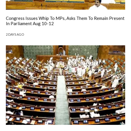
Congress Issues Whip To MPs, Asks Them To Remain Present
In Parliament Aug 10-12
2 DAYS AGO