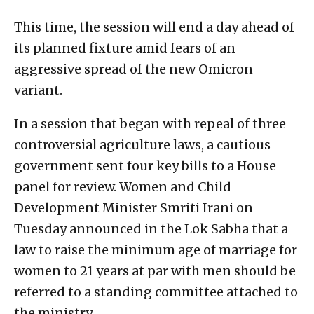
This time, the session will end a day ahead of
its planned fixture amid fears of an
aggressive spread of the new Omicron
variant.
In a session that began with repeal of three
controversial agriculture laws, a cautious
government sent four key bills to a House
panel for review. Women and Child
Development Minister Smriti Irani on
Tuesday announced in the Lok Sabha that a
law to raise the minimum age of marriage for
women to 21 years at par with men should be
referred to a standing committee attached to
the ministry.