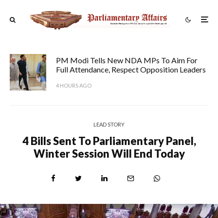
PM Modi Tells New NDA MPs To Aim For
Full Attendance, Respect Opposition Leaders
4 HOURS AGO
LEAD STORY
4 Bills Sent To Parliamentary Panel,
Winter Session Will End Today