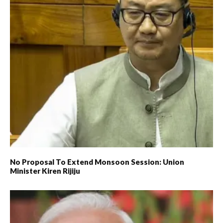
No Proposal To Extend Monsoon Session: Union
Minister Kiren Rijiju