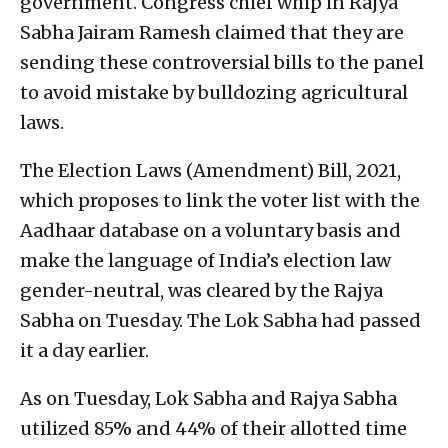
government. Congress chief whip in Rajya
Sabha Jairam Ramesh claimed that they are
sending these controversial bills to the panel
to avoid mistake by bulldozing agricultural
laws.
The Election Laws (Amendment) Bill, 2021,
which proposes to link the voter list with the
Aadhaar database on a voluntary basis and
make the language of India’s election law
gender-neutral, was cleared by the Rajya
Sabha on Tuesday. The Lok Sabha had passed
it a day earlier.
As on Tuesday, Lok Sabha and Rajya Sabha
utilized 85% and 44% of their allotted time