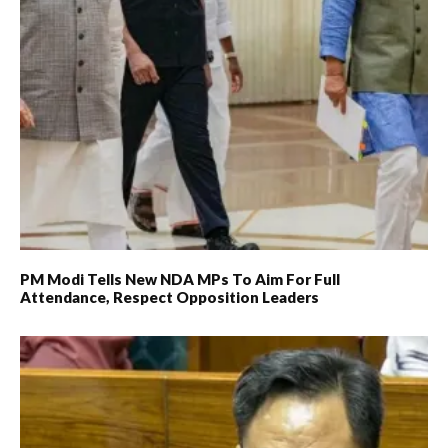
PM Modi Tells New NDA MPs To Aim For Full
Attendance, Respect Opposition Leaders