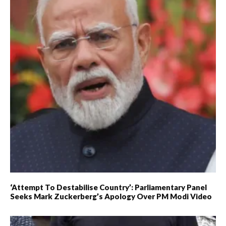
‘Attempt To Destabilise Country’: Parliamentary Panel
Seeks Mark Zuckerberg’s Apology Over PM Modi Video