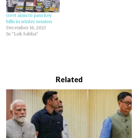
Govt aims to pass key
bills in winter session
December 16, 2023
In "Lok Sabha"
Related