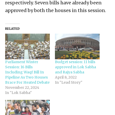
respectively. Seven bills have already been
approved by both the houses in this session.
RELATED
Parliament Winter
Budget session: 11 bills
Session: 16 Bills
approved in Lok Sabha
Including Waqf Bill In
and Rajya Sabha
Pipeline As Two Houses
April 8, 2022
Brace For Heated Debate
In "Lead Story"
November 22, 2024
In "Lok Sabha"