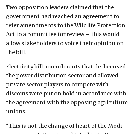
Two opposition leaders claimed that the
government had reached an agreement to
refer amendments to the Wildlife Protection
Act to a committee for review – this would
allow stakeholders to voice their opinion on
the bill.
Electricity bill amendments that de-licensed
the power distribution sector and allowed
private sector players to compete with
discoms were put on hold in accordance with
the agreement with the opposing agriculture
unions.
“This is not the change of heart of the Modi