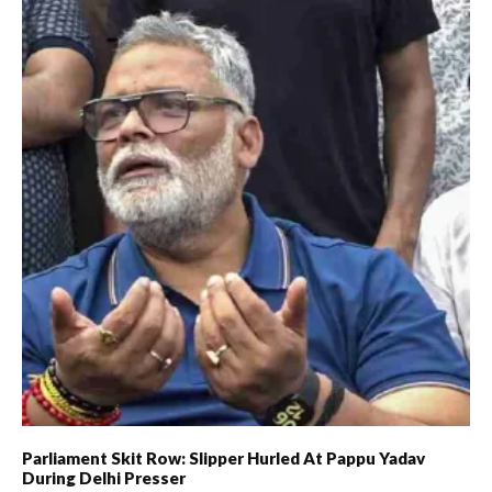
Parliament Skit Row: Slipper Hurled At Pappu Yadav
During Delhi Presser