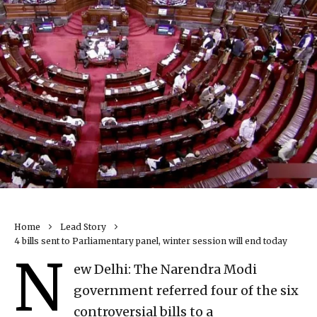
Home
Lead Story
4 bills sent to Parliamentary panel, winter session will end today
N
ew Delhi: The Narendra Modi
government referred four of the six
controversial bills to a