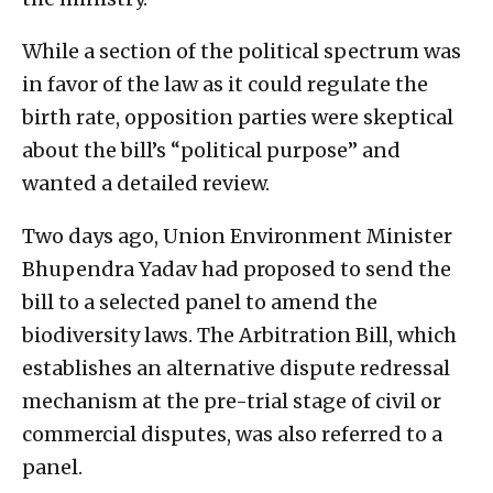
While a section of the political spectrum was
in favor of the law as it could regulate the
birth rate, opposition parties were skeptical
about the bill’s “political purpose” and
wanted a detailed review.
Two days ago, Union Environment Minister
Bhupendra Yadav had proposed to send the
bill to a selected panel to amend the
biodiversity laws. The Arbitration Bill, which
establishes an alternative dispute redressal
mechanism at the pre-trial stage of civil or
commercial disputes, was also referred to a
panel.