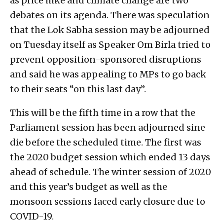
as price hike and climate change are two
debates on its agenda. There was speculation
that the Lok Sabha session may be adjourned
on Tuesday itself as Speaker Om Birla tried to
prevent opposition-sponsored disruptions
and said he was appealing to MPs to go back
to their seats “on this last day”.
This will be the fifth time in a row that the
Parliament session has been adjourned sine
die before the scheduled time. The first was
the 2020 budget session which ended 13 days
ahead of schedule. The winter session of 2020
and this year’s budget as well as the
monsoon sessions faced early closure due to
COVID-19.