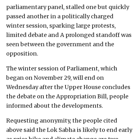
parliamentary panel, stalled one but quickly
passed another in a politically charged
winter session, sparking large protests,
limited debate and A prolonged standoff was
seen between the government and the
opposition.
The winter session of Parliament, which
began on November 29, will end on
Wednesday after the Upper House concludes
the debate on the Appropriation Bill, people
informed about the developments.
Requesting anonymity, the people cited
above said the Lok Sabha is likely to end early