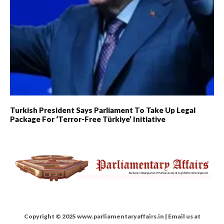
Turkish President Says Parliament To Take Up Legal
Package For ‘Terror-Free Türkiye’ Initiative
Copyright © 2025 www.parliamentaryaffairs.in | Email us at