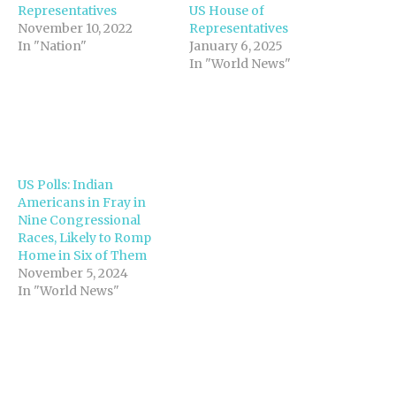
Representatives
US House of
November 10, 2022
Representatives
In "Nation"
January 6, 2025
In "World News"
US Polls: Indian
Americans in Fray in
Nine Congressional
Races, Likely to Romp
Home in Six of Them
November 5, 2024
In "World News"