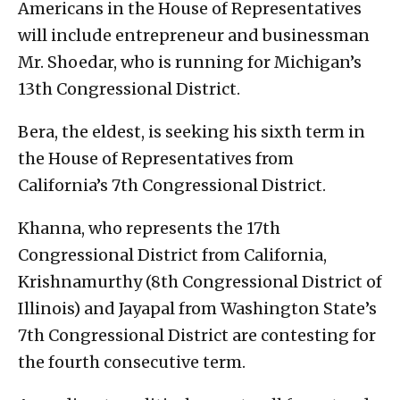
Americans in the House of Representatives
will include entrepreneur and businessman
Mr. Shoedar, who is running for Michigan’s
13th Congressional District.
Bera, the eldest, is seeking his sixth term in
the House of Representatives from
California’s 7th Congressional District.
Khanna, who represents the 17th
Congressional District from California,
Krishnamurthy (8th Congressional District of
Illinois) and Jayapal from Washington State’s
7th Congressional District are contesting for
the fourth consecutive term.