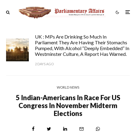
UK : MPs Are Drinking So Much In
Parliament They Are Having Their Stomachs
Pumped, With Alcohol “deeply Embedded” In
Westminster Culture, A Report Has Warned.
2 DAYS AGO
WORLD NEWS
5 Indian-Americans In Race For US
Congress In November Midterm
Elections