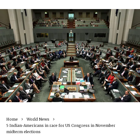
Home
World News
5 Indian-Americans in race for US Congress in November
midterm elections