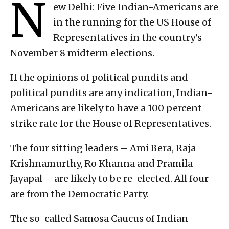
N
ew Delhi: Five Indian-Americans are
in the running for the US House of
Representatives in the country’s
November 8 midterm elections.
If the opinions of political pundits and
political pundits are any indication, Indian-
Americans are likely to have a 100 percent
strike rate for the House of Representatives.
The four sitting leaders – Ami Bera, Raja
Krishnamurthy, Ro Khanna and Pramila
Jayapal – are likely to be re-elected. All four
are from the Democratic Party.
The so-called Samosa Caucus of Indian-