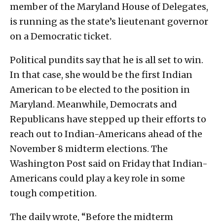
member of the Maryland House of Delegates,
is running as the state’s lieutenant governor
on a Democratic ticket.
Political pundits say that he is all set to win.
In that case, she would be the first Indian
American to be elected to the position in
Maryland. Meanwhile, Democrats and
Republicans have stepped up their efforts to
reach out to Indian-Americans ahead of the
November 8 midterm elections. The
Washington Post said on Friday that Indian-
Americans could play a key role in some
tough competition.
The daily wrote, “Before the midterm