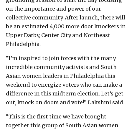
on the importance and power of our
collective community. After launch, there will
be an estimated 4,000 more door knockers in
Upper Darby, Center City and Northeast
Philadelphia.
“I’m inspired to join forces with the many
incredible community activists and South
Asian women leaders in Philadelphia this
weekend to energize voters who can make a
difference in this midterm election. Let’s get
out, knock on doors and vote!” Lakshmi said.
“This is the first time we have brought
together this group of South Asian women