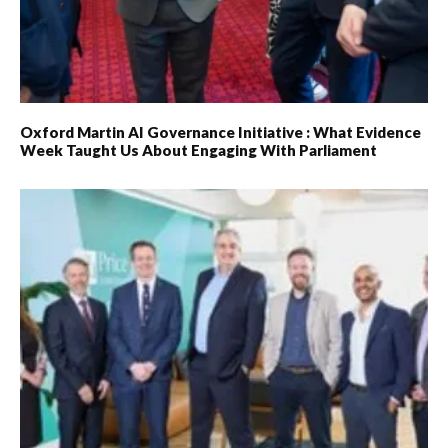
Oxford Martin AI Governance Initiative : What Evidence
Week Taught Us About Engaging With Parliament