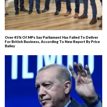
Over 45% Of MPs Say Parliament Has Failed To Deliver
For British Business, According To New Report By Price
Bailey