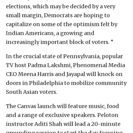
elections, which may be decided by a very
small margin, Democrats are hoping to
capitalize on some of the optimism felt by
Indian Americans, a growing and
increasingly important block of voters. “
In the crucial state of Pennsylvania, popular
TV host Padma Lakshmi, Phenomenal Media
CEO Meena Harris and Jayapal will knock on
doors in Philadelphia to mobilize community
South Asian voters.
The Canvas launch will feature music, food
and a range of exclusive speakers. Peloton
instructor Aditi Shah will lead a 20-minute
grounding session to start the day, focusing