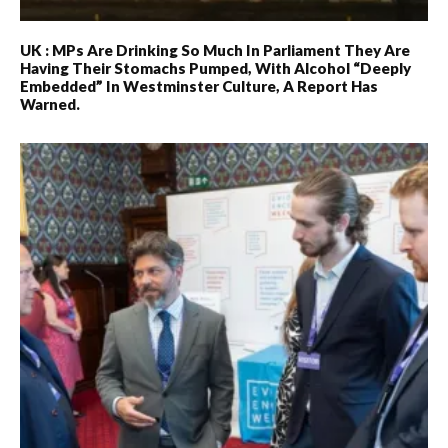
UK : MPs Are Drinking So Much In Parliament They Are
Having Their Stomachs Pumped, With Alcohol “deeply
Embedded” In Westminster Culture, A Report Has
Warned.