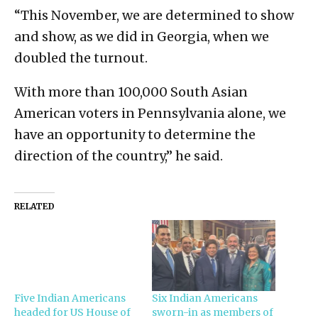
“This November, we are determined to show
and show, as we did in Georgia, when we
doubled the turnout.
With more than 100,000 South Asian
American voters in Pennsylvania alone, we
have an opportunity to determine the
direction of the country,” he said.
RELATED
Five Indian Americans
Six Indian Americans
headed for US House of
sworn-in as members of