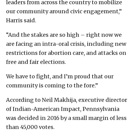
leaders from across the country to mobilize
our community around civic engagement,”
Harris said.
“And the stakes are so high – right now we
are facing an intra-oral crisis, including new
restrictions for abortion care, and attacks on
free and fair elections.
We have to fight, and I’m proud that our
community is coming to the fore.”
According to Neil Makhija, executive director
of Indian-American Impact, Pennsylvania
was decided in 2016 by a small margin of less
than 45,000 votes.