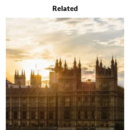
Related