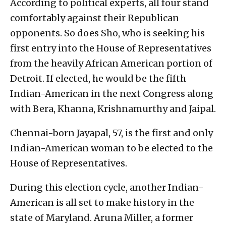
According to political experts, all four stand
comfortably against their Republican
opponents. So does Sho, who is seeking his
first entry into the House of Representatives
from the heavily African American portion of
Detroit. If elected, he would be the fifth
Indian-American in the next Congress along
with Bera, Khanna, Krishnamurthy and Jaipal.
Chennai-born Jayapal, 57, is the first and only
Indian-American woman to be elected to the
House of Representatives.
During this election cycle, another Indian-
American is all set to make history in the
state of Maryland. Aruna Miller, a former