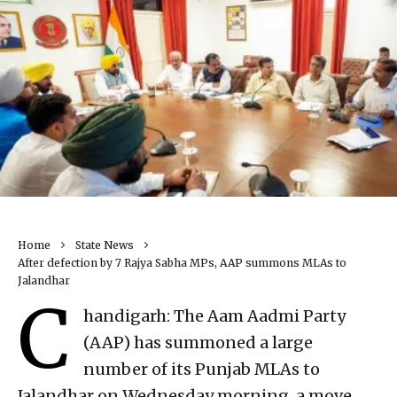
Home
State News
After defection by 7 Rajya Sabha MPs, AAP summons MLAs to
Jalandhar
C
handigarh: The Aam Aadmi Party
(AAP) has summoned a large
number of its Punjab MLAs to
Jalandhar on Wednesday morning, a move