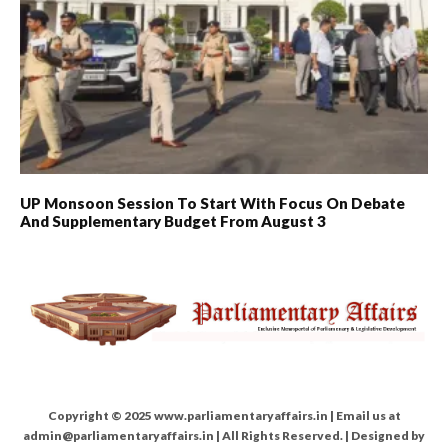
UP Monsoon Session To Start With Focus On Debate
And Supplementary Budget From August 3
Copyright © 2025 www.parliamentaryaffairs.in | Email us at
admin@parliamentaryaffairs.in | All Rights Reserved. | Designed by