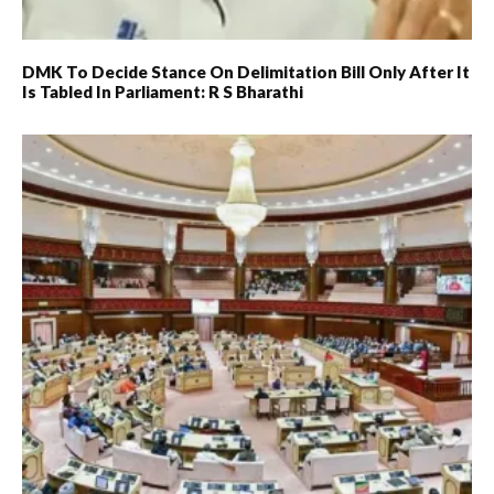
DMK To Decide Stance On Delimitation Bill Only After It
Is Tabled In Parliament: R S Bharathi