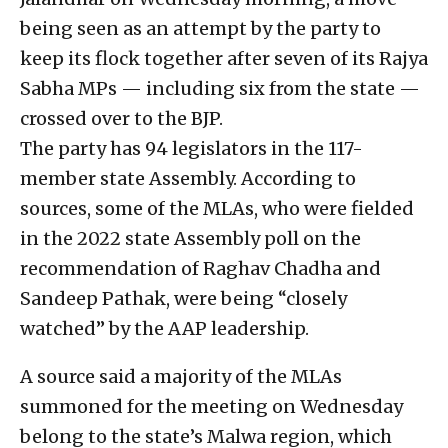
being seen as an attempt by the party to
keep its flock together after seven of its Rajya
Sabha MPs — including six from the state —
crossed over to the BJP.
The party has 94 legislators in the 117-
member state Assembly. According to
sources, some of the MLAs, who were fielded
in the 2022 state Assembly poll on the
recommendation of Raghav Chadha and
Sandeep Pathak, were being “closely
watched” by the AAP leadership.
A source said a majority of the MLAs
summoned for the meeting on Wednesday
belong to the state’s Malwa region, which