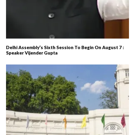
Delhi Assembly’s Sixth Session To Begin On August 7 :
Speaker Vijender Gupta