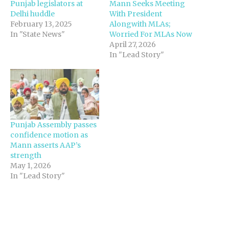
Punjab legislators at
Mann Seeks Meeting
Delhi huddle
With President
February 13, 2025
Alongwith MLAs;
In "State News"
Worried For MLAs Now
April 27, 2026
In "Lead Story"
Punjab Assembly passes
confidence motion as
Mann asserts AAP’s
strength
May 1, 2026
In "Lead Story"