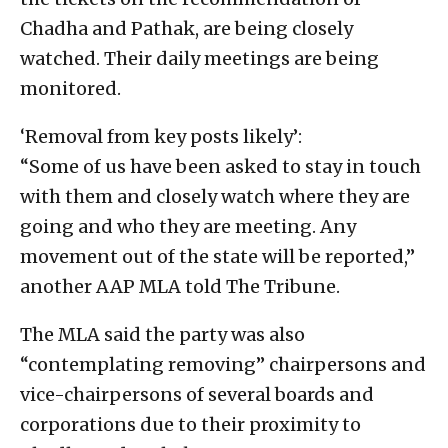
Chadha and Pathak, are being closely
watched. Their daily meetings are being
monitored.
‘Removal from key posts likely’:
“Some of us have been asked to stay in touch
with them and closely watch where they are
going and who they are meeting. Any
movement out of the state will be reported,”
another AAP MLA told The Tribune.
The MLA said the party was also
“contemplating removing” chairpersons and
vice-chairpersons of several boards and
corporations due to their proximity to