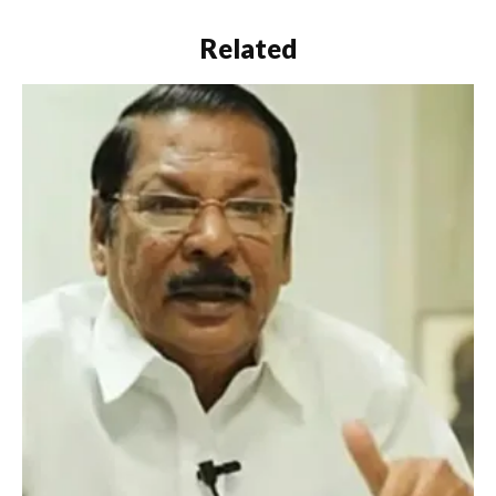
Related