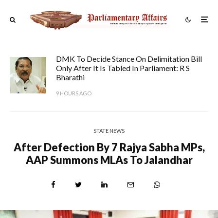
DMK To Decide Stance On Delimitation Bill
Only After It Is Tabled In Parliament: R S
Bharathi
9 HOURS AGO
STATE NEWS
After Defection By 7 Rajya Sabha MPs,
AAP Summons MLAs To Jalandhar