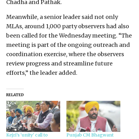
Chadha and Pathak.
Meanwhile, a senior leader said not only
MLAs, around 1,000 party observers had also
been called for the Wednesday meeting. “The
meeting is part of the ongoing outreach and
coordination exercise, where the observers
review progress and streamline future
efforts,” the leader added.
RELATED
Kejri’s ‘unity’ call to
Punjab CM Bhagwant