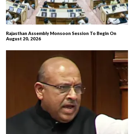
Rajasthan Assembly Monsoon Session To Begin On
August 20, 2026