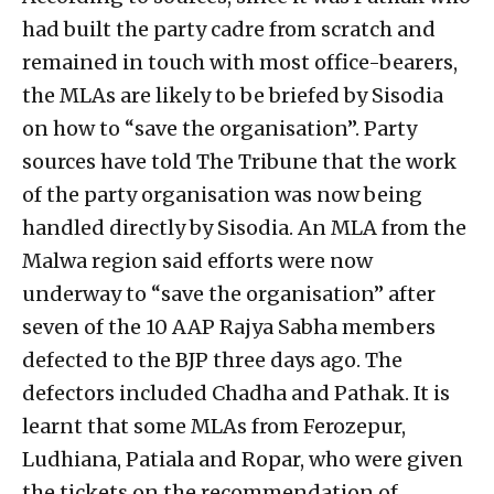
had built the party cadre from scratch and
remained in touch with most office-bearers,
the MLAs are likely to be briefed by Sisodia
on how to “save the organisation”. Party
sources have told The Tribune that the work
of the party organisation was now being
handled directly by Sisodia. An MLA from the
Malwa region said efforts were now
underway to “save the organisation” after
seven of the 10 AAP Rajya Sabha members
defected to the BJP three days ago. The
defectors included Chadha and Pathak. It is
learnt that some MLAs from Ferozepur,
Ludhiana, Patiala and Ropar, who were given
the tickets on the recommendation of