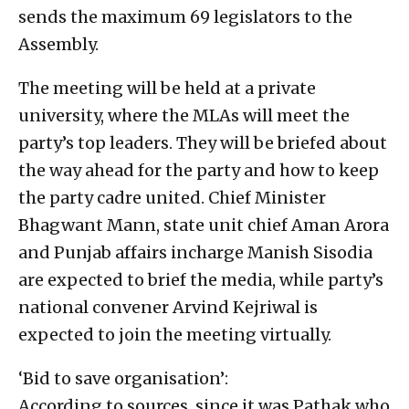
sends the maximum 69 legislators to the
Assembly.
The meeting will be held at a private
university, where the MLAs will meet the
party’s top leaders. They will be briefed about
the way ahead for the party and how to keep
the party cadre united. Chief Minister
Bhagwant Mann, state unit chief Aman Arora
and Punjab affairs incharge Manish Sisodia
are expected to brief the media, while party’s
national convener Arvind Kejriwal is
expected to join the meeting virtually.
‘Bid to save organisation’:
According to sources, since it was Pathak who