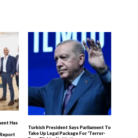
ment Has
Turkish President Says Parliament To
Take Up Legal Package For ‘Terror-
 Report