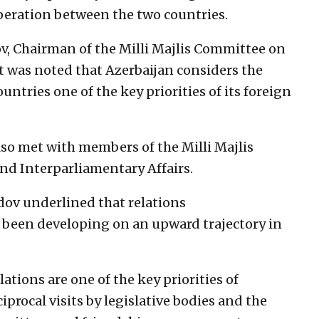
peration between the two countries.
, Chairman of the Milli Majlis Committee on
t was noted that Azerbaijan considers the
ntries one of the key priorities of its foreign
lso met with members of the Milli Majlis
nd Interparliamentary Affairs.
ov underlined that relations
been developing on an upward trajectory in
tions are one of the key priorities of
iprocal visits by legislative bodies and the