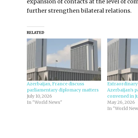
expansion of contacts at the level of co
further strengthen bilateral relations.
RELATED
Azerbaijan, France discuss
Extraordinary
parliamentary diplomacy matters
Azerbaijan’s p
July 10, 2026
convened in J
In "World News"
May 26, 2026
In "World New