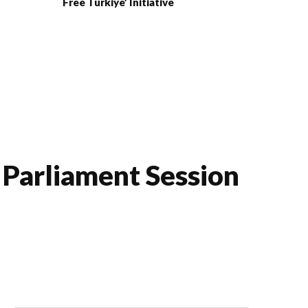
Free Türkiye’ Initiative
h Parliament Session