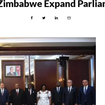
 Zimbabwe Expand Parlia