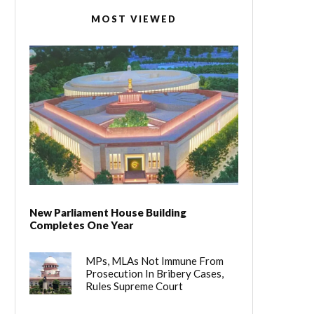
MOST VIEWED
New Parliament House Building
Completes One Year
MPs, MLAs Not Immune From
Prosecution In Bribery Cases,
Rules Supreme Court