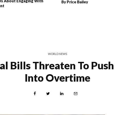
Us About Engaging With
By Price Bailey
ent
WORLD NEWS
al Bills Threaten To Pus
Into Overtime