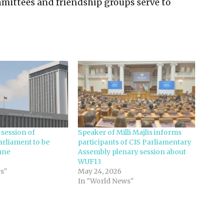
mmittees and friendship groups serve to
 session of
Speaker of Milli Majlis informs
arliament to be
participants of CIS Parliamentary
une
Assembly plenary session about
WUF13
s"
May 24, 2026
In "World News"