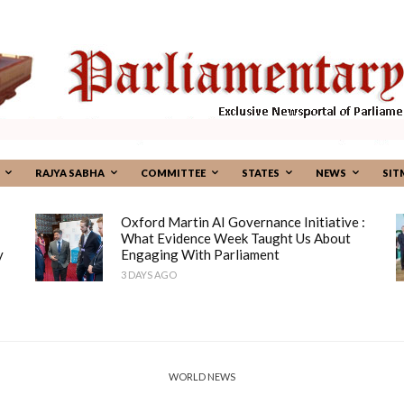
RAJYA SABHA
COMMITTEE
STATES
NEWS
SIT
Oxford Martin AI Governance Initiative :
What Evidence Week Taught Us About
y
Engaging With Parliament
3 DAYS AGO
WORLD NEWS