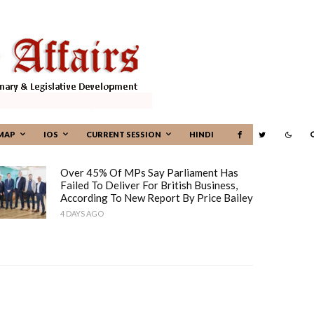
MAP
IOS
CURRENT SESSION
HINDI
Over 45% Of MPs Say Parliament Has
Failed To Deliver For British Business,
According To New Report By Price Bailey
4 DAYS AGO