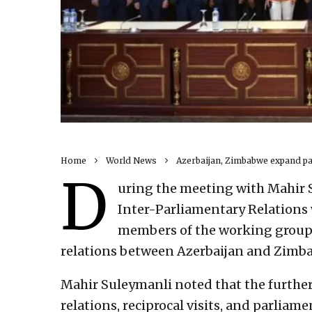
Home
World News
Azerbaijan, Zimbabwe expand pa
D
uring the meeting with Mahir 
Inter-Parliamentary Relations 
members of the working group, 
relations between Azerbaijan and Zimb
Mahir Suleymanli noted that the furthe
relations, reciprocal visits, and parlia