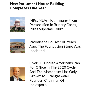
New Parliament House Building
Completes One Year
MPs, MLAs Not Immune From
Prosecution In Bribery Cases,
Rules Supreme Court
Parliament House: 100 Years
Ago, The Foundation Stone Was
Inhabited
Over 300 Indian Americans Ran
For Office In The 2020 Cycle
And The Momentum Has Only
Grown: MR Rangaswami,
Founder-Chairman Of
Indiaspora