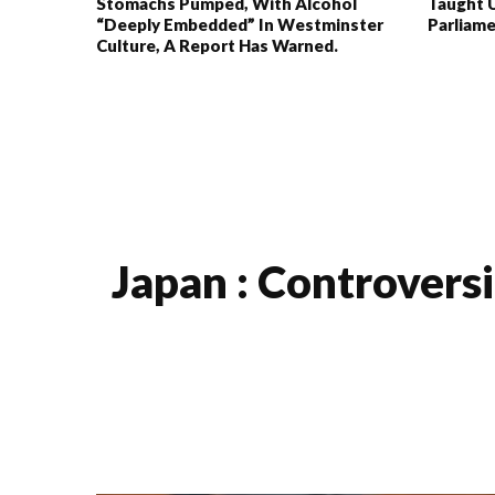
Stomachs Pumped, With Alcohol
Taught 
“deeply Embedded” In Westminster
Parliam
Culture, A Report Has Warned.
Japan : Controversi