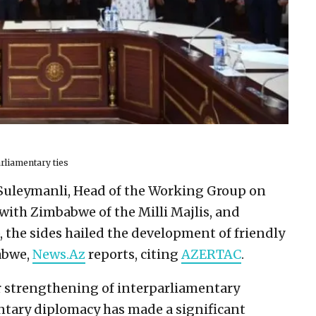
rliamentary ties
Suleymanli, Head of the Working Group on
with Zimbabwe of the Milli Majlis, and
the sides hailed the development of friendly
abwe,
News.Az
reports, citing
AZERTAC
.
r strengthening of interparliamentary
mentary diplomacy has made a significant