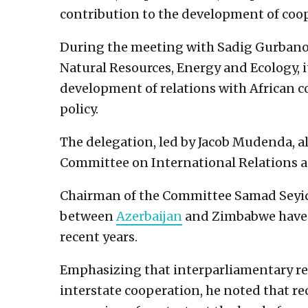
contribution to the development of coo
During the meeting with Sadig Gurbanov
Natural Resources, Energy and Ecology, i
development of relations with African cou
policy.
The delegation, led by Jacob Mudenda, a
Committee on International Relations a
Chairman of the Committee Samad Seyid
between
Azerbaijan
and Zimbabwe have 
recent years.
Emphasizing that interparliamentary rela
interstate cooperation, he noted that rec