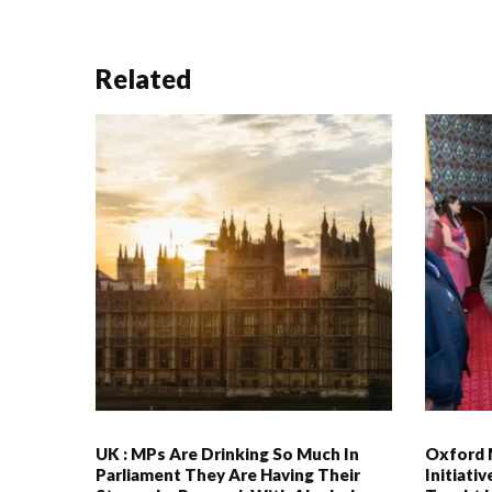
Related
UK : MPs Are Drinking So Much In
Oxford 
Parliament They Are Having Their
Initiati