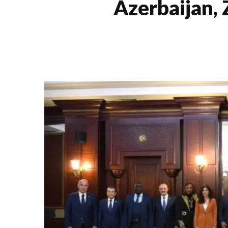
Azerbaijan,