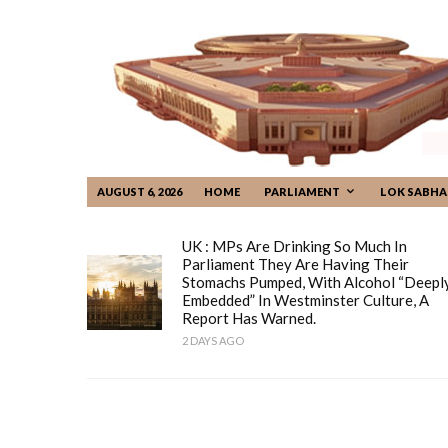
AUGUST 6, 2026
HOME
PARLIAMENT
LOK SABHA
UK : MPs Are Drinking So Much In
Parliament They Are Having Their
Stomachs Pumped, With Alcohol “deepl
Embedded” In Westminster Culture, A
Report Has Warned.
2 DAYS AGO