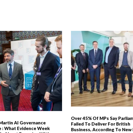
Over 45% Of MPs Say Parlia
Martin AI Governance
Failed To Deliver For British
ve : What Evidence Week
Business, According To New