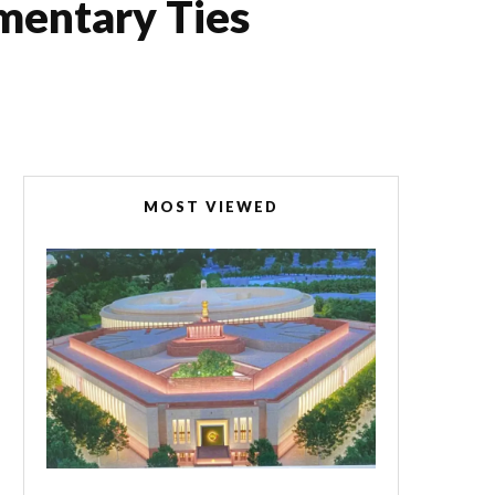
mentary Ties
MOST VIEWED