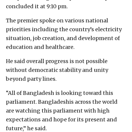
concluded it at 9:10 pm.
The premier spoke on various national
priorities including the country’s electricity
situation, job creation, and development of
education and healthcare.
He said overall progress is not possible
without democratic stability and unity
beyond party lines.
“All of Bangladesh is looking toward this
parliament. Bangladeshis across the world
are watching this parliament with high
expectations and hope for its present and
future,” he said.