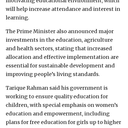
motivating educational environment, which
will help increase attendance and interest in
learning.
The Prime Minister also announced major
investments in the education, agriculture
and health sectors, stating that increased
allocation and effective implementation are
essential for sustainable development and
improving people’s living standards.
Tarique Rahman said his government is
working to ensure quality education for
children, with special emphasis on women’s
education and empowerment, including
plans for free education for girls up to higher