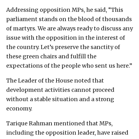
Addressing opposition MPs, he said, “This
parliament stands on the blood of thousands
of martyrs. We are always ready to discuss any
issue with the opposition in the interest of
the country. Let’s preserve the sanctity of
these green chairs and fulfill the
expectations of the people who sent us here.”
The Leader of the House noted that
development activities cannot proceed
without a stable situation and a strong
economy.
Tarique Rahman mentioned that MPs,
including the opposition leader, have raised