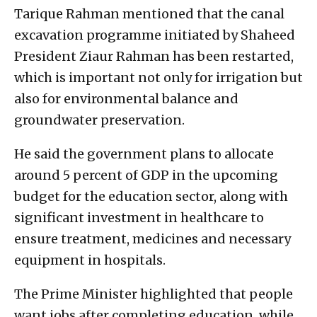
Tarique Rahman mentioned that the canal
excavation programme initiated by Shaheed
President Ziaur Rahman has been restarted,
which is important not only for irrigation but
also for environmental balance and
groundwater preservation.
He said the government plans to allocate
around 5 percent of GDP in the upcoming
budget for the education sector, along with
significant investment in healthcare to
ensure treatment, medicines and necessary
equipment in hospitals.
The Prime Minister highlighted that people
want jobs after completing education, while