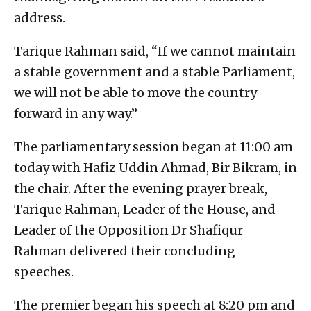
address.
Tarique Rahman said, “If we cannot maintain
a stable government and a stable Parliament,
we will not be able to move the country
forward in any way.”
The parliamentary session began at 11:00 am
today with Hafiz Uddin Ahmad, Bir Bikram, in
the chair. After the evening prayer break,
Tarique Rahman, Leader of the House, and
Leader of the Opposition Dr Shafiqur
Rahman delivered their concluding
speeches.
The premier began his speech at 8:20 pm and