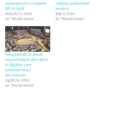
parliament to continue
visiting parliament
till 30 April
session
March 15, 2026
July 9, 2026
In "World News"
In "World News"
Bangladesh: JS panel
urges budget allocation
to digitise rare
parliamentary
documents
April 28, 2026
In "World News"