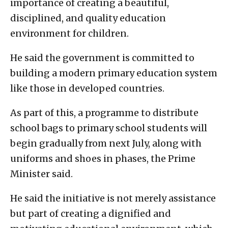
importance of creating a beautiful,
disciplined, and quality education
environment for children.
He said the government is committed to
building a modern primary education system
like those in developed countries.
As part of this, a programme to distribute
school bags to primary school students will
begin gradually from next July, along with
uniforms and shoes in phases, the Prime
Minister said.
He said the initiative is not merely assistance
but part of creating a dignified and