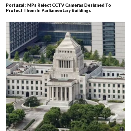
Portugal : MPs Reject CCTV Cameras Designed To
Protect Them In Parliamentary Buildings