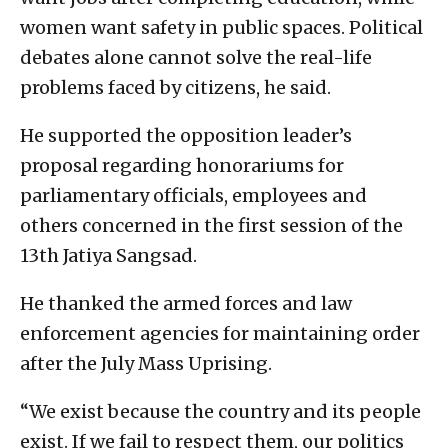
women want safety in public spaces. Political
debates alone cannot solve the real-life
problems faced by citizens, he said.
He supported the opposition leader’s
proposal regarding honorariums for
parliamentary officials, employees and
others concerned in the first session of the
13th Jatiya Sangsad.
He thanked the armed forces and law
enforcement agencies for maintaining order
after the July Mass Uprising.
“We exist because the country and its people
exist. If we fail to respect them, our politics