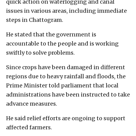
quick action on waterlogging and canal
issues in various areas, including immediate
steps in Chattogram.
He stated that the government is
accountable to the people and is working
swiftly to solve problems.
Since crops have been damaged in different
regions due to heavy rainfall and floods, the
Prime Minister told parliament that local
administrations have been instructed to take
advance measures.
He said relief efforts are ongoing to support
affected farmers.