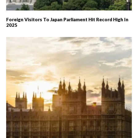
Foreign Visitors To Japan Parliament Hit Record High In
2025