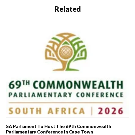
Related
SA Parliament To Host The 69th Commonwealth
Parliamentary Conference In Cape Town