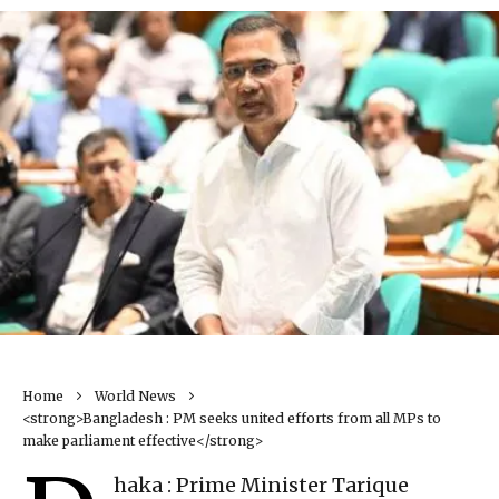
Home
World News
<strong>Bangladesh : PM seeks united efforts from all MPs to
make parliament effective</strong>
haka : Prime Minister Tarique