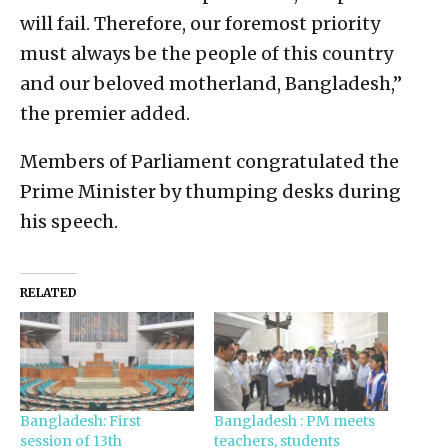
will fail. Therefore, our foremost priority
must always be the people of this country
and our beloved motherland, Bangladesh,”
the premier added.
Members of Parliament congratulated the
Prime Minister by thumping desks during
his speech.
RELATED
Bangladesh: First
Bangladesh : PM meets
session of 13th
teachers, students