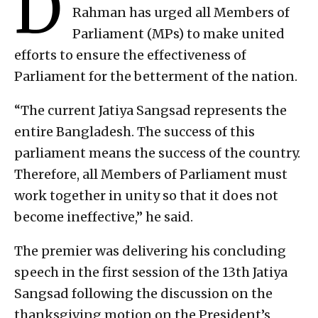
D
Rahman has urged all Members of
Parliament (MPs) to make united
efforts to ensure the effectiveness of
Parliament for the betterment of the nation.
“The current Jatiya Sangsad represents the
entire Bangladesh. The success of this
parliament means the success of the country.
Therefore, all Members of Parliament must
work together in unity so that it does not
become ineffective,” he said.
The premier was delivering his concluding
speech in the first session of the 13th Jatiya
Sangsad following the discussion on the
thanksgiving motion on the President’s