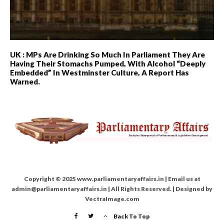
UK : MPs Are Drinking So Much In Parliament They Are
Having Their Stomachs Pumped, With Alcohol “deeply
Embedded” In Westminster Culture, A Report Has
Warned.
Copyright © 2025 www.parliamentaryaffairs.in | Email us at
admin@parliamentaryaffairs.in | All Rights Reserved. | Designed by
VectraImage.com
Back To Top