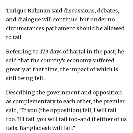
Tarique Rahman said discussions, debates,
and dialogue will continue, but under no
circumstances parliament should be allowed
to fail.
Referring to 173 days of hartal in the past, he
said that the country’s economy suffered
greatly at that time, the impact of which is
still being felt.
Describing the government and opposition
as complementary to each other, the premier
said, “If you (the opposition) fail, I will fail
too. If I fail, you will fail too-and if either of us
fails, Bangladesh will fail.”