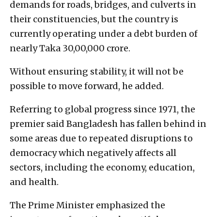
demands for roads, bridges, and culverts in
their constituencies, but the country is
currently operating under a debt burden of
nearly Taka 30,00,000 crore.
Without ensuring stability, it will not be
possible to move forward, he added.
Referring to global progress since 1971, the
premier said Bangladesh has fallen behind in
some areas due to repeated disruptions to
democracy which negatively affects all
sectors, including the economy, education,
and health.
The Prime Minister emphasized the