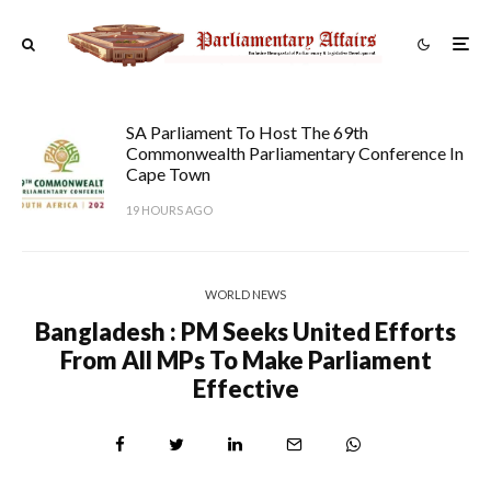
SA Parliament To Host The 69th
Commonwealth Parliamentary Conference In
Cape Town
19 HOURS AGO
WORLD NEWS
Bangladesh : PM Seeks United Efforts
From All MPs To Make Parliament
Effective