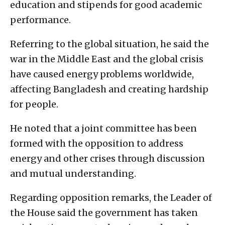
education and stipends for good academic
performance.
Referring to the global situation, he said the
war in the Middle East and the global crisis
have caused energy problems worldwide,
affecting Bangladesh and creating hardship
for people.
He noted that a joint committee has been
formed with the opposition to address
energy and other crises through discussion
and mutual understanding.
Regarding opposition remarks, the Leader of
the House said the government has taken