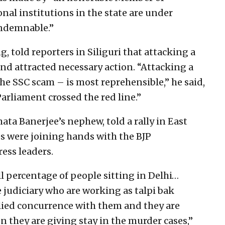
nal institutions in the state are under
ondemnable.”
, told reporters in Siliguri that attacking a
and attracted necessary action. “Attacking a
he SSC scam – is most reprehensible,” he said,
rliament crossed the red line.”
ata Banerjee’s nephew, told a rally in East
 were joining hands with the BJP
ss leaders.
ll percentage of people sitting in Delhi…
 judiciary who are working as talpi bak
lied concurrence with them and they are
n they are giving stay in the murder cases,”