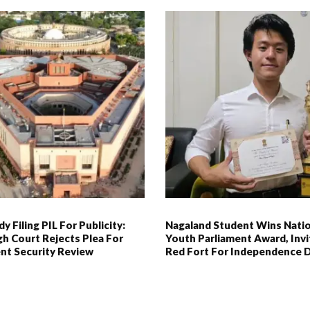
y Filing PIL For Publicity:
Nagaland Student Wins Natio
gh Court Rejects Plea For
Youth Parliament Award, Inv
nt Security Review
Red Fort For Independence 