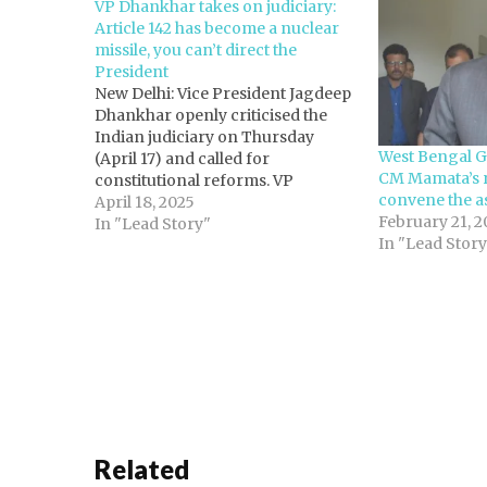
VP Dhankhar takes on judiciary:
Article 142 has become a nuclear
missile, you can’t direct the
President
New Delhi: Vice President Jagdeep
Dhankhar openly criticised the
Indian judiciary on Thursday
West Bengal G
(April 17) and called for
CM Mamata’s 
constitutional reforms. VP
convene the a
Dhankhar proposed amending
April 18, 2025
February 21, 2
Article 145(3), which deals with the
In "Lead Story"
In "Lead Story
composition of the Bench to
decide substantial questions of
constitutional law. "We cannot
have a situation where you direct
the…
Related