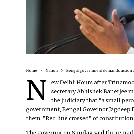
Home
Nation
Bengal government demands action ag
N
ew Delhi: Hours after Trinamo
secretary Abhishek Banerjee m
the judiciary that “a small per
government, Bengal Governor Jagdeep D
them. “Red line crossed” of constitutiona
The governor on Sunday said the remar