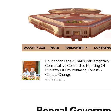
AUGUST 7, 2026
HOME
PARLIAMENT
LOK SABHA
Bhupender Yadav Chairs Parliamentary
Consultative Committee Meeting Of
Ministry Of Environment, Forest &
Climate Change
20 HOURS AGO
Bengal Governm