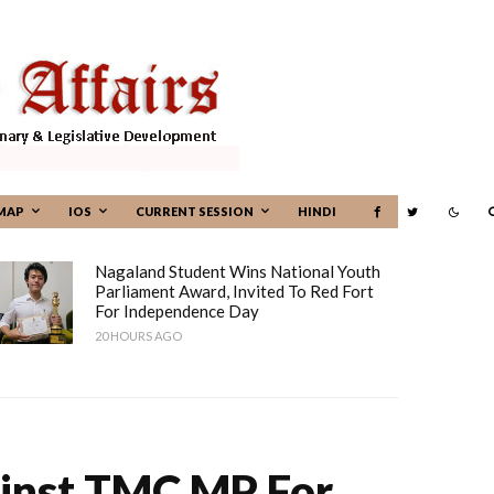
MAP
IOS
CURRENT SESSION
HINDI
Nagaland Student Wins National Youth
Parliament Award, Invited To Red Fort
For Independence Day
20 HOURS AGO
inst TMC MP For