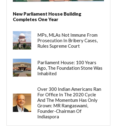
New Parliament House Building
Completes One Year
MPs, MLAs Not Immune From
Prosecution In Bribery Cases,
Rules Supreme Court
Parliament House: 100 Years
Ago, The Foundation Stone Was
Inhabited
Over 300 Indian Americans Ran
For Office In The 2020 Cycle
And The Momentum Has Only
Grown: MR Rangaswami,
Founder-Chairman Of
Indiaspora