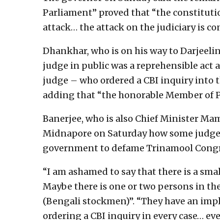
Parliament” proved that “the constitutio
attack… the attack on the judiciary is c
Dhankhar, who is on his way to Darjeeling
judge in public was a reprehensible act 
judge – who ordered a CBI inquiry into t
adding that “the honorable Member of Pa
Banerjee, who is also Chief Minister Mam
Midnapore on Saturday how some judges
government to defame Trinamool Congre
“I am ashamed to say that there is a sma
Maybe there is one or two persons in the
(Bengali stockmen)”. “They have an imp
ordering a CBI inquiry in every case… eve