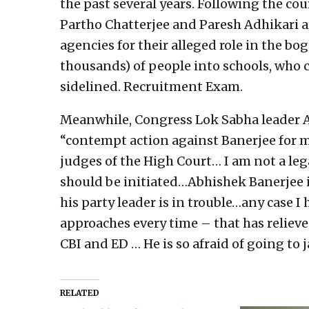
the past several years. Following the cou
Partho Chatterjee and Paresh Adhikari a
agencies for their alleged role in the b
thousands) of people into schools, who c
sidelined. Recruitment Exam.
Meanwhile, Congress Lok Sabha leader
“contempt action against Banerjee for m
judges of the High Court… I am not a le
should be initiated…Abhishek Banerjee 
his party leader is in trouble…any case I
approaches every time – that has relieve
CBI and ED … He is so afraid of going to 
RELATED