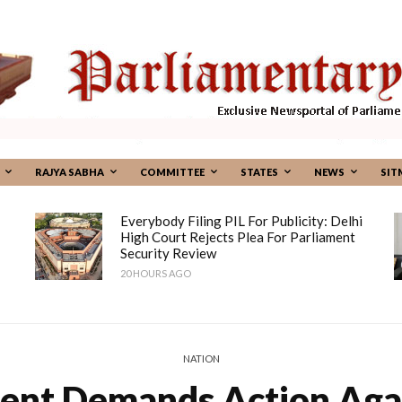
RAJYA SABHA
COMMITTEE
STATES
NEWS
SIT
Everybody Filing PIL For Publicity: Delhi
High Court Rejects Plea For Parliament
Security Review
20 HOURS AGO
NATION
ent Demands Action Aga