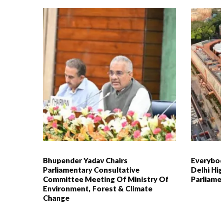
Bhupender Yadav Chairs
Everybod
Parliamentary Consultative
Delhi Hi
Committee Meeting Of Ministry Of
Parliame
Environment, Forest & Climate
Change