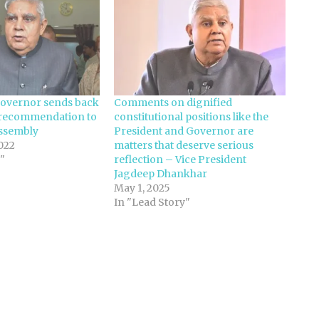
overnor sends back
Comments on dignified
recommendation to
constitutional positions like the
ssembly
President and Governor are
022
matters that deserve serious
"
reflection – Vice President
Jagdeep Dhankhar
May 1, 2025
In "Lead Story"