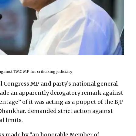
ainst TMC MP for criticizing judiciary
ol Congress MP and party’s national general
ade an apparently derogatory remark against
centage” of it was acting as a puppet of the BJP
hankhar. demanded strict action against
l limits.
ks made by “an honorable Member of