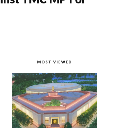
MOST VIEWED