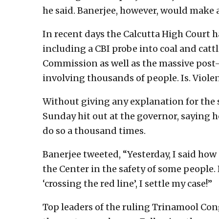
he said. Banerjee, however, would make a
In recent days the Calcutta High Court ha
including a CBI probe into coal and cat
Commission as well as the massive post-
involving thousands of people. Is. Viol
Without giving any explanation for the
Sunday hit out at the governor, saying h
do so a thousand times.
Banerjee tweeted, “Yesterday, I said ho
the Center in the safety of some people.
‘crossing the red line’, I settle my case!”
Top leaders of the ruling Trinamool Cong