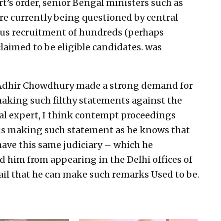
rt’s order, senior Bengal ministers such as
re currently being questioned by central
ogus recruitment of hundreds (perhaps
laimed to be eligible candidates. was
 Adhir Chowdhury made a strong demand for
aking such filthy statements against the
gal expert, I think contempt proceedings
is making such statement as he knows that
 have this same judiciary – which he
d him from appearing in the Delhi offices of
jail that he can make such remarks Used to be.