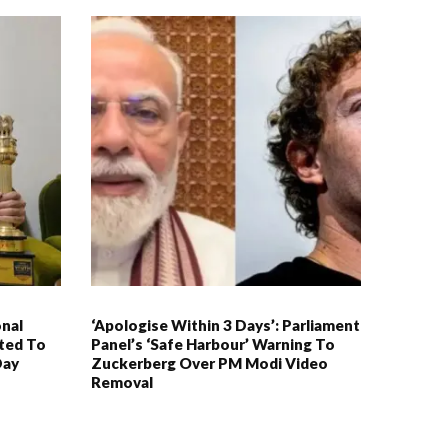
nal
‘Apologise Within 3 Days’: Parliament
ited To
Panel’s ‘Safe Harbour’ Warning To
Day
Zuckerberg Over PM Modi Video
Removal