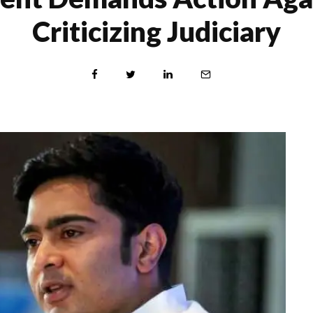
Criticizing Judiciary