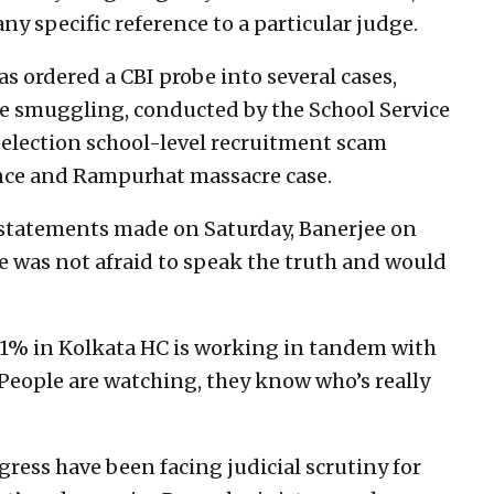
ny specific reference to a particular judge.
s ordered a CBI probe into several cases,
tle smuggling, conducted by the School Service
election school-level recruitment scam
ence and Rampurhat massacre case.
 statements made on Saturday, Banerjee on
e was not afraid to speak the truth and would
w 1% in Kolkata HC is working in tandem with
 People are watching, they know who’s really
ress have been facing judicial scrutiny for