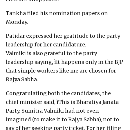
Tankha filed his nomination papers on
Monday.
Patidar expressed her gratitude to the party
leadership for her candidature.
Valmiki is also grateful to the party
leadership saying, ìIt happens only in the BJP
that simple workers like me are chosen for
Rajya Sabha.
Congratulating both the candidates, the
chief minister said, ìThis is Bharatiya Janata
Party. Sumitra Valmiki had not even
imagined (to make it to Rajya Sabha), not to
say of her seeking party ticket. For her, filing