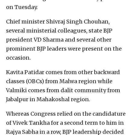
on Tuesday.
Chief minister Shivraj Singh Chouhan,
several ministerial colleagues, state BJP
president VD Sharma and several other
prominent BJP leaders were present on the
occasion.
Kavita Patidar comes from other backward
classes (OBCs) from Malwa region while
Valmiki comes from dalit community from
Jabalpur in Mahakoshal region.
Whereas Congress relied on the candidature
of Vivek Tankha for a second term to him in
Rajya Sabha in a row, BJP leadership decided