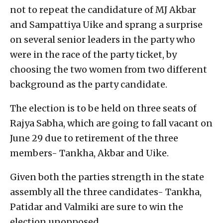
not to repeat the candidature of MJ Akbar
and Sampattiya Uike and sprang a surprise
on several senior leaders in the party who
were in the race of the party ticket, by
choosing the two women from two different
background as the party candidate.
The election is to be held on three seats of
Rajya Sabha, which are going to fall vacant on
June 29 due to retirement of the three
members- Tankha, Akbar and Uike.
Given both the parties strength in the state
assembly all the three candidates- Tankha,
Patidar and Valmiki are sure to win the
election unopposed.