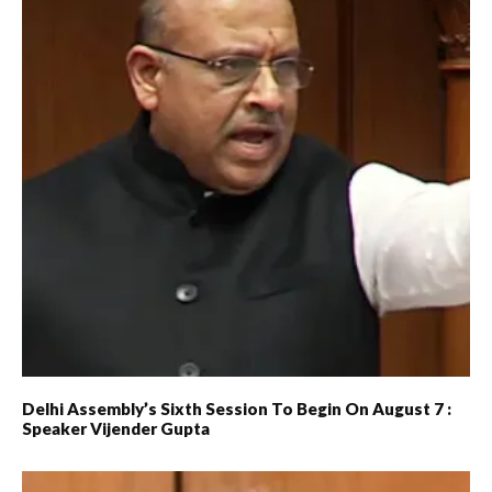
Delhi Assembly’s Sixth Session To Begin On August 7 :
Speaker Vijender Gupta