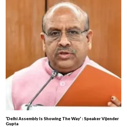
‘Delhi Assembly Is Showing The Way’ : Speaker Vijender
Gupta