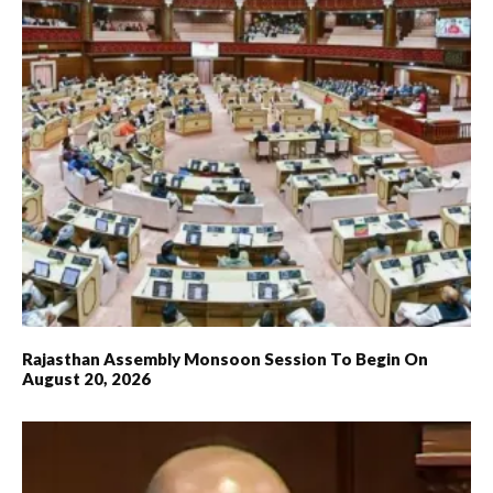
Rajasthan Assembly Monsoon Session To Begin On
August 20, 2026