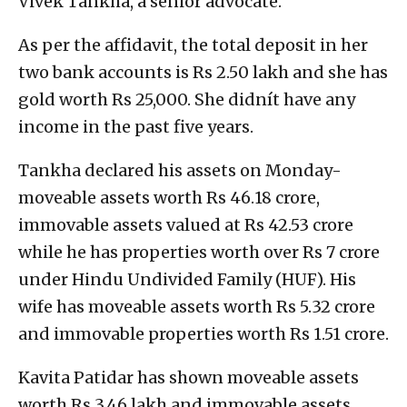
Vivek Tankha, a senior advocate.
As per the affidavit, the total deposit in her
two bank accounts is Rs 2.50 lakh and she has
gold worth Rs 25,000. She didnít have any
income in the past five years.
Tankha declared his assets on Monday-
moveable assets worth Rs 46.18 crore,
immovable assets valued at Rs 42.53 crore
while he has properties worth over Rs 7 crore
under Hindu Undivided Family (HUF). His
wife has moveable assets worth Rs 5.32 crore
and immovable properties worth Rs 1.51 crore.
Kavita Patidar has shown moveable assets
worth Rs 3.46 lakh and immovable assets