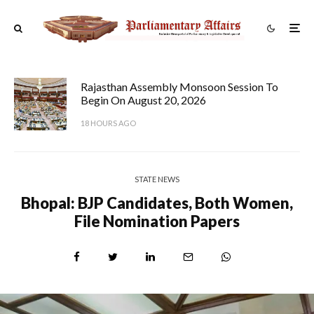
Rajasthan Assembly Monsoon Session To
Begin On August 20, 2026
18 HOURS AGO
STATE NEWS
Bhopal: BJP Candidates, Both Women,
File Nomination Papers