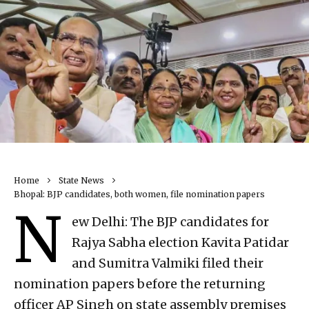
Home
State News
Bhopal: BJP candidates, both women, file nomination papers
N
ew Delhi: The BJP candidates for
Rajya Sabha election Kavita Patidar
and Sumitra Valmiki filed their
nomination papers before the returning
officer AP Singh on state assembly premises