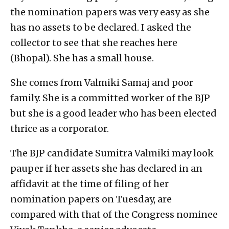
the nomination papers was very easy as she
has no assets to be declared. I asked the
collector to see that she reaches here
(Bhopal). She has a small house.
She comes from Valmiki Samaj and poor
family. She is a committed worker of the BJP
but she is a good leader who has been elected
thrice as a corporator.
The BJP candidate Sumitra Valmiki may look
pauper if her assets she has declared in an
affidavit at the time of filing of her
nomination papers on Tuesday, are
compared with that of the Congress nominee