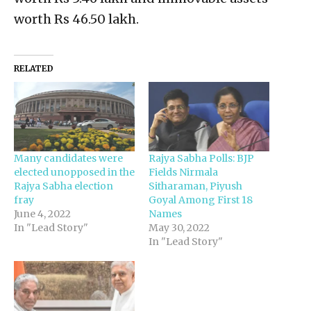
worth Rs 46.50 lakh.
RELATED
Many candidates were
Rajya Sabha Polls: BJP
elected unopposed in the
Fields Nirmala
Rajya Sabha election
Sitharaman, Piyush
fray
Goyal Among First 18
June 4, 2022
Names
In "Lead Story"
May 30, 2022
In "Lead Story"