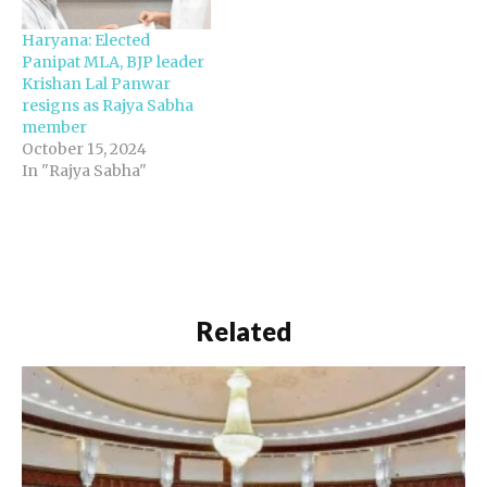
Haryana: Elected
Panipat MLA, BJP leader
Krishan Lal Panwar
resigns as Rajya Sabha
member
October 15, 2024
In "Rajya Sabha"
Related