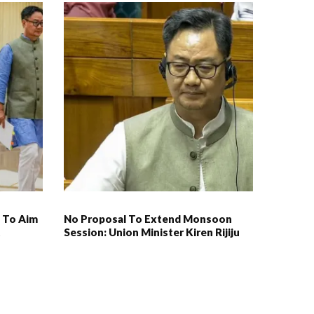
 To Aim
No Proposal To Extend Monsoon
t
Session: Union Minister Kiren Rijiju