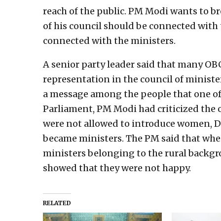
reach of the public. PM Modi wants to br
of his council should be connected with 
connected with the ministers.
A senior party leader said that many OB
representation in the council of minister
a message among the people that one of t
Parliament, PM Modi had criticized the o
were not allowed to introduce women, D
became ministers. The PM said that whe
ministers belonging to the rural backg
showed that they were not happy.
RELATED