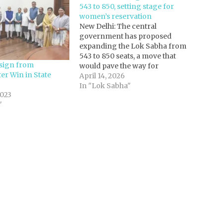
543 to 850, setting stage for
women’s reservation
New Delhi: The central
government has proposed
expanding the Lok Sabha from
543 to 850 seats, a move that
sign from
would pave the way for
er Win in State
implementing the long-pending
April 14, 2026
women’s reservation law
In "Lok Sabha"
023
alongside a fresh delimitation
"
exercise.Sources said a draft bill
outlining the expansion has been
shared with MPs, with the
government…