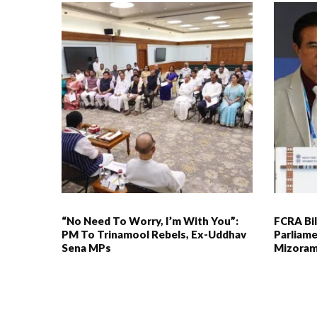
“No Need To Worry, I’m With You”:
FCRA Bil
PM To Trinamool Rebels, Ex-Uddhav
Parliame
Sena MPs
Mizoram