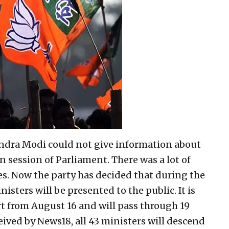
endra Modi could not give information about
 session of Parliament. There was a lot of
es. Now the party has decided that during the
isters will be presented to the public. It is
art from August 16 and will pass through 19
eived by News18, all 43 ministers will descend