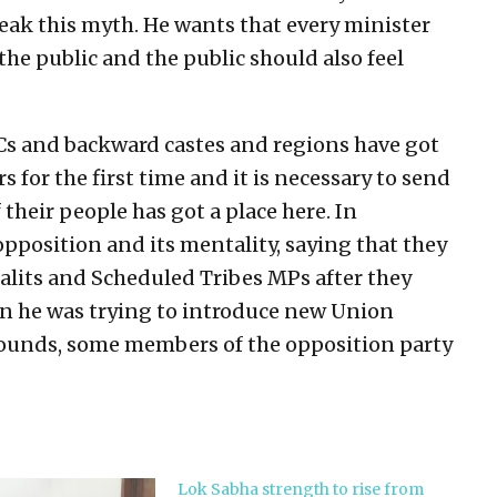
eak this myth. He wants that every minister
the public and the public should also feel
Cs and backward castes and regions have got
s for the first time and it is necessary to send
heir people has got a place here. In
pposition and its mentality, saying that they
alits and Scheduled Tribes MPs after they
n he was trying to introduce new Union
rounds, some members of the opposition party
Lok Sabha strength to rise from