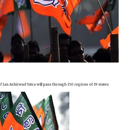
! Jan Ashirwad Yatra will pass through 150 regions of 19 states