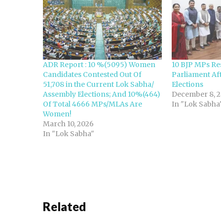
ADR Report : 10 %(5095) Women
10 BJP MPs Re
Candidates Contested Out Of
Parliament Aft
51,708 in the Current Lok Sabha/
Elections
Assembly Elections; And 10%(464)
December 8, 2
Of Total 4666 MPs/MLAs Are
In "Lok Sabha
Women!
March 10, 2026
In "Lok Sabha"
Related