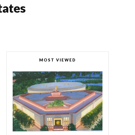
tates
MOST VIEWED