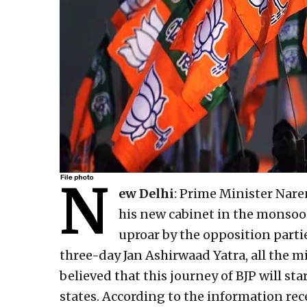
N
ew Delhi
: Prime Minister Nar
his new cabinet in the monsoon
uproar by the opposition parti
three-day Jan Ashirwaad Yatra, all the min
believed that this journey of BJP will st
states. According to the information rec