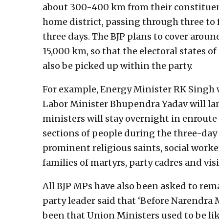
about 300-400 km from their constituency
home district, passing through three to 
three days. The BJP plans to cover arou
15,000 km, so that the electoral states
also be picked up within the party.
For example, Energy Minister RK Singh w
Labor Minister Bhupendra Yadav will lan
ministers will stay overnight in enroute
sections of people during the three-day
prominent religious saints, social worke
families of martyrs, party cadres and visi
All BJP MPs have also been asked to rema
party leader said that ‘Before Narendra
been that Union Ministers used to be lik