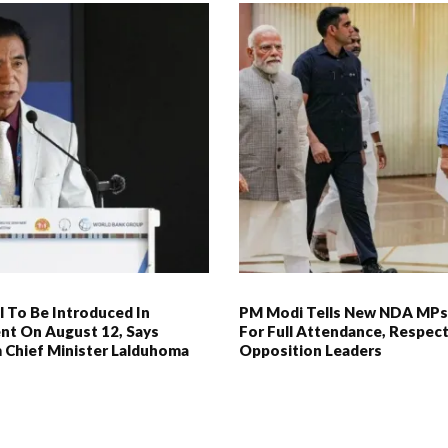
l To Be Introduced In
PM Modi Tells New NDA MPs
nt On August 12, Says
For Full Attendance, Respec
 Chief Minister Lalduhoma
Opposition Leaders