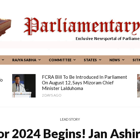
RAJYA SABHA
COMMITTEE
STATES
NEWS
SIT
FCRA Bill To Be Introduced In Parliament
To
On August 12, Says Mizoram Chief
Minister Lalduhoma
2 DAYS AGO
LEAD STORY
or 2024 Begins! Jan Ashi