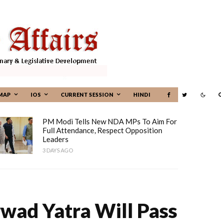
MAP
IOS
CURRENT SESSION
HINDI
PM Modi Tells New NDA MPs To Aim For
Full Attendance, Respect Opposition
Leaders
3 DAYS AGO
rwad Yatra Will Pass