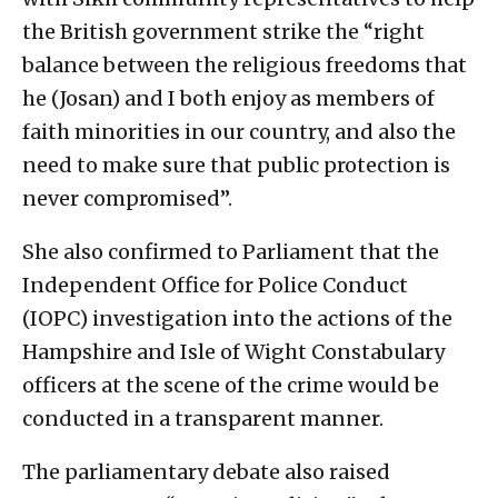
the British government strike the “right
balance between the religious freedoms that
he (Josan) and I both enjoy as members of
faith minorities in our country, and also the
need to make sure that public protection is
never compromised”.
She also confirmed to Parliament that the
Independent Office for Police Conduct
(IOPC) investigation into the actions of the
Hampshire and Isle of Wight Constabulary
officers at the scene of the crime would be
conducted in a transparent manner.
The parliamentary debate also raised