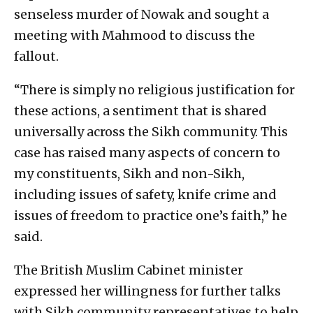
senseless murder of Nowak and sought a
meeting with Mahmood to discuss the
fallout.
“There is simply no religious justification for
these actions, a sentiment that is shared
universally across the Sikh community. This
case has raised many aspects of concern to
my constituents, Sikh and non-Sikh,
including issues of safety, knife crime and
issues of freedom to practice one’s faith,” he
said.
The British Muslim Cabinet minister
expressed her willingness for further talks
with Sikh community representatives to help