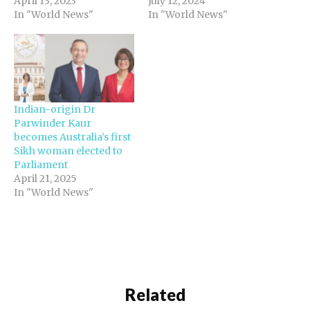
April 13, 2023
July 12, 2024
In "World News"
In "World News"
Indian-origin Dr
Parwinder Kaur
becomes Australia’s first
Sikh woman elected to
Parliament
April 21, 2025
In "World News"
Related