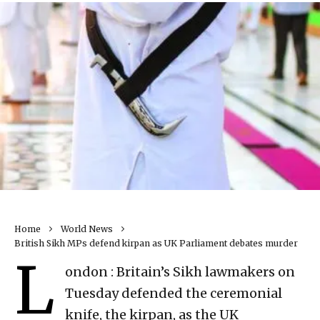
Home
World News
British Sikh MPs defend kirpan as UK Parliament debates murder
L
ondon : Britain’s Sikh lawmakers on
Tuesday defended the ceremonial
knife, the kirpan, as the UK