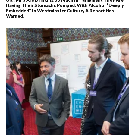
Having Their Stomachs Pumped, With Alcohol “deeply
Embedded” In Westminster Culture, A Report Has
Warned.