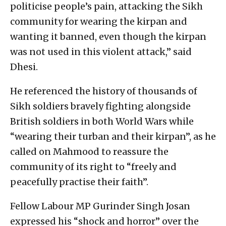
politicise people’s pain, attacking the Sikh
community for wearing the kirpan and
wanting it banned, even though the kirpan
was not used in this violent attack,” said
Dhesi.
He referenced the history of thousands of
Sikh soldiers bravely fighting alongside
British soldiers in both World Wars while
“wearing their turban and their kirpan”, as he
called on Mahmood to reassure the
community of its right to “freely and
peacefully practise their faith”.
Fellow Labour MP Gurinder Singh Josan
expressed his “shock and horror” over the