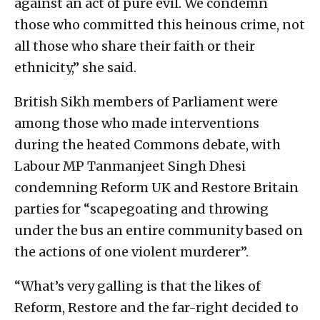
against an act of pure evil. We condemn
those who committed this heinous crime, not
all those who share their faith or their
ethnicity,” she said.
British Sikh members of Parliament were
among those who made interventions
during the heated Commons debate, with
Labour MP Tanmanjeet Singh Dhesi
condemning Reform UK and Restore Britain
parties for “scapegoating and throwing
under the bus an entire community based on
the actions of one violent murderer”.
“What’s very galling is that the likes of
Reform, Restore and the far-right decided to