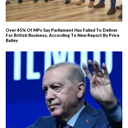
Over 45% Of MPs Say Parliament Has Failed To Deliver
For British Business, According To New Report By Price
Bailey