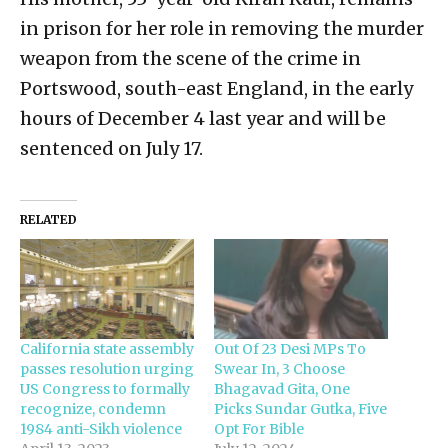
in prison for her role in removing the murder
weapon from the scene of the crime in
Portswood, south-east England, in the early
hours of December 4 last year and will be
sentenced on July 17.
RELATED
California state assembly
Out Of 23 Desi MPs To
passes resolution urging
Swear In, 3 Choose
US Congress to formally
Bhagavad Gita, One
recognize, condemn
Picks Sundar Gutka, Five
1984 anti-Sikh violence
Opt For Bible