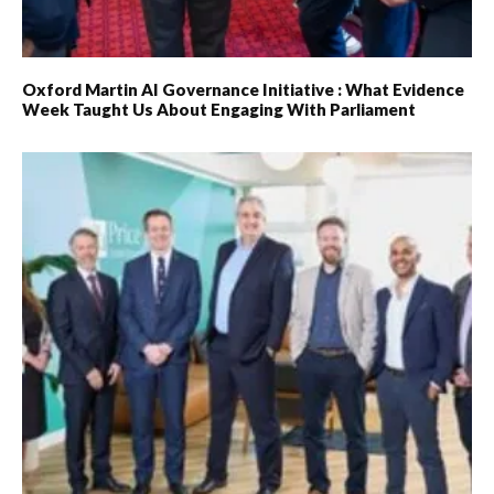
Oxford Martin AI Governance Initiative : What Evidence
Week Taught Us About Engaging With Parliament