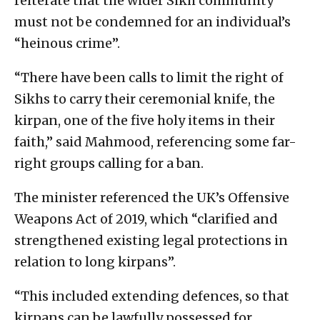
reiterate that the wider Sikh community
must not be condemned for an individual’s
“heinous crime”.
“There have been calls to limit the right of
Sikhs to carry their ceremonial knife, the
kirpan, one of the five holy items in their
faith,” said Mahmood, referencing some far-
right groups calling for a ban.
The minister referenced the UK’s Offensive
Weapons Act of 2019, which “clarified and
strengthened existing legal protections in
relation to long kirpans”.
“This included extending defences, so that
kirpans can be lawfully possessed for