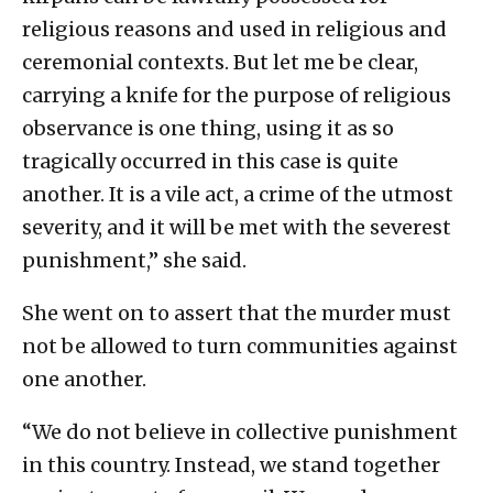
religious reasons and used in religious and
ceremonial contexts. But let me be clear,
carrying a knife for the purpose of religious
observance is one thing, using it as so
tragically occurred in this case is quite
another. It is a vile act, a crime of the utmost
severity, and it will be met with the severest
punishment,” she said.
She went on to assert that the murder must
not be allowed to turn communities against
one another.
“We do not believe in collective punishment
in this country. Instead, we stand together