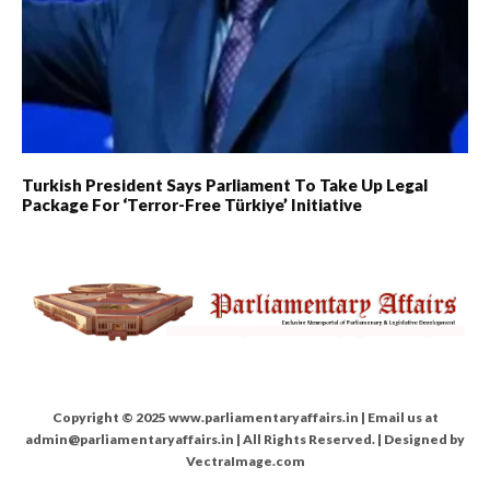
Turkish President Says Parliament To Take Up Legal
Package For ‘Terror-Free Türkiye’ Initiative
Copyright © 2025 www.parliamentaryaffairs.in | Email us at
admin@parliamentaryaffairs.in | All Rights Reserved. | Designed by
VectraImage.com