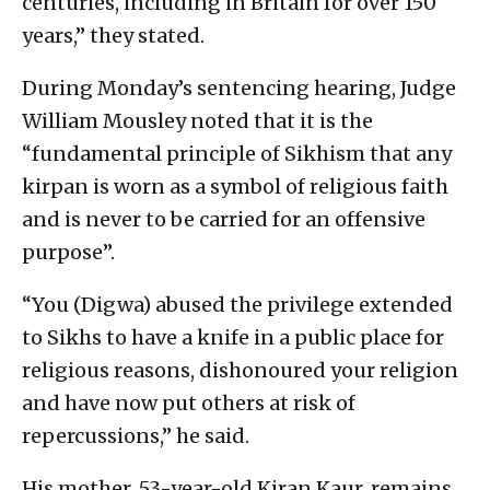
centuries, including in Britain for over 150
years,” they stated.
During Monday’s sentencing hearing, Judge
William Mousley noted that it is the
“fundamental principle of Sikhism that any
kirpan is worn as a symbol of religious faith
and is never to be carried for an offensive
purpose”.
“You (Digwa) abused the privilege extended
to Sikhs to have a knife in a public place for
religious reasons, dishonoured your religion
and have now put others at risk of
repercussions,” he said.
His mother, 53-year-old Kiran Kaur, remains