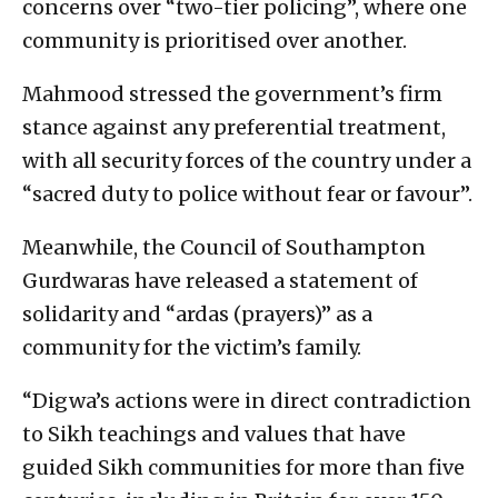
concerns over “two-tier policing”, where one
community is prioritised over another.
Mahmood stressed the government’s firm
stance against any preferential treatment,
with all security forces of the country under a
“sacred duty to police without fear or favour”.
Meanwhile, the Council of Southampton
Gurdwaras have released a statement of
solidarity and “ardas (prayers)” as a
community for the victim’s family.
“Digwa’s actions were in direct contradiction
to Sikh teachings and values that have
guided Sikh communities for more than five