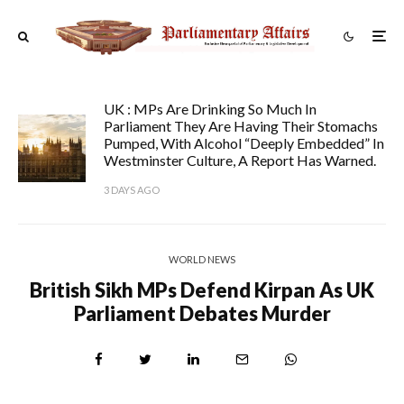
UK : MPs Are Drinking So Much In
Parliament They Are Having Their Stomachs
Pumped, With Alcohol “deeply Embedded” In
Westminster Culture, A Report Has Warned.
3 DAYS AGO
WORLD NEWS
British Sikh MPs Defend Kirpan As UK
Parliament Debates Murder