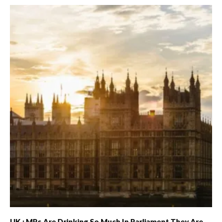
UK : MPs Are Drinking So Much In Parliament They Are