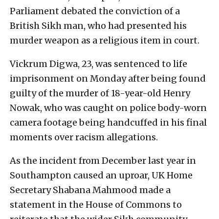
Parliament debated the conviction of a
British Sikh man, who had presented his
murder weapon as a religious item in court.
Vickrum Digwa, 23, was sentenced to life
imprisonment on Monday after being found
guilty of the murder of 18-year-old Henry
Nowak, who was caught on police body-worn
camera footage being handcuffed in his final
moments over racism allegations.
As the incident from December last year in
Southampton caused an uproar, UK Home
Secretary Shabana Mahmood made a
statement in the House of Commons to