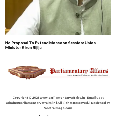
No Proposal To Extend Monsoon Session: Union
Minister Kiren Rijiju
Copyright © 2025 www.parliamentaryaffairs.in | Email us at
admin@parliamentaryaffairs.in | All Rights Reserved. | Designed by
VectraImage.com