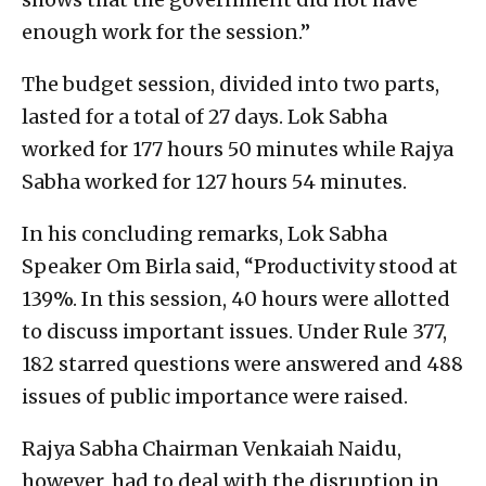
enough work for the session.”
The budget session, divided into two parts,
lasted for a total of 27 days. Lok Sabha
worked for 177 hours 50 minutes while Rajya
Sabha worked for 127 hours 54 minutes.
In his concluding remarks, Lok Sabha
Speaker Om Birla said, “Productivity stood at
139%. In this session, 40 hours were allotted
to discuss important issues. Under Rule 377,
182 starred questions were answered and 488
issues of public importance were raised.
Rajya Sabha Chairman Venkaiah Naidu,
however, had to deal with the disruption in