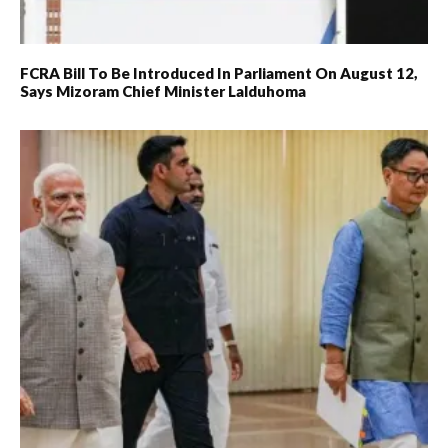
FCRA Bill To Be Introduced In Parliament On August 12,
Says Mizoram Chief Minister Lalduhoma