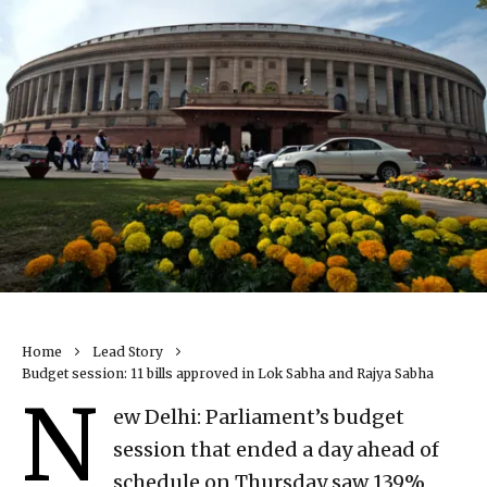
Home
Lead Story
Budget session: 11 bills approved in Lok Sabha and Rajya Sabha
N
ew Delhi: Parliament’s budget
session that ended a day ahead of
schedule on Thursday saw 139%