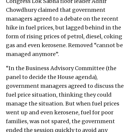
Congress Lok Sabha floor leader Adhir
Chowdhury claimed that government
managers agreed to a debate on the recent
hike in fuel prices, but lagged behind in the
form of rising prices of petrol, diesel, coking
gas and even kerosene. Removed “cannot be
managed anymore”.
“In the Business Advisory Committee (the
panel to decide the House agenda),
government managers agreed to discuss the
fuel price situation, thinking they could
manage the situation. But when fuel prices
went up and even kerosene, fuel for poor
families, was not spared, the government
ended the session quickly to avoid any