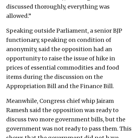
discussed thoroughly, everything was
allowed.”
Speaking outside Parliament, a senior BJP
functionary, speaking on condition of
anonymity, said the opposition had an
opportunity to raise the issue of hike in
prices of essential commodities and food
items during the discussion on the
Appropriation Bill and the Finance Bill.
Meanwhile, Congress chief whip Jairam
Ramesh said the opposition was ready to
discuss two more government bills, but the
government was not ready to pass them. This
shows that the government did not have