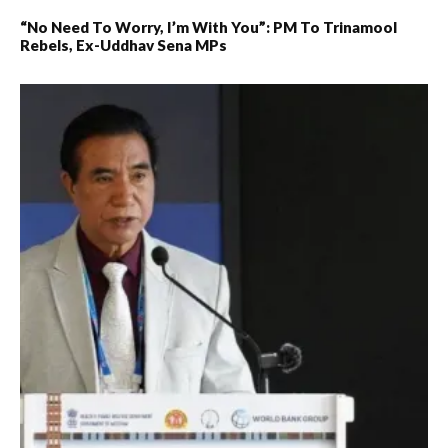
“No Need To Worry, I’m With You”: PM To Trinamool
Rebels, Ex-Uddhav Sena MPs