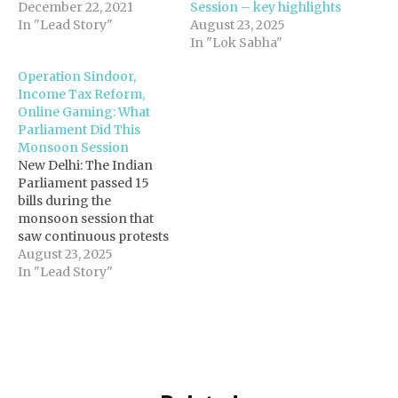
December 22, 2021
Session – key highlights
In "Lead Story"
August 23, 2025
In "Lok Sabha"
Operation Sindoor,
Income Tax Reform,
Online Gaming: What
Parliament Did This
Monsoon Session
New Delhi: The Indian
Parliament passed 15
bills during the
monsoon session that
saw continuous protests
from the opposition
August 23, 2025
members over their
In "Lead Story"
demand for debate on
Special Intensive
Revision (SIR) of
electoral rolls in Bihar,
with several legislations
passed without debate.
Rajya Sabha and Lok