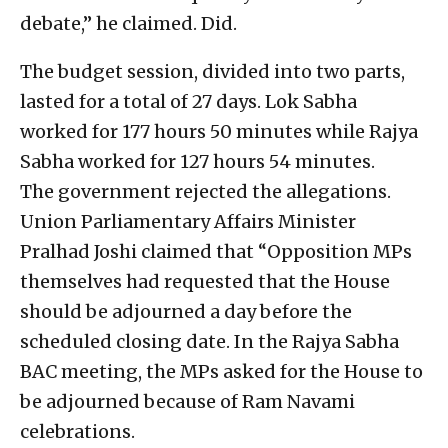
debate,” he claimed. Did.
The budget session, divided into two parts,
lasted for a total of 27 days. Lok Sabha
worked for 177 hours 50 minutes while Rajya
Sabha worked for 127 hours 54 minutes.
The government rejected the allegations.
Union Parliamentary Affairs Minister
Pralhad Joshi claimed that “Opposition MPs
themselves had requested that the House
should be adjourned a day before the
scheduled closing date. In the Rajya Sabha
BAC meeting, the MPs asked for the House to
be adjourned because of Ram Navami
celebrations.