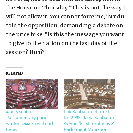
the House on Thursday. “This is not the way. I
will not allow it. You cannot force me,” Naidu
told the opposition, demanding a debate on
the price hike, “Is this the message you want
to give to the nation on the last day of the
session? Huh?”
RELATED
4 bills sent to
Lok Sabha functioned
Parliamentary panel,
for 29%, Rajya Sabha for
winter session will end
34% in ‘least productive’
today
Parliament Monsoon