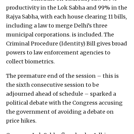
productivity in the Lok Sabha and 99% in the
Rajya Sabha, with each house clearing 11 bills,
including a law to merge Delhi’s three
municipal corporations. is included. The
Criminal Procedure (Identity) Bill gives broad
powers to law enforcement agencies to
collect biometrics.
The premature end of the session – this is
the sixth consecutive session to be
adjourned ahead of schedule – sparked a
political debate with the Congress accusing
the government of avoiding a debate on
price hikes.