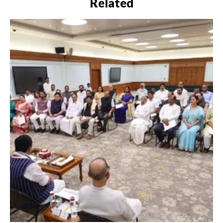
Related
Sabha were adjourned
sine die…