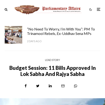
“No Need To Worry, I’m With You”: PM To
Trinamool Rebels, Ex-Uddhav Sena MPs
2 DAYS AGO
LEAD STORY
Budget Session: 11 Bills Approved In
Lok Sabha And Rajya Sabha