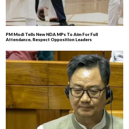
PM Modi Tells New NDA MPs To Aim For Full
Attendance, Respect Opposition Leaders