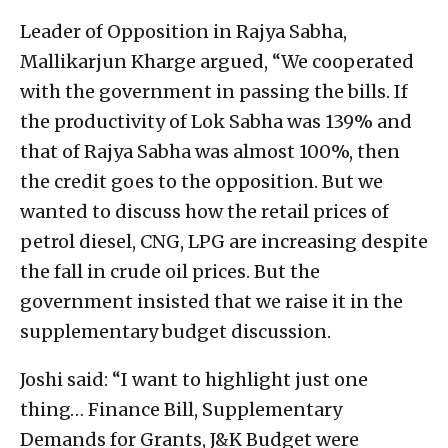
Leader of Opposition in Rajya Sabha,
Mallikarjun Kharge argued, “We cooperated
with the government in passing the bills. If
the productivity of Lok Sabha was 139% and
that of Rajya Sabha was almost 100%, then
the credit goes to the opposition. But we
wanted to discuss how the retail prices of
petrol diesel, CNG, LPG are increasing despite
the fall in crude oil prices. But the
government insisted that we raise it in the
supplementary budget discussion.
Joshi said: “I want to highlight just one
thing… Finance Bill, Supplementary
Demands for Grants, J&K Budget were