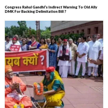
Congress Rahul Gandhi’s Indirect Warning To Old Ally
DMK For Backing Delimitation Bill ?