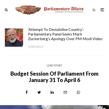
‘Attempt To Destabilise Country’:
Parliamentary Panel Seeks Mark
Zuckerberg’s Apology Over PM Modi Video
2 DAYS AGO
LEAD STORY
Budget Session Of Parliament From
January 31 To April 6