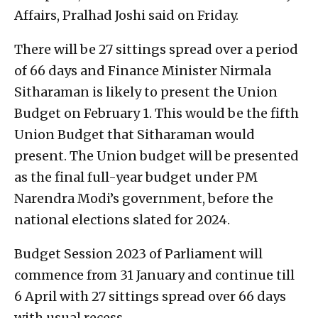
Affairs, Pralhad Joshi said on Friday.
There will be 27 sittings spread over a period
of 66 days and Finance Minister Nirmala
Sitharaman is likely to present the Union
Budget on February 1. This would be the fifth
Union Budget that Sitharaman would
present. The Union budget will be presented
as the final full-year budget under PM
Narendra Modi’s government, before the
national elections slated for 2024.
Budget Session 2023 of Parliament will
commence from 31 January and continue till
6 April with 27 sittings spread over 66 days
with usual recess.