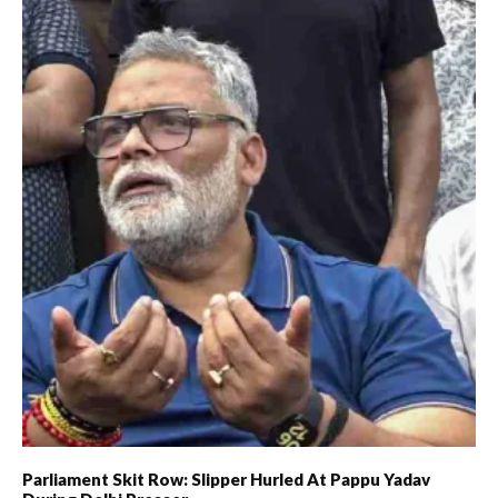
Parliament Skit Row: Slipper Hurled At Pappu Yadav