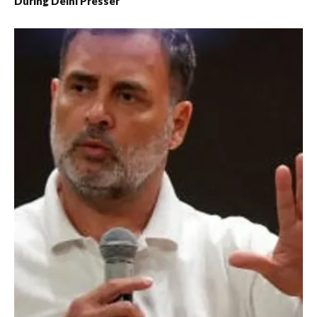
During Delhi Presser