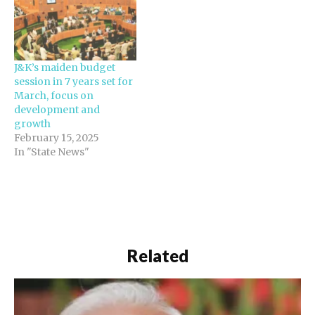
J&K’s maiden budget
session in 7 years set for
March, focus on
development and
growth
February 15, 2025
In "State News"
Related