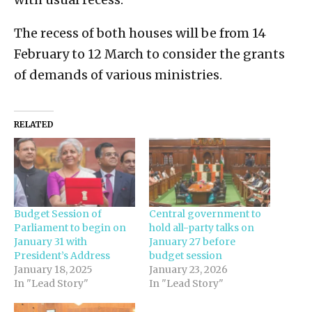
The recess of both houses will be from 14
February to 12 March to consider the grants
of demands of various ministries.
RELATED
Budget Session of
Central government to
Parliament to begin on
hold all-party talks on
January 31 with
January 27 before
President’s Address
budget session
January 18, 2025
January 23, 2026
In "Lead Story"
In "Lead Story"