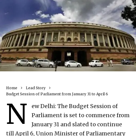
Home
Lead Story
Budget Session of Parliament from January 31 to April 6
N
ew Delhi: The Budget Session of
Parliament is set to commence from
January 31 and slated to continue
till April 6, Union Minister of Parliamentary