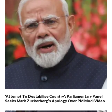
‘Attempt To Destabilise Country’: Parliamentary Panel
Seeks Mark Zuckerberg’s Apology Over PM Modi Video