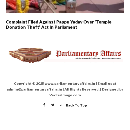
Complaint Filed Against Pappu Yadav Over ‘Temple
Donation Theft’ Act In Parliament
Copyright © 2025 www.parliamentaryaffairs.in | Email us at
admin@parliamentaryaffairs.in | All Rights Reserved. | Designed by
VectraImage.com
Back To Top