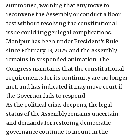
summoned, warning that any move to
reconvene the Assembly or conduct a floor
test without resolving the constitutional
issue could trigger legal complications.
Manipur has been under President’s Rule
since February 13, 2025, and the Assembly
remains in suspended animation. The
Congress maintains that the constitutional
requirements for its continuity are no longer
met, and has indicated it may move court if
the Governor fails to respond.
As the political crisis deepens, the legal
status of the Assembly remains uncertain,
and demands for restoring democratic
governance continue to mount in the