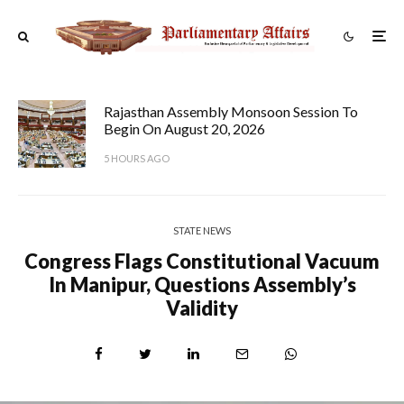
Rajasthan Assembly Monsoon Session To
Begin On August 20, 2026
5 HOURS AGO
STATE NEWS
Congress Flags Constitutional Vacuum
In Manipur, Questions Assembly’s
Validity