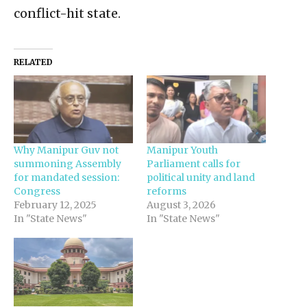
conflict-hit state.
RELATED
Why Manipur Guv not
Manipur Youth
summoning Assembly
Parliament calls for
for mandated session:
political unity and land
Congress
reforms
February 12, 2025
August 3, 2026
In "State News"
In "State News"