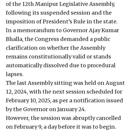
of the 12th Manipur Legislative Assembly,
following its suspended session and the
imposition of President’s Rule in the state.
In a memorandum to Governor Ajay Kumar
Bhalla, the Congress demanded a public
clarification on whether the Assembly
remains constitutionally valid or stands
automatically dissolved due to procedural
lapses.
The last Assembly sitting was held on August
12, 2024, with the next session scheduled for
February 10, 2025, as per a notification issued
by the Governor on January 24.
However, the session was abruptly cancelled
on February 9, a day before it was to begin.