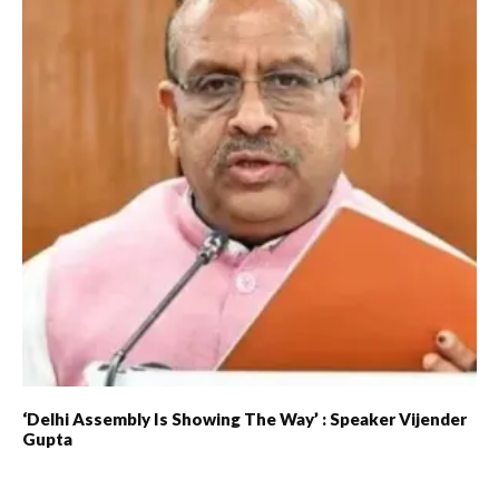
‘Delhi Assembly Is Showing The Way’ : Speaker Vijender
Gupta