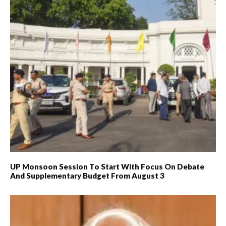
UP Monsoon Session To Start With Focus On Debate
And Supplementary Budget From August 3