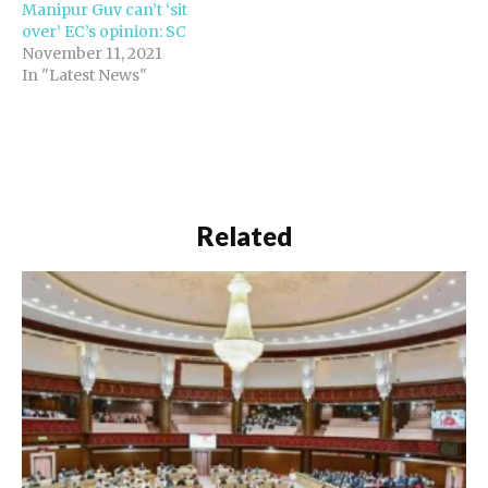
Manipur Guv can’t ‘sit
over’ EC’s opinion: SC
November 11, 2021
In "Latest News"
Related