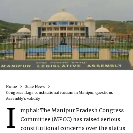
Home
State News
Congress flags constitutional vacuum in Manipur, questions
Assembly’s validity
I
mphal: The Manipur Pradesh Congress
Committee (MPCC) has raised serious
constitutional concerns over the status