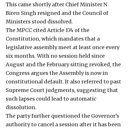
This came shortly after Chief Minister N
Biren Singh resigned and the Council of
Ministers stood dissolved.
The MPCC cited Article 174 of the
Constitution, which mandates that a
legislative assembly meet at least once every
six months. With no session held since
August and the February sitting revoked, the
Congress argues the Assembly is now in
constitutional default. It also referred to past
Supreme Court judgments, suggesting that
such lapses could lead to automatic
dissolution.
The party further questioned the Governor’s
authority to cancel a session after it has been