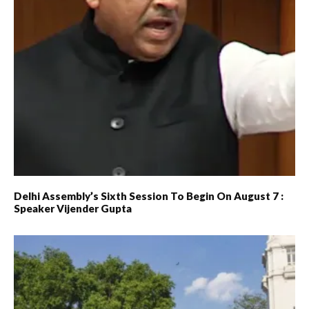
Delhi Assembly’s Sixth Session To Begin On August 7 :
Speaker Vijender Gupta