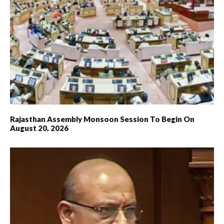
Rajasthan Assembly Monsoon Session To Begin On
August 20, 2026