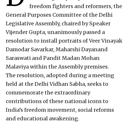
freedom fighters and reformers, the
General Purposes Committee of the Delhi
Legislative Assembly, chaired by Speaker
Vijender Gupta, unanimously passed a
resolution to install portraits of Veer Vinayak
Damodar Savarkar, Maharshi Dayanand
Saraswati and Pandit Madan Mohan
Malaviya within the Assembly premises.
The resolution, adopted during a meeting
held at the Delhi Vidhan Sabha, seeks to
commemorate the extraordinary
contributions of these national icons to
India’s freedom movement, social reforms
and educational awakening.