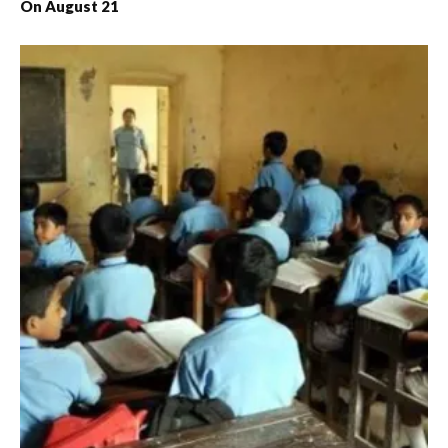
On August 21