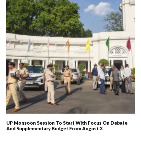
UP Monsoon Session To Start With Focus On Debate
And Supplementary Budget From August 3