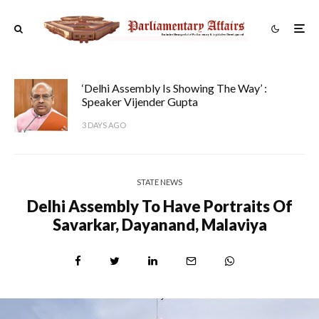
‘Delhi Assembly Is Showing The Way’ :
Speaker Vijender Gupta
3 DAYS AGO
STATE NEWS
Delhi Assembly To Have Portraits Of
Savarkar, Dayanand, Malaviya