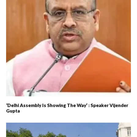
‘Delhi Assembly Is Showing The Way’ : Speaker Vijender
Gupta