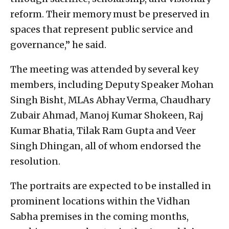
reform. Their memory must be preserved in
spaces that represent public service and
governance,” he said.
The meeting was attended by several key
members, including Deputy Speaker Mohan
Singh Bisht, MLAs Abhay Verma, Chaudhary
Zubair Ahmad, Manoj Kumar Shokeen, Raj
Kumar Bhatia, Tilak Ram Gupta and Veer
Singh Dhingan, all of whom endorsed the
resolution.
The portraits are expected to be installed in
prominent locations within the Vidhan
Sabha premises in the coming months,