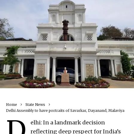
Home
State News
Delhi Assembly to have portraits of Savarkar, Dayanand, Malaviya
D
elhi: In a landmark decision
reflecting deep respect for India’s