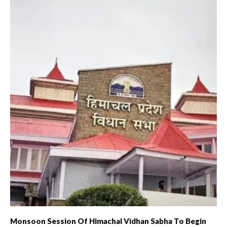
Monsoon Session Of Himachal Vidhan Sabha To Begin