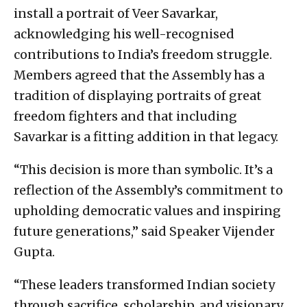
install a portrait of Veer Savarkar,
acknowledging his well-recognised
contributions to India’s freedom struggle.
Members agreed that the Assembly has a
tradition of displaying portraits of great
freedom fighters and that including
Savarkar is a fitting addition in that legacy.
“This decision is more than symbolic. It’s a
reflection of the Assembly’s commitment to
upholding democratic values and inspiring
future generations,” said Speaker Vijender
Gupta.
“These leaders transformed Indian society
through sacrifice, scholarship, and visionary