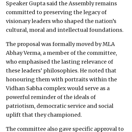
Speaker Gupta said the Assembly remains
committed to preserving the legacy of
visionary leaders who shaped the nation’s
cultural, moral and intellectual foundations.
The proposal was formally moved by MLA
Abhay Verma, a member of the committee,
who emphasised the lasting relevance of
these leaders’ philosophies. He noted that
honouring them with portraits within the
Vidhan Sabha complex would serve as a
powerful reminder of the ideals of
patriotism, democratic service and social
uplift that they championed.
The committee also gave specific approval to