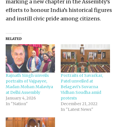
marking a new chapter in the Assembly’s
efforts to honour India’s historical figures
and instill civic pride among citizens.
RELATED
Rajnath Singh unveils
Portraits of Savarkar,
portraits of Vajpayee,
Patel unveiled at
Madan Mohan Malaviya
Belagavi’s Suvarna
at Delhi Assembly
Vidhan Soudha amid
January 4, 2026
protests
In "Nation"
December 21, 2022
In "Latest News"