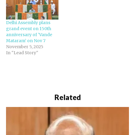
Delhi Assembly plans
grand event on 150th
anniversary of ‘Vande
Mataram’ on Nov 7
November 5, 2025
In "Lead Story"
Related