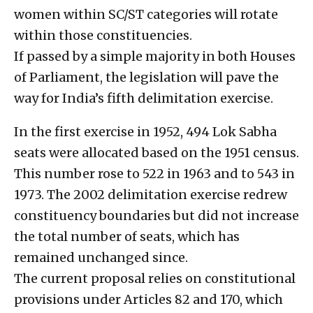
women within SC/ST categories will rotate
within those constituencies.
If passed by a simple majority in both Houses
of Parliament, the legislation will pave the
way for India’s fifth delimitation exercise.
In the first exercise in 1952, 494 Lok Sabha
seats were allocated based on the 1951 census.
This number rose to 522 in 1963 and to 543 in
1973. The 2002 delimitation exercise redrew
constituency boundaries but did not increase
the total number of seats, which has
remained unchanged since.
The current proposal relies on constitutional
provisions under Articles 82 and 170, which