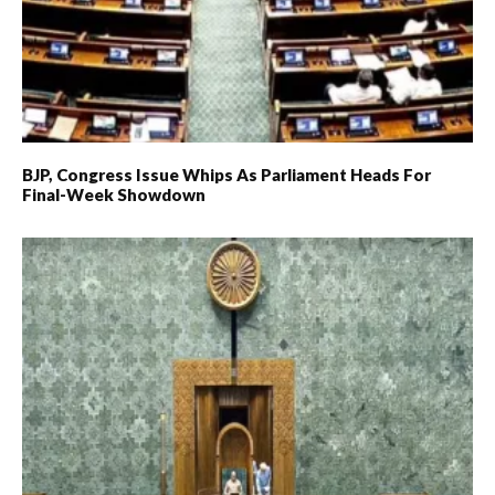
BJP, Congress Issue Whips As Parliament Heads For
Final-Week Showdown