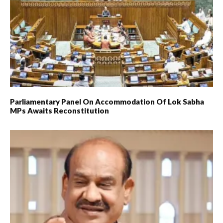
Parliamentary Panel On Accommodation Of Lok Sabha
MPs Awaits Reconstitution