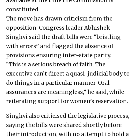
available at the time the Commission is
constituted.
The move has drawn criticism from the
opposition. Congress leader Abhishek
Singhvi said the draft bills were “bristling
with errors” and flagged the absence of
provisions ensuring inter-state parity.
“This is a serious breach of faith. The
executive can’t direct a quasi-judicial body to
do things in a particular manner. Oral
assurances are meaningless,” he said, while
reiterating support for women’s reservation.
Singhvi also criticised the legislative process,
saying the bills were shared shortly before
their introduction, with no attempt to hold a