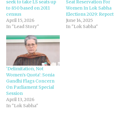
seek to take LS seats up
Seat Reservation For
to 850 based on 2011
Women In Lok Sabha
census
Elections 2029: Report
April 15, 2026
June 14, 2025
In "Lead Story"
In "Lok Sabha"
‘Delimitation, Not
Women’s Quota’: Sonia
Gandhi Flags Concern
On Parliament Special
Session
April 13, 2026
In "Lok Sabha"