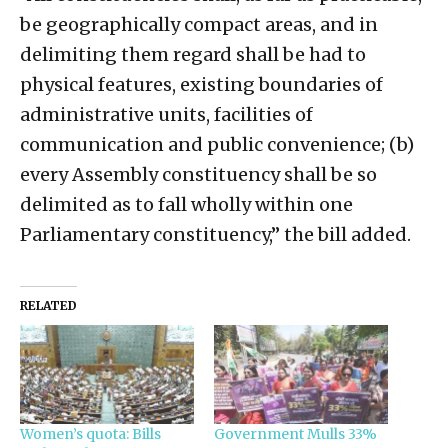
be geographically compact areas, and in
delimiting them regard shall be had to
physical features, existing boundaries of
administrative units, facilities of
communication and public convenience; (b)
every Assembly constituency shall be so
delimited as to fall wholly within one
Parliamentary constituency,” the bill added.
RELATED
Women’s quota: Bills
Government Mulls 33%