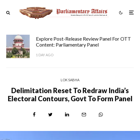
Explore Post-Release Review Panel For OTT
Content: Parliamentary Panel
1 DAY AGO
LOK SABHA
Delimitation Reset To Redraw India’s
Electoral Contours, Govt To Form Panel