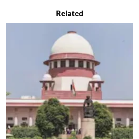
Related