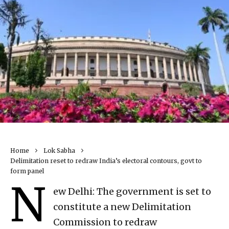
Home
Lok Sabha
Delimitation reset to redraw India’s electoral contours, govt to
form panel
N
ew Delhi: The government is set to
constitute a new Delimitation
Commission to redraw