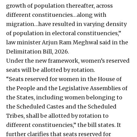
growth of population thereafter, across
different constituencies…along with
migration…have resulted in varying density
of population in electoral constituencies,”
law minister Arjun Ram Meghwal said in the
Delimitation Bill, 2026.
Under the new framework, women’s reserved
seats will be allotted by rotation.
“Seats reserved for women in the House of
the People and the Legislative Assemblies of
the States, including women belonging to
the Scheduled Castes and the Scheduled
Tribes, shall be allotted by rotation to
different constituencies,” the bill states. It
further clarifies that seats reserved for