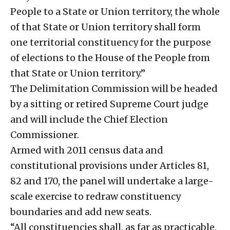
People to a State or Union territory, the whole
of that State or Union territory shall form
one territorial constituency for the purpose
of elections to the House of the People from
that State or Union territory.”
The Delimitation Commission will be headed
by a sitting or retired Supreme Court judge
and will include the Chief Election
Commissioner.
Armed with 2011 census data and
constitutional provisions under Articles 81,
82 and 170, the panel will undertake a large-
scale exercise to redraw constituency
boundaries and add new seats.
“All constituencies shall, as far as practicable,