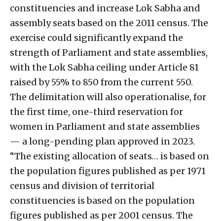
constituencies and increase Lok Sabha and
assembly seats based on the 2011 census. The
exercise could significantly expand the
strength of Parliament and state assemblies,
with the Lok Sabha ceiling under Article 81
raised by 55% to 850 from the current 550.
The delimitation will also operationalise, for
the first time, one-third reservation for
women in Parliament and state assemblies
— a long-pending plan approved in 2023.
“The existing allocation of seats… is based on
the population figures published as per 1971
census and division of territorial
constituencies is based on the population
figures published as per 2001 census. The