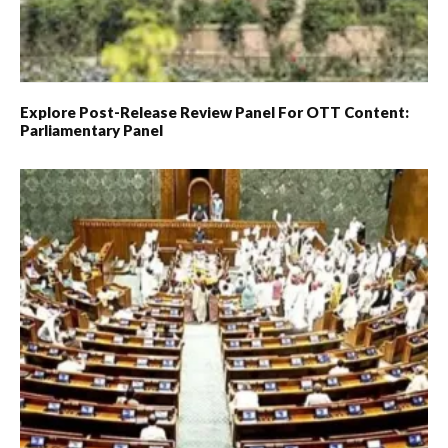
Explore Post-Release Review Panel For OTT Content:
Parliamentary Panel