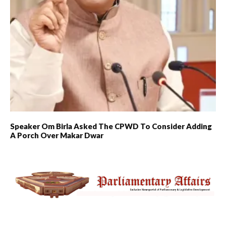
Speaker Om Birla Asked The CPWD To Consider Adding
A Porch Over Makar Dwar