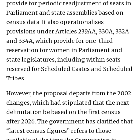
provide for periodic readjustment of seats in
Parliament and state assemblies based on
census data. It also operationalises
provisions under Articles 239AA, 330A, 332A
and 334A, which provide for one-third
reservation for women in Parliament and
state legislatures, including within seats
reserved for Scheduled Castes and Scheduled
Tribes.
However, the proposal departs from the 2002
changes, which had stipulated that the next
delimitation be based on the first census
after 2026. The government has clarified that
“latest census figures” refers to those