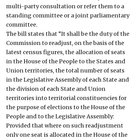
multi-party consultation or refer them to a
standing committee or a joint parliamentary
committee.
The bill states that “It shall be the duty of the
Commission to readjust, on the basis of the
latest census figures, the allocation of seats
in the House of the People to the States and
Union territories, the total number of seats
in the Legislative Assembly of each State and
the division of each State and Union
territories into territorial constituencies for
the purpose of elections to the House of the
People and to the Legislative Assembly:
Provided that where on such readjustment
only one seat is allocated in the House of the