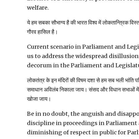
welfare.
ये हम सबका सौभाग्य है की भारत विश्व में लोकतान्त्रिक विस्
गौरव हासिल है।
Current scenario in Parliament and Legis
us to address the widespread disillusion
decorum in the Parliament and Legislat
लोकतंत्र के इन मंदिरों की विषम दशा से हम सब भली भांति
समाधान अविलंब निकाला जाय। संसद और विधान सभाओं में अ
खोजा जाय।
Be in no doubt, the anguish and disapp
discipline in proceedings in Parliament 
diminishing of respect in public for Par