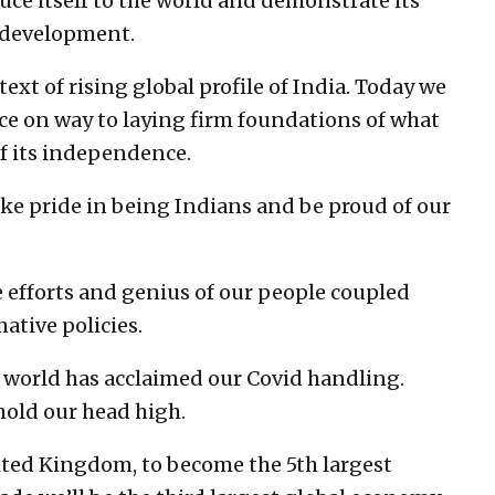
duce itself to the world and demonstrate its
e development.
ext of rising global profile of India. Today we
ce on way to laying firm foundations of what
of its independence.
ake pride in being Indians and be proud of our
e efforts and genius of our people coupled
ative policies.
he world has acclaimed our Covid handling.
hold our head high.
ited Kingdom, to become the 5th largest