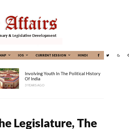
MAP
IOS
CURRENT SESSION
HINDI
Involving Youth In The Political History
Of India
3 YEARS AGO
e Legislature, The