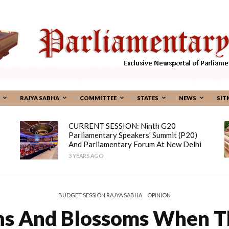
RAJYA SABHA
COMMITTEE
STATES
NEWS
SIT
CURRENT SESSION: Ninth G20
Parliamentary Speakers’ Summit (P20)
And Parliamentary Forum At New Delhi
3 YEARS AGO
BUDGET SESSION RAJYA SABHA
OPINION
s And Blossoms When Th