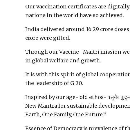
Our vaccination certificates are digitall
nations in the world have so achieved.
India delivered around 16.29 crore doses o
crore were gifted.
Through our Vaccine- Maitri mission we
in global welfare and growth.
It is with this spirit of global cooperat
the leadership of G 20.
Inspired by our age- old ethos- वसुधैव कु
New Mantra for sustainable development
Earth, One Family, One Future.”
Essence of Democracy is prevalence of t