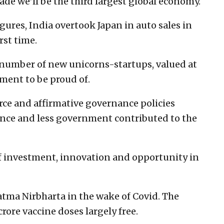
ade we’ll be the third largest global economy.
gures, India overtook Japan in auto sales in
rst time.
 number of new unicorns-startups, valued at
ment to be proud of.
rce and affirmative governance policies
ance and less government contributed to the
of investment, innovation and opportunity in
tma Nirbharta in the wake of Covid. The
rore vaccine doses largely free.