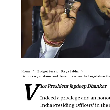
Home
Budget Session Rajya Sabha
Democracy sustains and blossoms when the Legislature, the
V
ice President Jagdeep Dhankar
Indeed a privilege and an honou
India Presiding Officers’ in the 