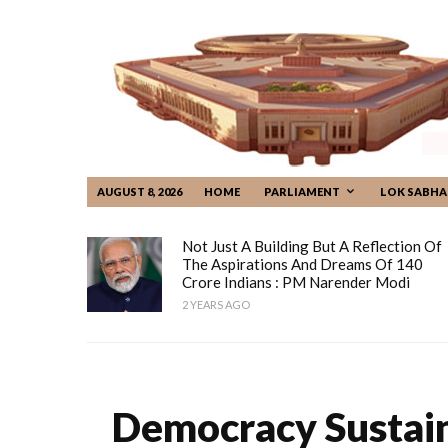
AUGUST 8, 2026
HOME
PARLIAMENT
LOK SABHA
Not Just A Building But A Reflection Of
The Aspirations And Dreams Of 140
Crore Indians : PM Narender Modi
2 YEARS AGO
Democracy Sustain