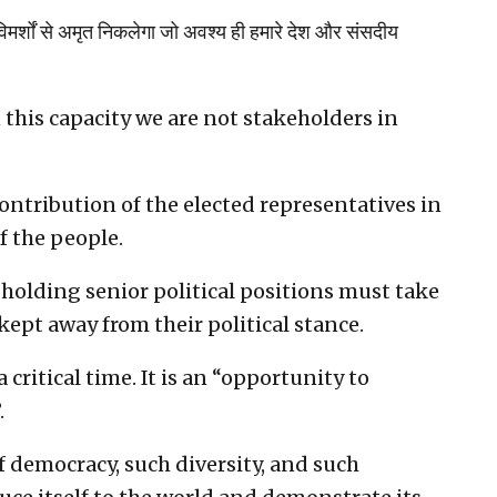
 विमर्शों से अमृत निकलेगा जो अवश्य ही हमारे देश और संसदीय
n this capacity we are not stakeholders in
ontribution of the elected representatives in
f the people.
 holding senior political positions must take
 kept away from their political stance.
 critical time. It is an “opportunity to
.
f democracy, such diversity, and such