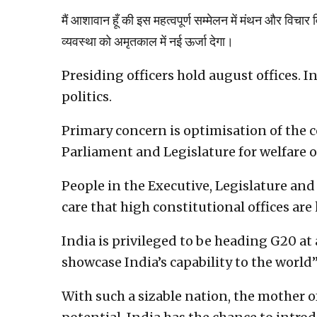
मैं आशावान हूँ की इस महत्वपूर्ण सम्मेलन में मंथन और विचार
व्यवस्था को अमृतकाल में नई ऊर्जा देगा।
Presiding officers hold august offices. I
politics.
Primary concern is optimisation of the c
Parliament and Legislature for welfare o
People in the Executive, Legislature and
care that high constitutional offices are
India is privileged to be heading G20 at a
showcase India’s capability to the world”
With such a sizable nation, the mother o