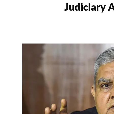
Judiciary 