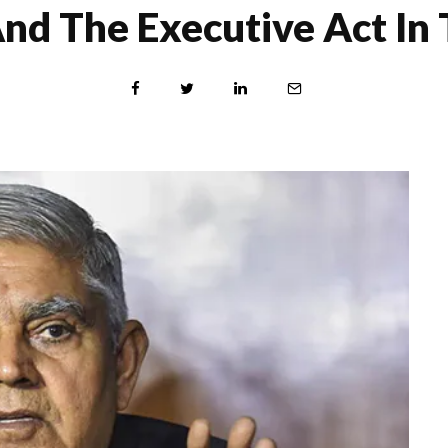
And The Executive Act 