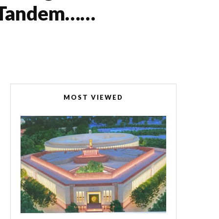
In Tandem……
MOST VIEWED