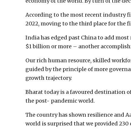
economy of the world. By turn of the dec
According to the most recent industry fi
2022, moving to the third place for the fi
India has edged past China to add most
$1 billion or more – another accomplish
Our rich human resource, skilled workfo
guided by the principle of more govern
growth trajectory.
Bharat today is a favoured destination 
the post- pandemic world.
The country has shown resilience and Aa
world is surprised that we provided 230 c