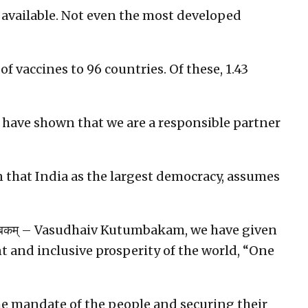
y available. Not even the most developed
f vaccines to 96 countries. Of these, 1.43
 have shown that we are a responsible partner
ion that India as the largest democracy, assumes
टुम्बकम् – Vasudhaiv Kutumbakam, we have given
 and inclusive prosperity of the world, “One
he mandate of the people and securing their