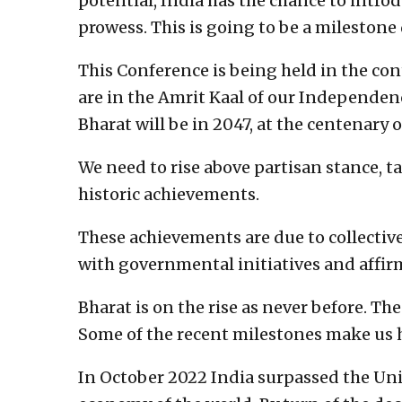
potential, India has the chance to intro
prowess. This is going to be a mileston
This Conference is being held in the cont
are in the Amrit Kaal of our Independen
Bharat will be in 2047, at the centenary 
We need to rise above partisan stance, t
historic achievements.
These achievements are due to collectiv
with governmental initiatives and affirm
Bharat is on the rise as never before. T
Some of the recent milestones make us 
In October 2022 India surpassed the Un