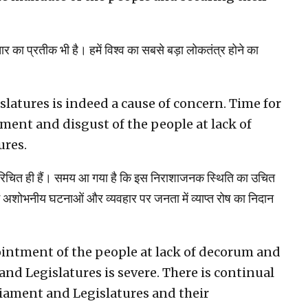
तार का प्रतीक भी है। हमें विश्व का सबसे बड़ा लोकतंत्र होने का
latures is indeed a cause of concern. Time for
ment and disgust of the people at lack of
ures.
 परिचित ही हैं। समय आ गया है कि इस निराशाजनक स्थिति का उचित
शोभनीय घटनाओं और व्यवहार पर जनता में व्याप्त रोष का निदान
ointment of the people at lack of decorum and
and Legislatures is severe. There is continual
liament and Legislatures and their