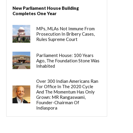
New Parliament House Building
Completes One Year
MPs, MLAs Not Immune From
Prosecution In Bribery Cases,
Rules Supreme Court
Parliament House: 100 Years
Ago, The Foundation Stone Was
Inhabited
Over 300 Indian Americans Ran
For Office In The 2020 Cycle
And The Momentum Has Only
Grown: MR Rangaswami,
Founder-Chairman Of
Indiaspora