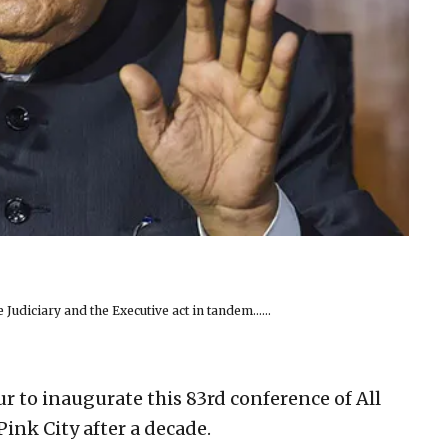
 Judiciary and the Executive act in tandem……
r to inaugurate this 83rd conference of All
Pink City after a decade.