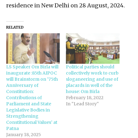
residence in New Delhi on 28 August, 2024.
RELATED
LS Speaker Om Birla will
Political parties should
inaugurate :85th AIPOC
collectively work to curb
will Brainstorm on ‘75th
sloganeering and use of
Anniversary of
placards in well of the
Constitution:
house: Om Birla
Contributions of
February 18, 2022
Parliament and State
In "Lead Story"
Legislative Bodies in
Strengthening
Constitutional Values’ at
Patna
January 18, 2025