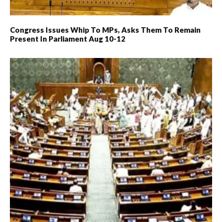
Congress Issues Whip To MPs, Asks Them To Remain
Present In Parliament Aug 10-12