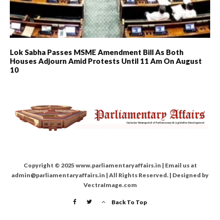
Lok Sabha Passes MSME Amendment Bill As Both
Houses Adjourn Amid Protests Until 11 Am On August
10
Copyright © 2025 www.parliamentaryaffairs.in | Email us at
admin@parliamentaryaffairs.in | All Rights Reserved. | Designed by
VectraImage.com
Back To Top