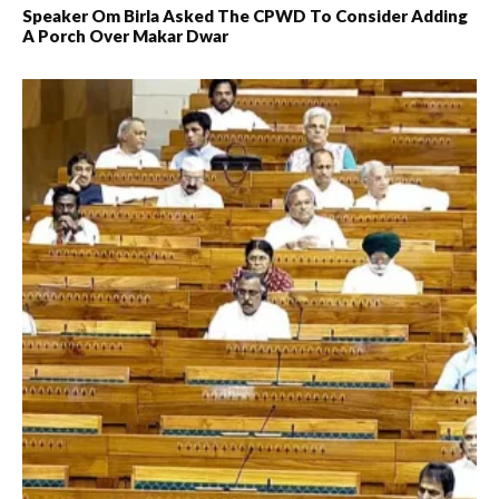
Speaker Om Birla Asked The CPWD To Consider Adding
A Porch Over Makar Dwar