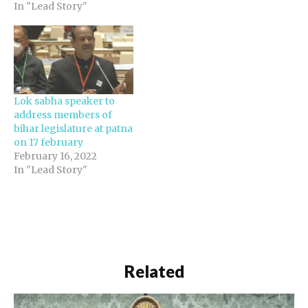
In "Lead Story"
Lok sabha speaker to
address members of
bihar legislature at patna
on 17 february
February 16, 2022
In "Lead Story"
Related