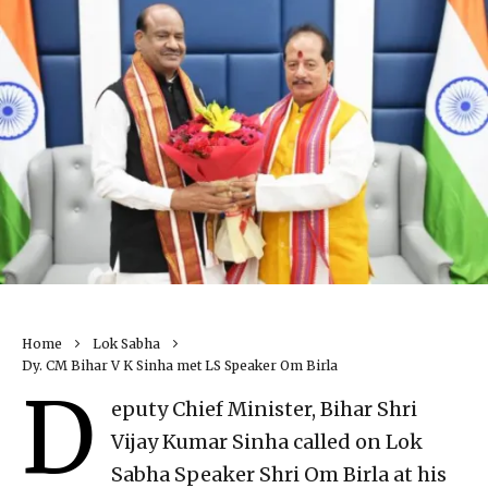
Home
Lok Sabha
Dy. CM Bihar V K Sinha met LS Speaker Om Birla
D
eputy Chief Minister, Bihar Shri
Vijay Kumar Sinha called on Lok
Sabha Speaker Shri Om Birla at his