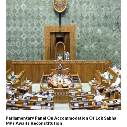
Parliamentary Panel On Accommodation Of Lok Sabha
MPs Awaits Reconstitution