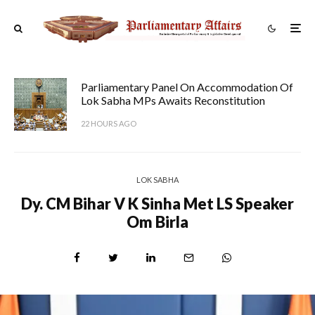
Parliamentary Panel On Accommodation Of
Lok Sabha MPs Awaits Reconstitution
22 HOURS AGO
LOK SABHA
Dy. CM Bihar V K Sinha Met LS Speaker
Om Birla