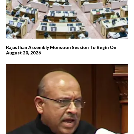
Rajasthan Assembly Monsoon Session To Begin On
August 20, 2026