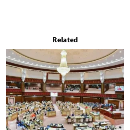
Related