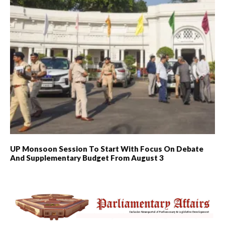
UP Monsoon Session To Start With Focus On Debate
And Supplementary Budget From August 3