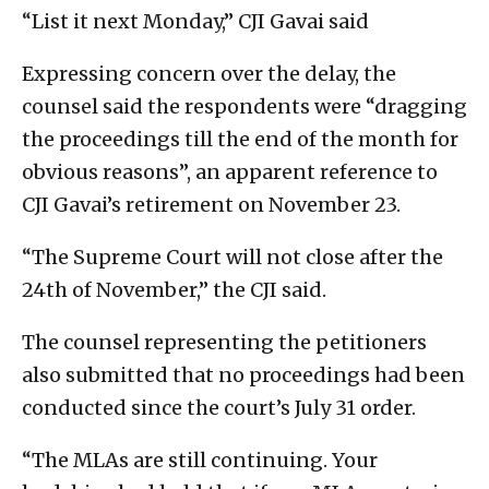
“List it next Monday,” CJI Gavai said
Expressing concern over the delay, the
counsel said the respondents were “dragging
the proceedings till the end of the month for
obvious reasons”, an apparent reference to
CJI Gavai’s retirement on November 23.
“The Supreme Court will not close after the
24th of November,” the CJI said.
The counsel representing the petitioners
also submitted that no proceedings had been
conducted since the court’s July 31 order.
“The MLAs are still continuing. Your