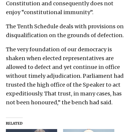
Constitution and consequently does not
enjoy “constitutional immunity”.
The Tenth Schedule deals with provisions on
disqualification on the grounds of defection.
The very foundation of our democracy is
shaken when elected representatives are
allowed to defect and yet continue in office
without timely adjudication. Parliament had
trusted the high office of the Speaker to act
expeditiously. That trust, in many cases, has
not been honoured,” the bench had said.
RELATED