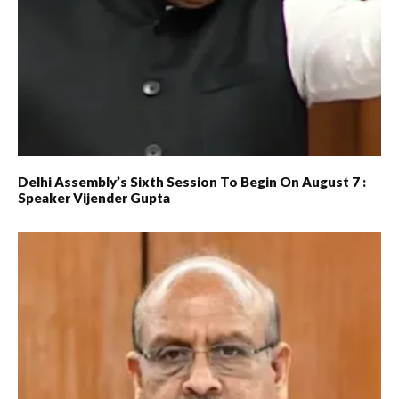
Delhi Assembly’s Sixth Session To Begin On August 7 :
Speaker Vijender Gupta