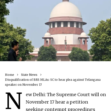
Home
State News
Disqualification of BRS MLAs: SC to hear plea against Telangana
speaker on November 17
N
ew Delhi: The Supreme Court will on
November 17 hear a petition
seeking contempt proceedings