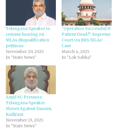
Telangana Speaker to
“Operation Successful If
resume hearing on
Patient Dead?” Supreme
MLAs disqualification
Court On BRS MLAs’
petitions
Case
November 20, 2025
March 4, 2025
In "State News"
In "Lok Sabha"
Amid SC Pressure,
Telangana Speaker
Moves Against Danam,
Kadiyam
November 23, 2025
In "State News"