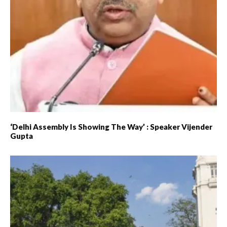
‘Delhi Assembly Is Showing The Way’ : Speaker Vijender
Gupta