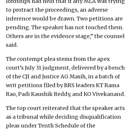
lordships had held that if any MLA was trying
to protract the proceedings, an adverse
inference would be drawn. Two petitions are
pending. The speaker has not touched them.
Others are in the evidence stage,” the counsel
said.
The contempt plea stems from the apex
court’s July 31 judgment, delivered by a bench
of the CJI and Justice AG Masih, in a batch of
writ petitions filed by BRS leaders KT Rama
Rao, Padi Kaushik Reddy, and KO Vivekanand.
The top court reiterated that the speaker acts
as a tribunal while deciding disqualification
pleas under Tenth Schedule of the