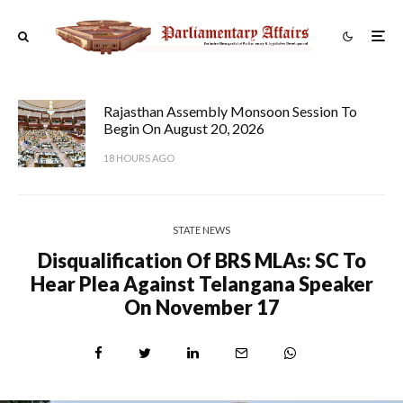
Rajasthan Assembly Monsoon Session To
Begin On August 20, 2026
18 HOURS AGO
STATE NEWS
Disqualification Of BRS MLAs: SC To
Hear Plea Against Telangana Speaker
On November 17