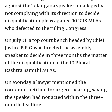
against the Telangana speaker for allegedly
not complying with its direction to decide
disqualification pleas against 10 BRS MLAs
who defected to the ruling Congress.
On July 31, a top court bench headed by Chief
Justice B R Gavai directed the assembly
speaker to decide in three months the matter
of the disqualification of the 10 Bharat
Rashtra Samithi MLAs.
On Monday, a lawyer mentioned the
contempt petition for urgent hearing, saying
the speaker had not acted within the three-
month deadline.