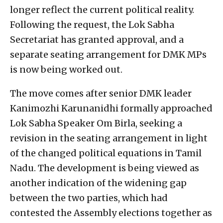
longer reflect the current political reality.
Following the request, the Lok Sabha
Secretariat has granted approval, and a
separate seating arrangement for DMK MPs
is now being worked out.
The move comes after senior DMK leader
Kanimozhi Karunanidhi formally approached
Lok Sabha Speaker Om Birla, seeking a
revision in the seating arrangement in light
of the changed political equations in Tamil
Nadu. The development is being viewed as
another indication of the widening gap
between the two parties, which had
contested the Assembly elections together as