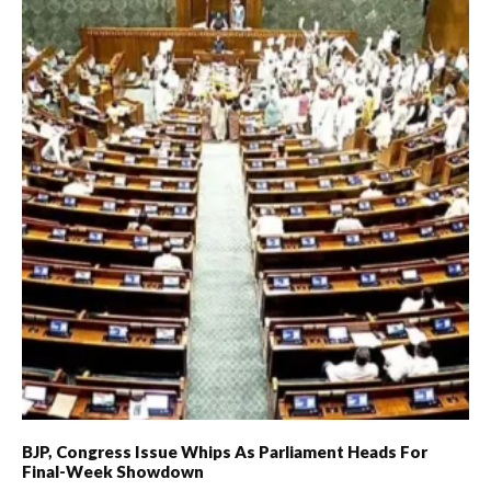
BJP, Congress Issue Whips As Parliament Heads For
Final-Week Showdown