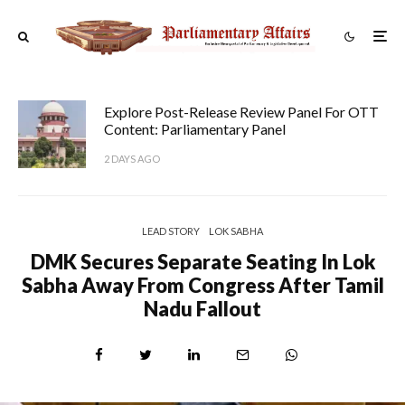
Explore Post-Release Review Panel For OTT
Content: Parliamentary Panel
2 DAYS AGO
LEAD STORY
LOK SABHA
DMK Secures Separate Seating In Lok
Sabha Away From Congress After Tamil
Nadu Fallout