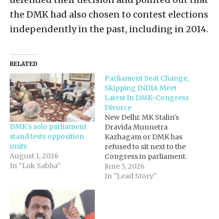
the DMK had also chosen to contest elections
independently in the past, including in 2014.
RELATED
Parliament Seat Change,
Skipping INDIA Meet
Latest In DMK-Congress
Divorce
New Delhi: MK Stalin's
DMK’s solo parliament
Dravida Munnetra
stand tests opposition
Kazhagam or DMK has
unity
refused to sit next to the
August 1, 2026
Congress in parliament.
In "Lok Sabha"
The party has written to
June 5, 2026
the Speaker requesting
In "Lead Story"
separate seating
arrangements in the Lok
Sabha and their request
has been accepted,