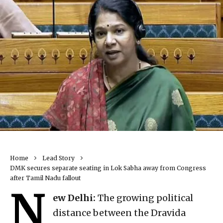
Home
Lead Story
DMK secures separate seating in Lok Sabha away from Congress
after Tamil Nadu fallout
N
ew Delhi:
The growing political
distance between the Dravida