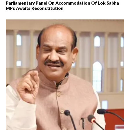
Parliamentary Panel On Accommodation Of Lok Sabha
MPs Awaits Reconstitution