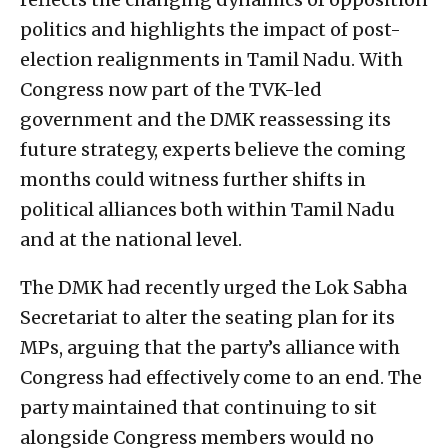
politics and highlights the impact of post-
election realignments in Tamil Nadu. With
Congress now part of the TVK-led
government and the DMK reassessing its
future strategy, experts believe the coming
months could witness further shifts in
political alliances both within Tamil Nadu
and at the national level.
The DMK had recently urged the Lok Sabha
Secretariat to alter the seating plan for its
MPs, arguing that the party’s alliance with
Congress had effectively come to an end. The
party maintained that continuing to sit
alongside Congress members would no