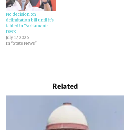
sources have told NDTV.
The DMK's senior leader
No decision on
Kanimozhi has written…
delimitation bill until it’s
tabled in Parliament:
DMK
July 17, 2026
In "State News"
Related