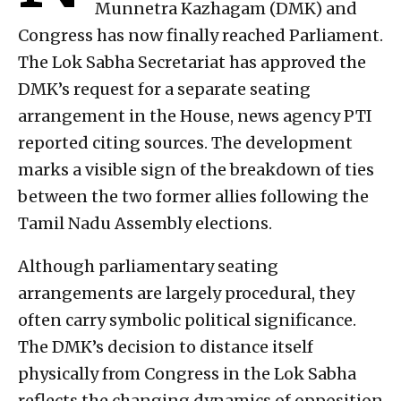
Munnetra Kazhagam (DMK) and
Congress has now finally reached Parliament.
The Lok Sabha Secretariat has approved the
DMK’s request for a separate seating
arrangement in the House, news agency PTI
reported citing sources. The development
marks a visible sign of the breakdown of ties
between the two former allies following the
Tamil Nadu Assembly elections.
Although parliamentary seating
arrangements are largely procedural, they
often carry symbolic political significance.
The DMK’s decision to distance itself
physically from Congress in the Lok Sabha
reflects the changing dynamics of opposition