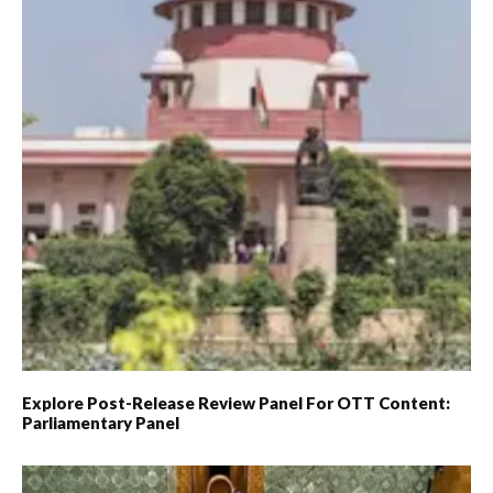
Explore Post-Release Review Panel For OTT Content:
Parliamentary Panel