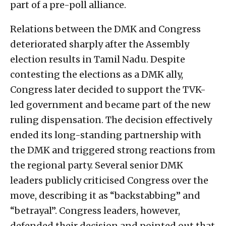
part of a pre-poll alliance.
Relations between the DMK and Congress
deteriorated sharply after the Assembly
election results in Tamil Nadu. Despite
contesting the elections as a DMK ally,
Congress later decided to support the TVK-
led government and became part of the new
ruling dispensation. The decision effectively
ended its long-standing partnership with
the DMK and triggered strong reactions from
the regional party. Several senior DMK
leaders publicly criticised Congress over the
move, describing it as “backstabbing” and
“betrayal”. Congress leaders, however,
defended their decision and pointed out that