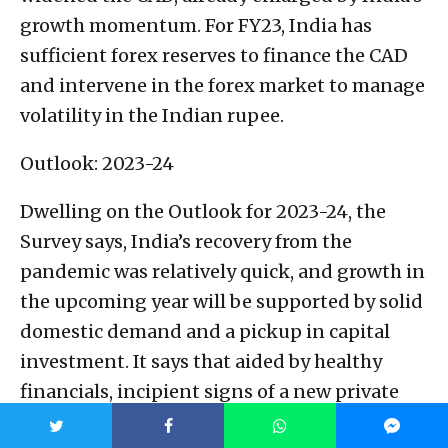
growth momentum. For FY23, India has
sufficient forex reserves to finance the CAD
and intervene in the forex market to manage
volatility in the Indian rupee.
Outlook: 2023-24
Dwelling on the Outlook for 2023-24, the
Survey says, India’s recovery from the
pandemic was relatively quick, and growth in
the upcoming year will be supported by solid
domestic demand and a pickup in capital
investment. It says that aided by healthy
financials, incipient signs of a new private
sector capital formation cycle are visible and