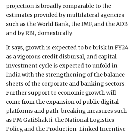
projection is broadly comparable to the
estimates provided by multilateral agencies
such as the World Bank, the IMF, and the ADB
and by RBI, domestically.
It says, growth is expected to be brisk in FY24
as a vigorous credit disbursal, and capital
investment cycle is expected to unfold in
India with the strengthening of the balance
sheets of the corporate and banking sectors.
Further support to economic growth will
come from the expansion of public digital
platforms and path-breaking measures such
as PM GatiShakti, the National Logistics
Policy, and the Production-Linked Incentive