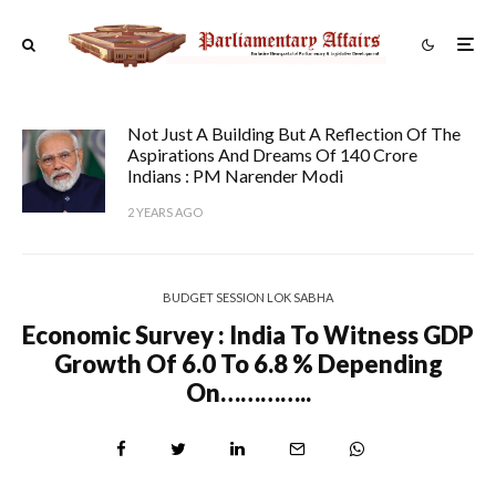
Not Just A Building But A Reflection Of The
Aspirations And Dreams Of 140 Crore
Indians : PM Narender Modi
2 YEARS AGO
BUDGET SESSION LOK SABHA
Economic Survey : India To Witness GDP
Growth Of 6.0 To 6.8 % Depending
On…………..