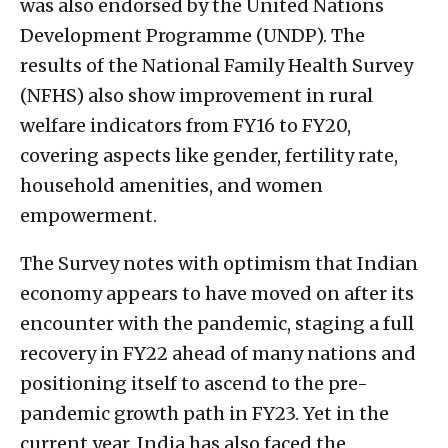
was also endorsed by the United Nations
Development Programme (UNDP). The
results of the National Family Health Survey
(NFHS) also show improvement in rural
welfare indicators from FY16 to FY20,
covering aspects like gender, fertility rate,
household amenities, and women
empowerment.
The Survey notes with optimism that Indian
economy appears to have moved on after its
encounter with the pandemic, staging a full
recovery in FY22 ahead of many nations and
positioning itself to ascend to the pre-
pandemic growth path in FY23. Yet in the
current year, India has also faced the