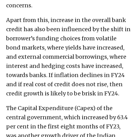
concerns.
Apart from this, increase in the overall bank
credit has also been influenced by the shift in
borrower’s funding choices from volatile
bond markets, where yields have increased,
and external commercial borrowings, where
interest and hedging costs have increased,
towards banks. If inflation declines in FY24
and if real cost of credit does not rise, then
credit growth is likely to be brisk in FY24.
The Capital Expenditure (Capex) of the
central government, which increased by 63.4
per cent in the first eight months of FY23,
was another growth driver of the Indian