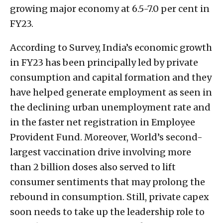
growing major economy at 6.5-7.0 per cent in
FY23.
According to Survey, India’s economic growth
in FY23 has been principally led by private
consumption and capital formation and they
have helped generate employment as seen in
the declining urban unemployment rate and
in the faster net registration in Employee
Provident Fund. Moreover, World’s second-
largest vaccination drive involving more
than 2 billion doses also served to lift
consumer sentiments that may prolong the
rebound in consumption. Still, private capex
soon needs to take up the leadership role to