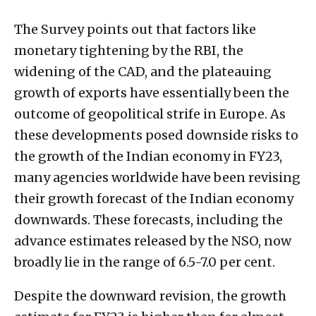
The Survey points out that factors like
monetary tightening by the RBI, the
widening of the CAD, and the plateauing
growth of exports have essentially been the
outcome of geopolitical strife in Europe. As
these developments posed downside risks to
the growth of the Indian economy in FY23,
many agencies worldwide have been revising
their growth forecast of the Indian economy
downwards. These forecasts, including the
advance estimates released by the NSO, now
broadly lie in the range of 6.5-7.0 per cent.
Despite the downward revision, the growth