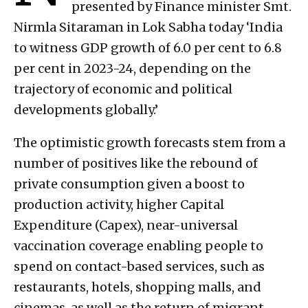
presented by Finance minister Smt.
Nirmla Sitaraman in Lok Sabha today ‘India
to witness GDP growth of 6.0 per cent to 6.8
per cent in 2023-24, depending on the
trajectory of economic and political
developments globally.’
The optimistic growth forecasts stem from a
number of positives like the rebound of
private consumption given a boost to
production activity, higher Capital
Expenditure (Capex), near-universal
vaccination coverage enabling people to
spend on contact-based services, such as
restaurants, hotels, shopping malls, and
cinemas, as well as the return of migrant