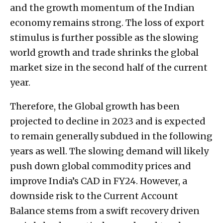
and the growth momentum of the Indian
economy remains strong. The loss of export
stimulus is further possible as the slowing
world growth and trade shrinks the global
market size in the second half of the current
year.
Therefore, the Global growth has been
projected to decline in 2023 and is expected
to remain generally subdued in the following
years as well. The slowing demand will likely
push down global commodity prices and
improve India’s CAD in FY24. However, a
downside risk to the Current Account
Balance stems from a swift recovery driven