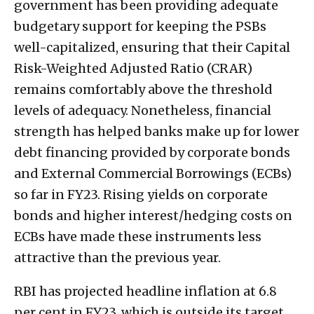
government has been providing adequate
budgetary support for keeping the PSBs
well-capitalized, ensuring that their Capital
Risk-Weighted Adjusted Ratio (CRAR)
remains comfortably above the threshold
levels of adequacy. Nonetheless, financial
strength has helped banks make up for lower
debt financing provided by corporate bonds
and External Commercial Borrowings (ECBs)
so far in FY23. Rising yields on corporate
bonds and higher interest/hedging costs on
ECBs have made these instruments less
attractive than the previous year.
RBI has projected headline inflation at 6.8
per cent in FY23, which is outside its target