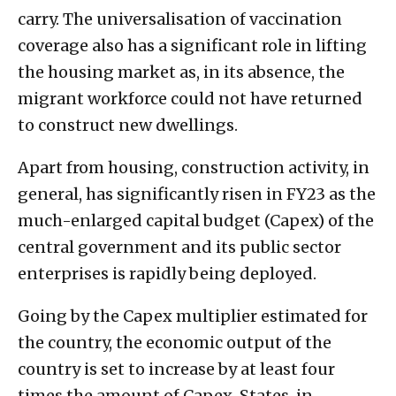
carry. The universalisation of vaccination
coverage also has a significant role in lifting
the housing market as, in its absence, the
migrant workforce could not have returned
to construct new dwellings.
Apart from housing, construction activity, in
general, has significantly risen in FY23 as the
much-enlarged capital budget (Capex) of the
central government and its public sector
enterprises is rapidly being deployed.
Going by the Capex multiplier estimated for
the country, the economic output of the
country is set to increase by at least four
times the amount of Capex. States, in