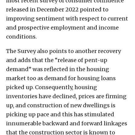
most recent survey of consumer confidence
released in December 2022 pointed to
improving sentiment with respect to current
and prospective employment and income
conditions.
The Survey also points to another recovery
and adds that the “release of pent-up
demand” was reflected in the housing
market too as demand for housing loans
picked up. Consequently, housing
inventories have declined, prices are firming
up, and construction of new dwellings is
picking up pace and this has stimulated
innumerable backward and forward linkages
that the construction sector is known to