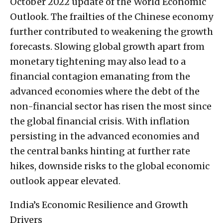
October 2022 update of the World Economic
Outlook. The frailties of the Chinese economy
further contributed to weakening the growth
forecasts. Slowing global growth apart from
monetary tightening may also lead to a
financial contagion emanating from the
advanced economies where the debt of the
non-financial sector has risen the most since
the global financial crisis. With inflation
persisting in the advanced economies and
the central banks hinting at further rate
hikes, downside risks to the global economic
outlook appear elevated.
India’s Economic Resilience and Growth
Drivers