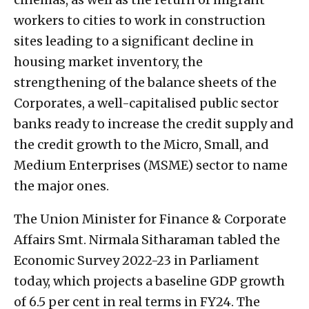
workers to cities to work in construction
sites leading to a significant decline in
housing market inventory, the
strengthening of the balance sheets of the
Corporates, a well-capitalised public sector
banks ready to increase the credit supply and
the credit growth to the Micro, Small, and
Medium Enterprises (MSME) sector to name
the major ones.
The Union Minister for Finance & Corporate
Affairs Smt. Nirmala Sitharaman tabled the
Economic Survey 2022-23 in Parliament
today, which projects a baseline GDP growth
of 6.5 per cent in real terms in FY24. The