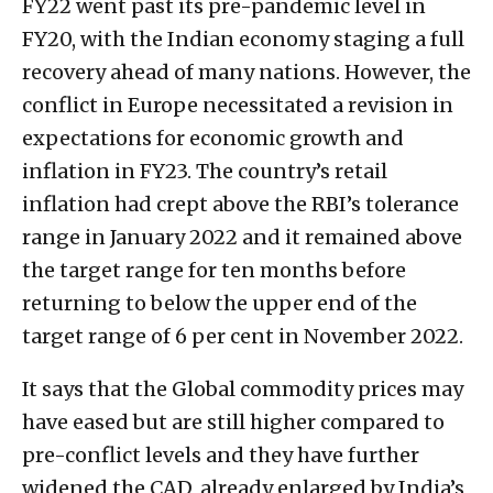
FY22 went past its pre-pandemic level in
FY20, with the Indian economy staging a full
recovery ahead of many nations. However, the
conflict in Europe necessitated a revision in
expectations for economic growth and
inflation in FY23. The country’s retail
inflation had crept above the RBI’s tolerance
range in January 2022 and it remained above
the target range for ten months before
returning to below the upper end of the
target range of 6 per cent in November 2022.
It says that the Global commodity prices may
have eased but are still higher compared to
pre-conflict levels and they have further
widened the CAD, already enlarged by India’s