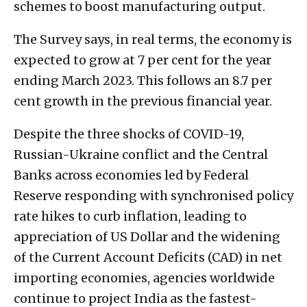
schemes to boost manufacturing output.
The Survey says, in real terms, the economy is
expected to grow at 7 per cent for the year
ending March 2023. This follows an 8.7 per
cent growth in the previous financial year.
Despite the three shocks of COVID-19,
Russian-Ukraine conflict and the Central
Banks across economies led by Federal
Reserve responding with synchronised policy
rate hikes to curb inflation, leading to
appreciation of US Dollar and the widening
of the Current Account Deficits (CAD) in net
importing economies, agencies worldwide
continue to project India as the fastest-