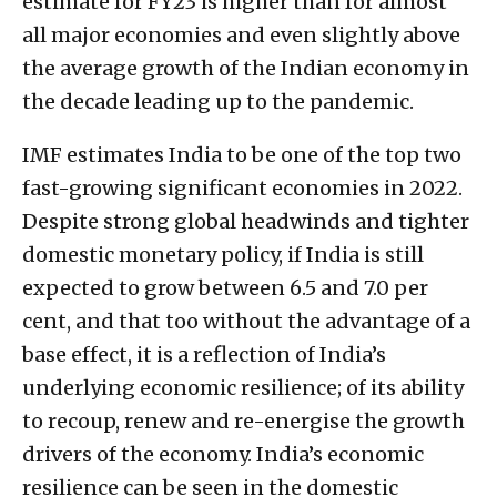
estimate for FY23 is higher than for almost
all major economies and even slightly above
the average growth of the Indian economy in
the decade leading up to the pandemic.
IMF estimates India to be one of the top two
fast-growing significant economies in 2022.
Despite strong global headwinds and tighter
domestic monetary policy, if India is still
expected to grow between 6.5 and 7.0 per
cent, and that too without the advantage of a
base effect, it is a reflection of India’s
underlying economic resilience; of its ability
to recoup, renew and re-energise the growth
drivers of the economy. India’s economic
resilience can be seen in the domestic