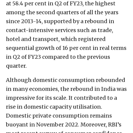
at 58.4 per cent in Q2 of FY23, the highest
among the second quarters of all the years
since 2013-14, supported by a rebound in
contact-intensive services such as trade,
hotel and transport, which registered
sequential growth of 16 per cent in real terms
in Q2 of FY23 compared to the previous
quarter.
Although domestic consumption rebounded
in many economies, the rebound in India was
impressive for its scale. It contributed to a
rise in domestic capacity utilisation.
Domestic private consumption remains
buoyant in November 2022. Moreover, RBI’s