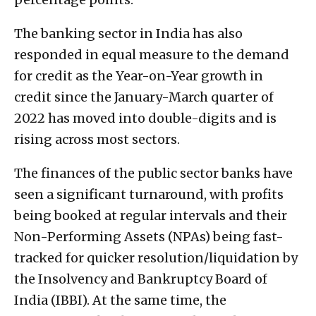
The banking sector in India has also
responded in equal measure to the demand
for credit as the Year-on-Year growth in
credit since the January-March quarter of
2022 has moved into double-digits and is
rising across most sectors.
The finances of the public sector banks have
seen a significant turnaround, with profits
being booked at regular intervals and their
Non-Performing Assets (NPAs) being fast-
tracked for quicker resolution/liquidation by
the Insolvency and Bankruptcy Board of
India (IBBI). At the same time, the