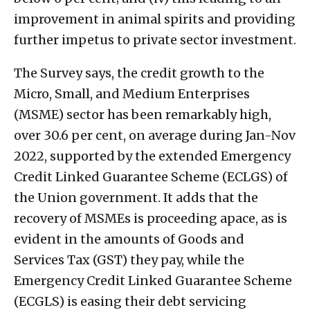
improvement in animal spirits and providing
further impetus to private sector investment.
The Survey says, the credit growth to the
Micro, Small, and Medium Enterprises
(MSME) sector has been remarkably high,
over 30.6 per cent, on average during Jan-Nov
2022, supported by the extended Emergency
Credit Linked Guarantee Scheme (ECLGS) of
the Union government. It adds that the
recovery of MSMEs is proceeding apace, as is
evident in the amounts of Goods and
Services Tax (GST) they pay, while the
Emergency Credit Linked Guarantee Scheme
(ECGLS) is easing their debt servicing