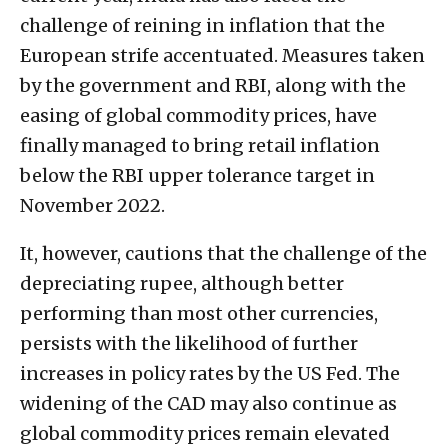
challenge of reining in inflation that the
European strife accentuated. Measures taken
by the government and RBI, along with the
easing of global commodity prices, have
finally managed to bring retail inflation
below the RBI upper tolerance target in
November 2022.
It, however, cautions that the challenge of the
depreciating rupee, although better
performing than most other currencies,
persists with the likelihood of further
increases in policy rates by the US Fed. The
widening of the CAD may also continue as
global commodity prices remain elevated