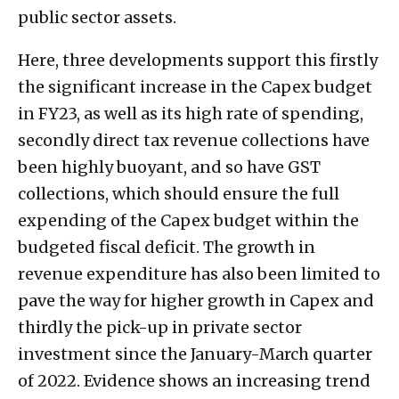
public sector assets.
Here, three developments support this firstly
the significant increase in the Capex budget
in FY23, as well as its high rate of spending,
secondly direct tax revenue collections have
been highly buoyant, and so have GST
collections, which should ensure the full
expending of the Capex budget within the
budgeted fiscal deficit. The growth in
revenue expenditure has also been limited to
pave the way for higher growth in Capex and
thirdly the pick-up in private sector
investment since the January-March quarter
of 2022. Evidence shows an increasing trend