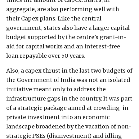
aggregate, are also performing well with
their Capex plans. Like the central
government, states also have a larger capital
budget supported by the centre’s grant-in-
aid for capital works and an interest-free
loan repayable over 50 years.
Also, a capex thrust in the last two budgets of
the Government of India was not an isolated
initiative meant only to address the
infrastructure gaps in the country. It was part
of a strategic package aimed at crowding-in
private investment into an economic
landscape broadened by the vacation of non-
strategic PSEs (disinvestment) and idling