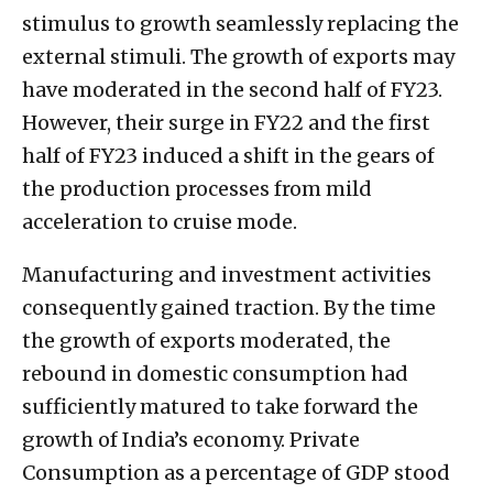
stimulus to growth seamlessly replacing the
external stimuli. The growth of exports may
have moderated in the second half of FY23.
However, their surge in FY22 and the first
half of FY23 induced a shift in the gears of
the production processes from mild
acceleration to cruise mode.
Manufacturing and investment activities
consequently gained traction. By the time
the growth of exports moderated, the
rebound in domestic consumption had
sufficiently matured to take forward the
growth of India’s economy. Private
Consumption as a percentage of GDP stood