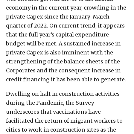
economy in the current year, crowding in the
private Capex since the January-March
quarter of 2022. On current trend, it appears
that the full year’s capital expenditure
budget will be met. A sustained increase in
private Capex is also imminent with the
strengthening of the balance sheets of the
Corporates and the consequent increase in
credit financing it has been able to generate.
Dwelling on halt in construction activities
during the Pandemic, the Survey
underscores that vaccinations have
facilitated the return of migrant workers to
cities to work in construction sites as the