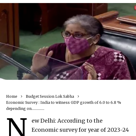
Home
Budget Session Lok Sabha
Economic Survey : India to witness GDP growth of 6.0 to 6.8 %
depending on…………..
N
ew Delhi: According to the
Economic survey for year of 2023-24