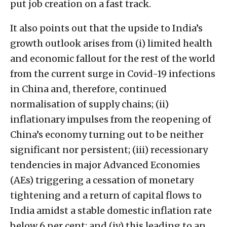
put job creation on a fast track.
It also points out that the upside to India’s
growth outlook arises from (i) limited health
and economic fallout for the rest of the world
from the current surge in Covid-19 infections
in China and, therefore, continued
normalisation of supply chains; (ii)
inflationary impulses from the reopening of
China’s economy turning out to be neither
significant nor persistent; (iii) recessionary
tendencies in major Advanced Economies
(AEs) triggering a cessation of monetary
tightening and a return of capital flows to
India amidst a stable domestic inflation rate
below 6 per cent; and (iv) this leading to an