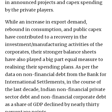
in announced projects and capex spending
by the private players.
While an increase in export demand,
rebound in consumption, and public capex
have contributed to a recovery in the
investment/manufacturing activities of the
corporates, their stronger balance sheets
have also played a big part equal measure to
realising their spending plans. As per the
data on non-financial debt from the Bank for
International Settlements, in the course of
the last decade, Indian non-financial private
sector debt and non-financial corporate debt
as a share of GDP declined by nearly thirty
percentage points.