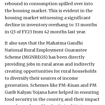
rebound in consumption spilled over into
the housing market. This is evident in the
housing market witnessing a significant
decline in inventory overhang to 33 months
in Q3 of FY23 from 42 months last year.
It also says that the Mahatma Gandhi
National Rural Employment Guarantee
Scheme (MGNREGS) has been directly
providing jobs in rural areas and indirectly
creating opportunities for rural households
to diversify their sources of income
generation. Schemes like PM-Kisan and PM
Garib Kalyan Yojana have helped in ensuring
food security in the country, and their impact