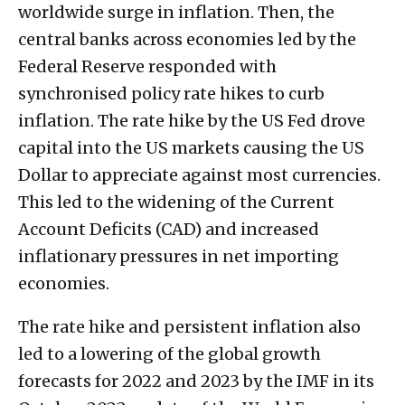
worldwide surge in inflation. Then, the
central banks across economies led by the
Federal Reserve responded with
synchronised policy rate hikes to curb
inflation. The rate hike by the US Fed drove
capital into the US markets causing the US
Dollar to appreciate against most currencies.
This led to the widening of the Current
Account Deficits (CAD) and increased
inflationary pressures in net importing
economies.
The rate hike and persistent inflation also
led to a lowering of the global growth
forecasts for 2022 and 2023 by the IMF in its