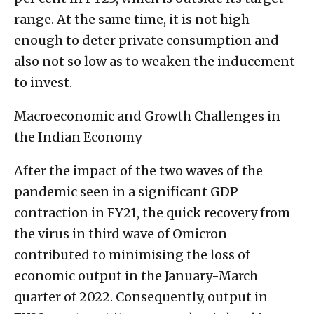
range. At the same time, it is not high
enough to deter private consumption and
also not so low as to weaken the inducement
to invest.
Macroeconomic and Growth Challenges in
the Indian Economy
After the impact of the two waves of the
pandemic seen in a significant GDP
contraction in FY21, the quick recovery from
the virus in third wave of Omicron
contributed to minimising the loss of
economic output in the January-March
quarter of 2022. Consequently, output in