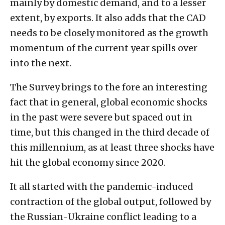
mainly by domestic demand, and to a lesser
extent, by exports. It also adds that the CAD
needs to be closely monitored as the growth
momentum of the current year spills over
into the next.
The Survey brings to the fore an interesting
fact that in general, global economic shocks
in the past were severe but spaced out in
time, but this changed in the third decade of
this millennium, as at least three shocks have
hit the global economy since 2020.
It all started with the pandemic-induced
contraction of the global output, followed by
the Russian-Ukraine conflict leading to a