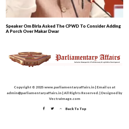
Speaker Om Birla Asked The CPWD To Consider Adding
A Porch Over Makar Dwar
Copyright © 2025 www.parliamentaryaffairs.in | Email us at
admin@parliamentaryaffairs.in | All Rights Reserved. | Designed by
VectraImage.com
Back To Top