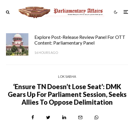
Explore Post-Release Review Panel For OTT
Content: Parliamentary Panel
16 HOURS AGO
LOK SABHA
‘Ensure TN Doesn’t Lose Seat’: DMK
Gears Up For Parliament Session, Seeks
Allies To Oppose Delimitation