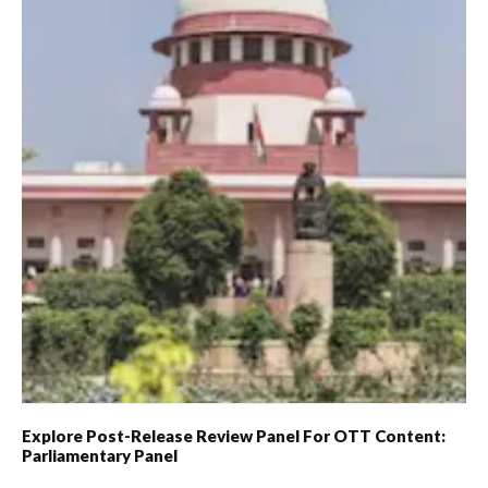
Explore Post-Release Review Panel For OTT Content:
Parliamentary Panel