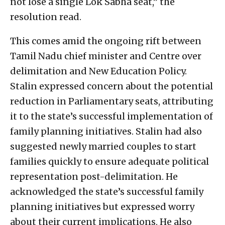
not lose a single Lok Sabha seat,” the
resolution read.
This comes amid the ongoing rift between
Tamil Nadu chief minister and Centre over
delimitation and New Education Policy.
Stalin expressed concern about the potential
reduction in Parliamentary seats, attributing
it to the state’s successful implementation of
family planning initiatives. Stalin had also
suggested newly married couples to start
families quickly to ensure adequate political
representation post-delimitation. He
acknowledged the state’s successful family
planning initiatives but expressed worry
about their current implications. He also