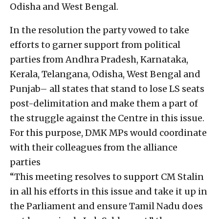
Odisha and West Bengal.
In the resolution the party vowed to take
efforts to garner support from political
parties from Andhra Pradesh, Karnataka,
Kerala, Telangana, Odisha, West Bengal and
Punjab– all states that stand to lose LS seats
post-delimitation and make them a part of
the struggle against the Centre in this issue.
For this purpose, DMK MPs would coordinate
with their colleagues from the alliance
parties
“This meeting resolves to support CM Stalin
in all his efforts in this issue and take it up in
the Parliament and ensure Tamil Nadu does