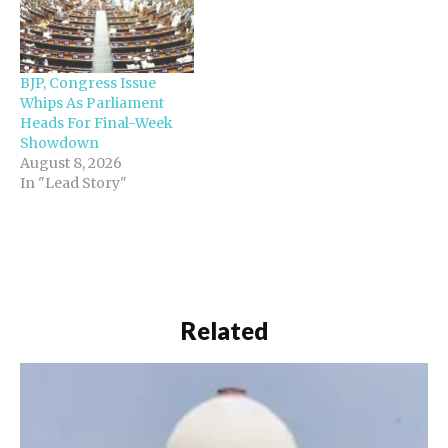
BJP, Congress Issue
Whips As Parliament
Heads For Final-Week
Showdown
August 8, 2026
In "Lead Story"
Related