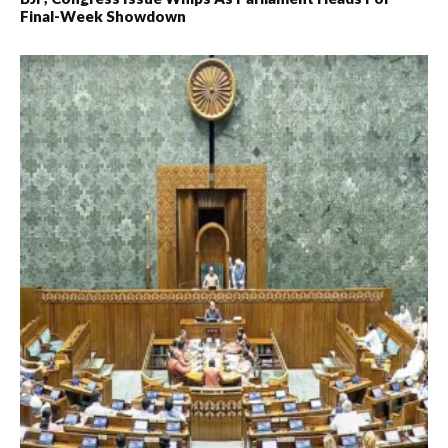
Final-Week Showdown