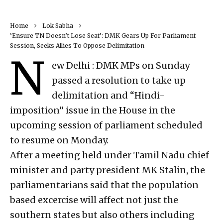
Home
Lok Sabha
‘Ensure TN Doesn’t Lose Seat’: DMK Gears Up For Parliament
Session, Seeks Allies To Oppose Delimitation
N
ew Delhi : DMK MPs on Sunday
passed a resolution to take up
delimitation and “Hindi-
imposition” issue in the House in the
upcoming session of parliament scheduled
to resume on Monday.
After a meeting held under Tamil Nadu chief
minister and party president MK Stalin, the
parliamentarians said that the population
based excercise will affect not just the
southern states but also others including