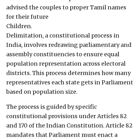
advised the couples to proper Tamil names
for their future
Children.
Delimitation, a constitutional process in
India, involves redrawing parliamentary and
assembly constituencies to ensure equal
population representation across electoral
districts. This process determines how many
representatives each state gets in Parliament
based on population size.
The process is guided by specific
constitutional provisions under Articles 82
and 170 of the Indian Constitution. Article 82
mandates that Parliament must enact a