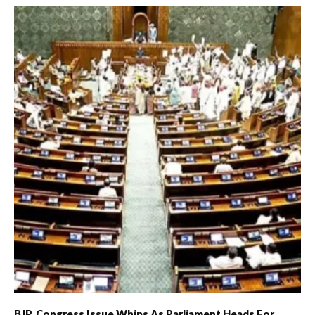
BJP, Congress Issue Whips As Parliament Heads For