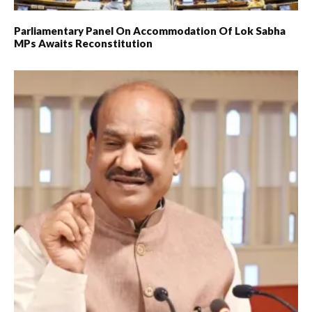
Parliamentary Panel On Accommodation Of Lok Sabha
MPs Awaits Reconstitution