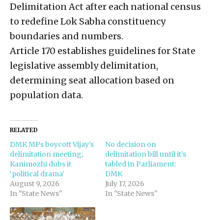
Delimitation Act after each national census
to redefine Lok Sabha constituency
boundaries and numbers.
Article 170 establishes guidelines for State
legislative assembly delimitation,
determining seat allocation based on
population data.
RELATED
DMK MPs boycott Vijay’s
No decision on
delimitation meeting;
delimitation bill until it’s
Kanimozhi dubs it
tabled in Parliament:
‘political drama’
DMK
August 9, 2026
July 17, 2026
In "State News"
In "State News"