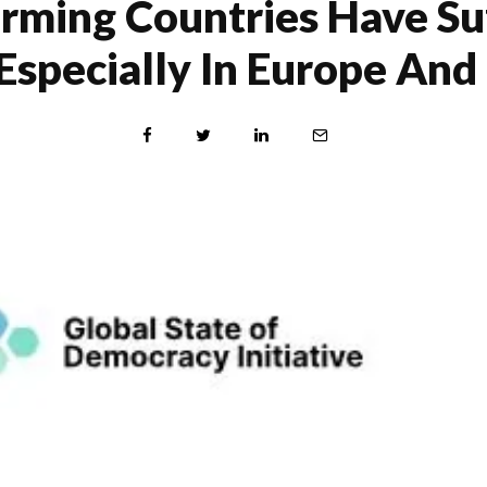
rming Countries Have Suf
Especially In Europe An