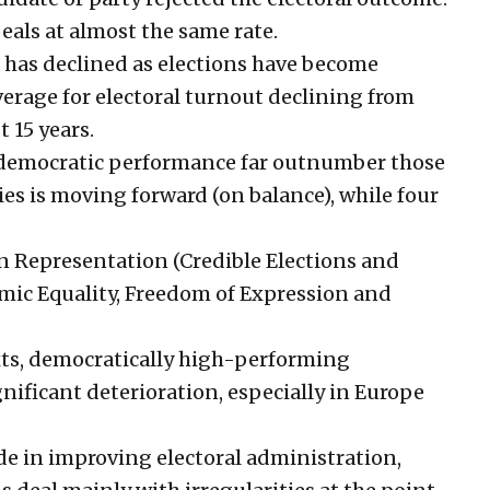
eals at almost the same rate.
on has declined as elections have become
verage for electoral turnout declining from
t 15 years.
 democratic performance far outnumber those
es is moving forward (on balance), while four
n Representation (Credible Elections and
mic Equality, Freedom of Expression and
xts, democratically high-performing
gnificant deterioration, especially in Europe
e in improving electoral administration,