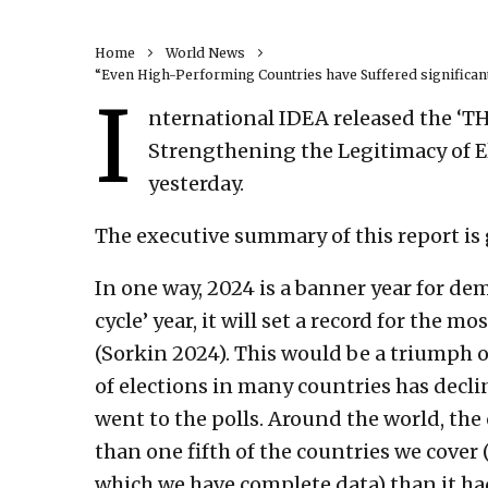
Home
World News
“Even High-Performing Countries have Suffered significant
I
nternational IDEA released the 
Strengthening the Legitimacy of El
yesterday.
The executive summary of this report is 
In one way, 2024 is a banner year for d
cycle’ year, it will set a record for the m
(Sorkin 2024). This would be a triumph o
of elections in many countries has declin
went to the polls. Around the world, the 
than one fifth of the countries we cover (
which we have complete data) than it had