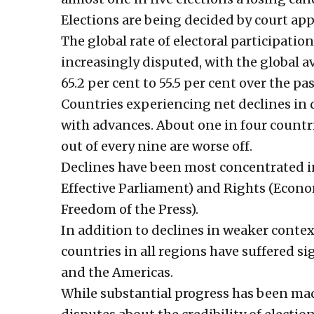
Elections are being decided by court app
The global rate of electoral participati
increasingly disputed, with the global a
65.2 per cent to 55.5 per cent over the pas
Countries experiencing net declines in
with advances. About one in four countri
out of every nine are worse off.
Declines have been most concentrated i
Effective Parliament) and Rights (Econo
Freedom of the Press).
In addition to declines in weaker conte
countries in all regions have suffered si
and the Americas.
While substantial progress has been mad