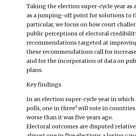
Taking the election super-cycle year as a 
as a jumping-off point for solutions to t
particular, we focus on how court chall
public perceptions of electoral credibilit
recommendations targeted at improving 
these recommendations call for increas
and for the incorporation of data on pu
plans.
Key findings
In an election super-cycle year in which 
polls, one in three¹ will vote in countrie
worse than it was five years ago.
Electoral outcomes are disputed relativ
almost one in five elections a losing can