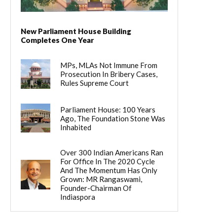
New Parliament House Building
Completes One Year
MPs, MLAs Not Immune From
Prosecution In Bribery Cases,
Rules Supreme Court
Parliament House: 100 Years
Ago, The Foundation Stone Was
Inhabited
Over 300 Indian Americans Ran
For Office In The 2020 Cycle
And The Momentum Has Only
Grown: MR Rangaswami,
Founder-Chairman Of
Indiaspora