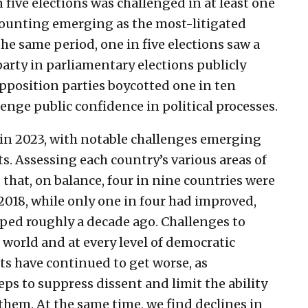
ive elections was challenged in at least one
counting emerging as the most-litigated
the same period, one in five elections saw a
party in parliamentary elections publicly
opposition parties boycotted one in ten
enge public confidence in political processes.
 in 2023, with notable challenges emerging
. Assessing each country’s various areas of
that, on balance, four in nine countries were
2018, while only one in four had improved,
ped roughly a decade ago. Challenges to
 world and at every level of democratic
s have continued to get worse, as
ps to suppress dissent and limit the ability
them. At the same time, we find declines in