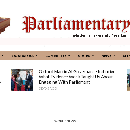
RAJYA SABHA
COMMITTEE
STATES
NEWS
SIT
Oxford Martin AI Governance Initiative :
What Evidence Week Taught Us About
y
Engaging With Parliament
3 DAYS AGO
WORLD NEWS