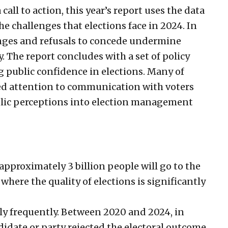
call to action, this year’s report uses the data
he challenges that elections face in 2024. In
enges and refusals to concede undermine
y. The report concludes with a set of policy
public confidence in elections. Many of
ed attention to communication with voters
blic perceptions into election management
approximately 3 billion people will go to the
s where the quality of elections is significantly
ely frequently. Between 2020 and 2024, in
didate or party rejected the electoral outcome.