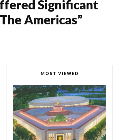
fered Significant
d The Americas”
MOST VIEWED