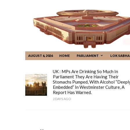
AUGUST 6, 2026
HOME
PARLIAMENT
LOK SABHA
UK : MPs Are Drinking So Much In
Parliament They Are Having Their
Stomachs Pumped, With Alcohol “deepl
Embedded” In Westminster Culture, A
Report Has Warned.
2 DAYS AGO