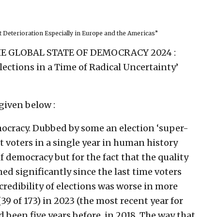
 Deterioration Especially in Europe and the Americas”
‘THE GLOBAL STATE OF DEMOCRACY 2024 :
ections in a Time of Radical Uncertainty’
given below :
emocracy. Dubbed by some an election ‘super-
ost voters in a single year in human history
f democracy but for the fact that the quality
ed significantly since the last time voters
credibility of elections was worse in more
39 of 173) in 2023 (the most recent year for
 been five years before, in 2018. The way that