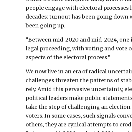
people engage with electoral processes 
decades: turnout has been going down wh
been going up.
“Between mid-2020 and mid-2024, one in 
legal proceeding, with voting and vote 
aspects of the electoral process.”
We now live in an era of radical uncert
challenges threaten the patterns of sta
rely. Amid this pervasive uncertainty, e
political leaders make public statements 
take the step of challenging an election 
voters. In some cases, such signals conv
others, they are cynical attempts to erod