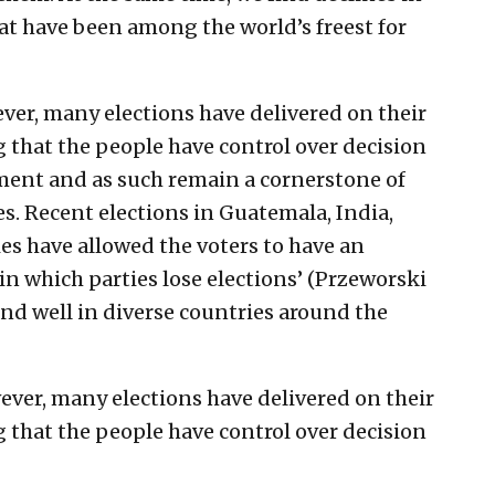
t have been among the world’s freest for
ver, many elections have delivered on their
 that the people have control over decision
ent and as such remain a cornerstone of
s. Recent elections in Guatemala, India,
s have allowed the voters to have an
 in which parties lose elections’ (Przeworski
and well in diverse countries around the
ever, many elections have delivered on their
 that the people have control over decision