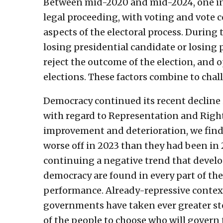
Between mid-2020 and mid-2024, one in f
legal proceeding, with voting and vote 
aspects of the electoral process. During 
losing presidential candidate or losing 
reject the outcome of the election, and 
elections. These factors combine to chall
Democracy continued its recent decline
with regard to Representation and Rights
improvement and deterioration, we find 
worse off in 2023 than they had been in 
continuing a negative trend that develo
democracy are found in every part of the
performance. Already-repressive context
governments have taken ever greater ste
of the people to choose who will govern 