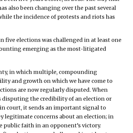
has also been changing over the past several
ile the incidence of protests and riots has
five elections was challenged in at least one
counting emerging as the most-litigated
ainty, in which multiple, compounding
bility and growth on which we have come to
lections are now regularly disputed. When
disputing the credibility of an election or
in court, it sends an important signal to
ey legitimate concerns about an election; in
e public faith in an opponent’s victory.