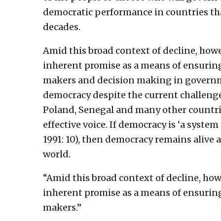
democratic performance in countries tha
decades.
Amid this broad context of decline, howe
inherent promise as a means of ensuring
makers and decision making in governm
democracy despite the current challenge
Poland, Senegal and many other countrie
effective voice. If democracy is ‘a system
1991: 10), then democracy remains alive 
world.
“Amid this broad context of decline, how
inherent promise as a means of ensuring
makers.”