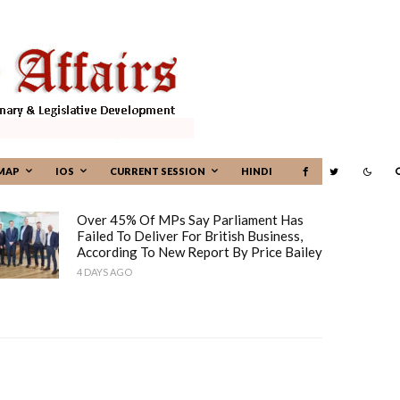
MAP
IOS
CURRENT SESSION
HINDI
Over 45% Of MPs Say Parliament Has
Failed To Deliver For British Business,
According To New Report By Price Bailey
4 DAYS AGO