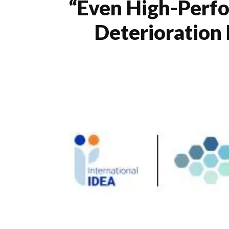
“Even High-Perfo
Deterioration 