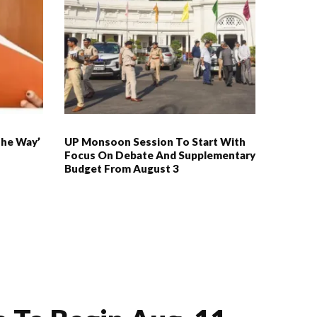
The Way’
UP Monsoon Session To Start With
Focus On Debate And Supplementary
Budget From August 3