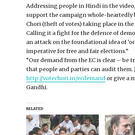
Addressing people in Hindi in the video
support the campaign whole-heartedly by
Chori (theft of votes) taking place in the
Calling it a fight for the defence of dem
an attack on the foundational idea of ‘one
imperative for free and fair elections.”
“Our demand from the EC is clear – be tr
that people and parties can audit them.
http://votechori.in/ecdemand
or give a 
Gandhi.
RELATED