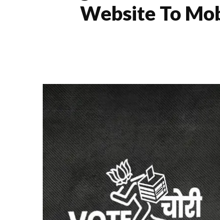
Website To Mobi