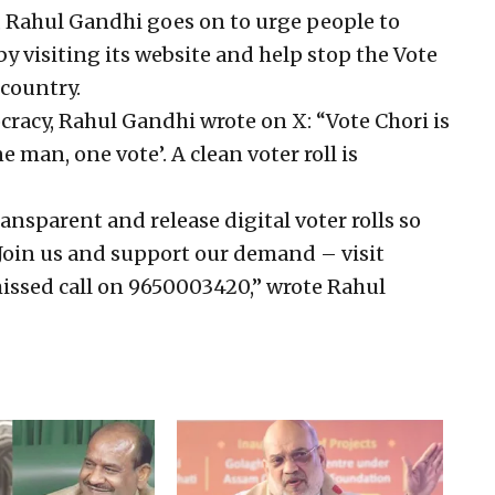
, Rahul Gandhi goes on to urge people to
 visiting its website and help stop the Vote
 country.
ocracy, Rahul Gandhi wrote on X: “Vote Chori is
 man, one vote’. A clean voter roll is
ansparent and release digital voter rolls so
 Join us and support our demand – visit
missed call on 9650003420,” wrote Rahul