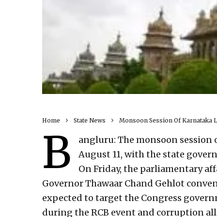
Home
State News
Monsoon Session Of Karnataka Le
B
angluru: The monsoon session of
August 11, with the state gover
On Friday, the parliamentary af
Governor Thawaar Chand Gehlot convenin
expected to target the Congress govern
during the RCB event and corruption al