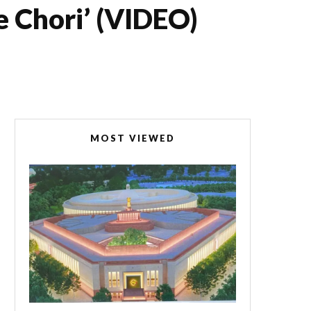
e Chori’ (VIDEO)
MOST VIEWED