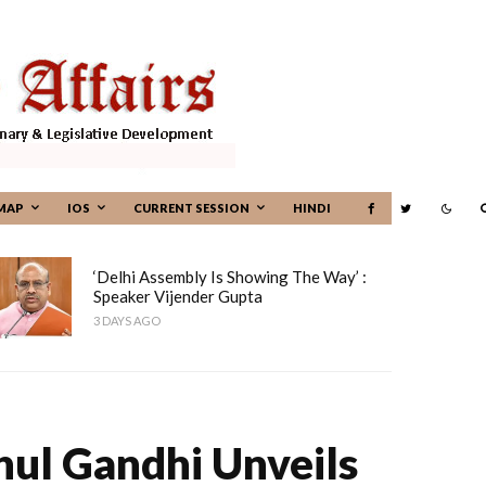
MAP
IOS
CURRENT SESSION
HINDI
‘Delhi Assembly Is Showing The Way’ :
Speaker Vijender Gupta
3 DAYS AGO
hul Gandhi Unveils