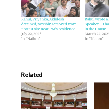
Rahul, Priyanka, Akhilesh
Rahul wrote a l
detained, forcibly removed from
Speaker – I ha
protest site near PM’s residence
in the House
July 22, 2026
March 22, 202
In "Nation"
In "Nation"
Related