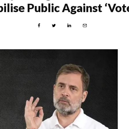
lise Public Against ‘Vot