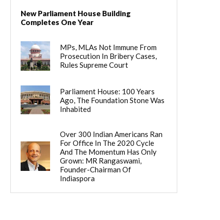
New Parliament House Building
Completes One Year
MPs, MLAs Not Immune From
Prosecution In Bribery Cases,
Rules Supreme Court
Parliament House: 100 Years
Ago, The Foundation Stone Was
Inhabited
Over 300 Indian Americans Ran
For Office In The 2020 Cycle
And The Momentum Has Only
Grown: MR Rangaswami,
Founder-Chairman Of
Indiaspora