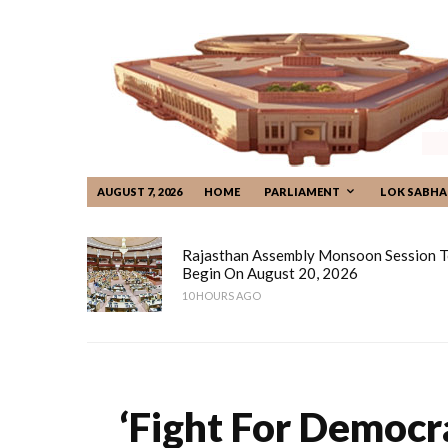
AUGUST 7, 2026
HOME
PARLIAMENT
LOK SABHA
Rajasthan Assembly Monsoon Session 
Begin On August 20, 2026
10 HOURS AGO
‘Fight For Democr