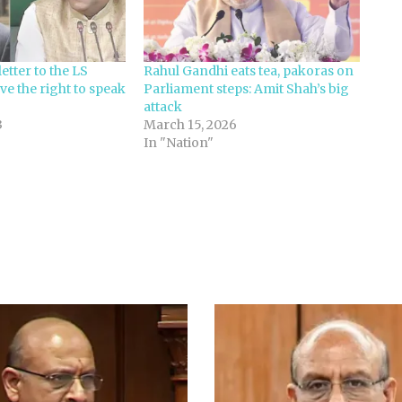
etter to the LS
Rahul Gandhi eats tea, pakoras on
ve the right to speak
Parliament steps: Amit Shah’s big
attack
3
March 15, 2026
In "Nation"