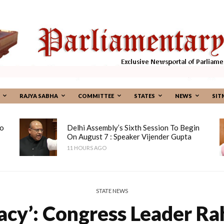
RAJYA SABHA
COMMITTEE
STATES
NEWS
SIT
To
Delhi Assembly’s Sixth Session To Begin
On August 7 : Speaker Vijender Gupta
11 HOURS AGO
STATE NEWS
acy’: Congress Leader Ra