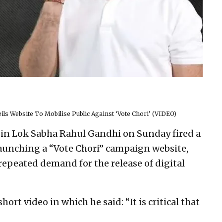
ls Website To Mobilise Public Against ‘Vote Chori’ (VIDEO)
 in Lok Sabha Rahul Gandhi on Sunday fired a
 launching a “Vote Chori” campaign website,
repeated demand for the release of digital
ort video in which he said: “It is critical that