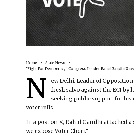
Home
State News
‘Fight For Democracy’: Congress Leader Rahul Gandhi Unvei
N
ew Delhi: Leader of Opposition
fresh salvo against the ECI by
seeking public support for his 
voter rolls.
In a post on X, Rahul Gandhi attached a sh
we expose Voter Chori.”