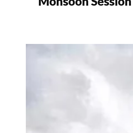
Monsoon Session 