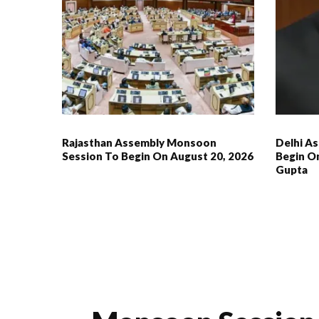
Rajasthan Assembly Monsoon
Delhi As
Session To Begin On August 20, 2026
Begin On
Gupta