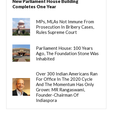
New Parliament House Building
Completes One Year
MPs, MLAs Not Immune From
Prosecution In Bribery Cases,
Rules Supreme Court
Parliament House: 100 Years
Ago, The Foundation Stone Was
Inhabited
Over 300 Indian Americans Ran
For Office In The 2020 Cycle
And The Momentum Has Only
Grown: MR Rangaswami,
Founder-Chairman Of
Indiaspora