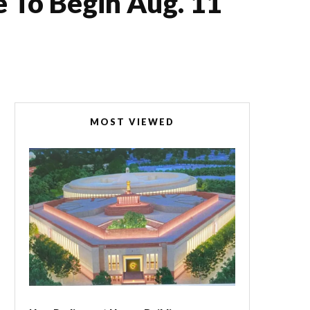
 To Begin Aug. 11
MOST VIEWED