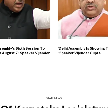
sembly’s Sixth Session To
‘Delhi Assembly Is Showing 
 August 7 : Speaker Vijender
: Speaker Vijender Gupta
STATE NEWS