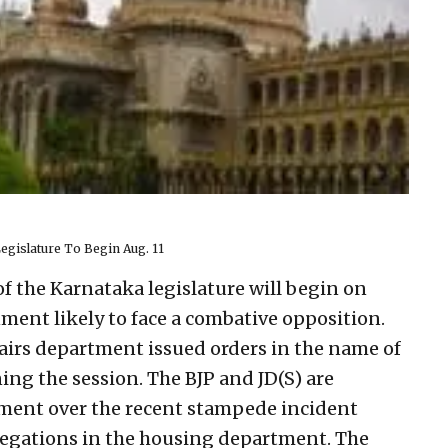
gislature To Begin Aug. 11
 the Karnataka legislature will begin on
nment likely to face a combative opposition.
fairs department issued orders in the name of
g the session. The BJP and JD(S) are
ment over the recent stampede incident
legations in the housing department. The