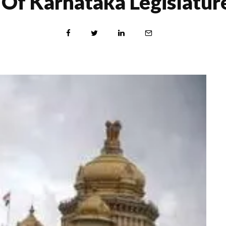
Of Karnataka Legislature