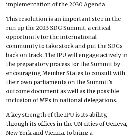
implementation of the 2030 Agenda.
This resolution is an important step in the
run up the 2023 SDG Summit, a critical
opportunity for the international
community to take stock and put the SDGs
back on track. The IPU will engage actively in
the preparatory process for the Summit by
encouraging Member States to consult with
their own parliaments on the Summit’s
outcome document as well as the possible
inclusion of MPs in national delegations.
A key strength of the IPU is its ability,
through its offices in the UN cities of Geneva,
New York and Vienna, to bring a