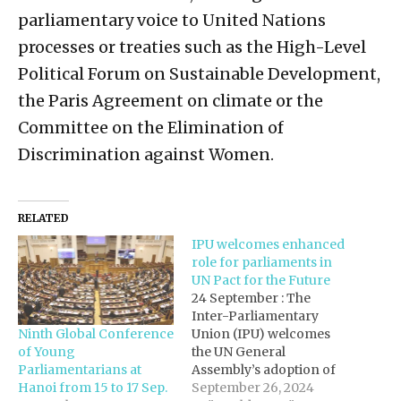
parliamentary voice to United Nations
processes or treaties such as the High-Level
Political Forum on Sustainable Development,
the Paris Agreement on climate or the
Committee on the Elimination of
Discrimination against Women.
RELATED
IPU welcomes enhanced
role for parliaments in
UN Pact for the Future
24 September : The
Inter-Parliamentary
Ninth Global Conference
Union (IPU) welcomes
of Young
the UN General
Parliamentarians at
Assembly’s adoption of
Hanoi from 15 to 17 Sep.
the Pact for the Future, a
September 26, 2024