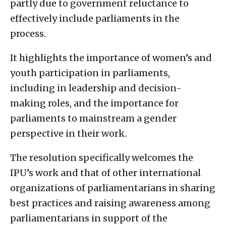
partly due to government reluctance to
effectively include parliaments in the
process.
It highlights the importance of women’s and
youth participation in parliaments,
including in leadership and decision-
making roles, and the importance for
parliaments to mainstream a gender
perspective in their work.
The resolution specifically welcomes the
IPU’s work and that of other international
organizations of parliamentarians in sharing
best practices and raising awareness among
parliamentarians in support of the