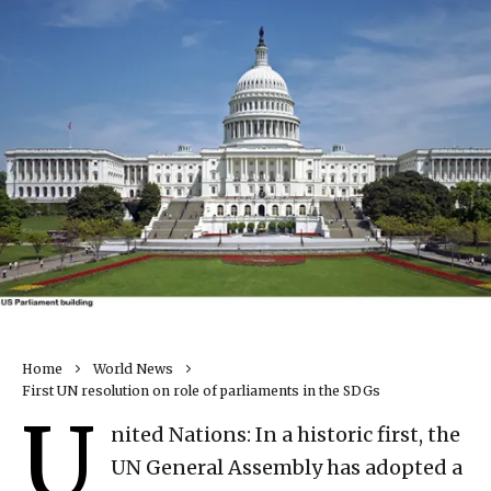
Home
World News
First UN resolution on role of parliaments in the SDGs
U
nited Nations: In a historic first, the
UN General Assembly has adopted a