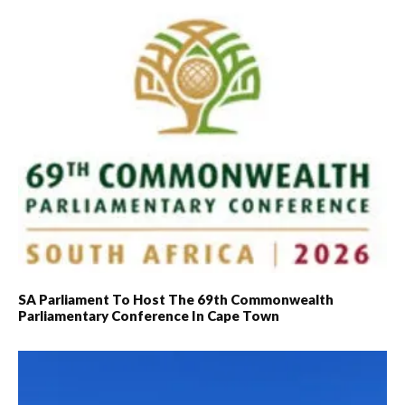
governments
accountable for the…
SA Parliament To Host The 69th Commonwealth
Parliamentary Conference In Cape Town