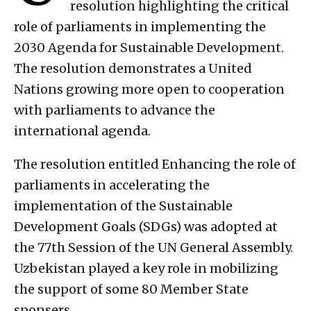
resolution highlighting the critical
role of parliaments in implementing the
2030 Agenda for Sustainable Development.
The resolution demonstrates a United
Nations growing more open to cooperation
with parliaments to advance the
international agenda.
The resolution entitled Enhancing the role of
parliaments in accelerating the
implementation of the Sustainable
Development Goals (SDGs) was adopted at
the 77th Session of the UN General Assembly.
Uzbekistan played a key role in mobilizing
the support of some 80 Member State
sponsers.