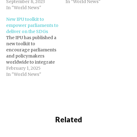
September 8, 2023
landmark initiative to
In "World News"
In "World News"
reboot multilateralism
and address 21st-
New IPU toolkit to
century challenges. The
empower parliaments to
IPU particularly
deliver on the SDGs
welcomes Action 55 of
The IPU has published a
the Pact, which
new toolkit to
recognizes the
encourage parliaments
importance of “United
and policymakers
Nations engagement
worldwide to integrate
with national
the Sustainable
February 1, 2025
parliaments in…
Development Goals
In "World News"
(SDGs) into their
functions and legislative
efforts in a
comprehensive manner.
The toolkit, SDG-
informed legislative
scrutiny, helps
Related
parliaments to translate
the SDGs into national
laws, to hold