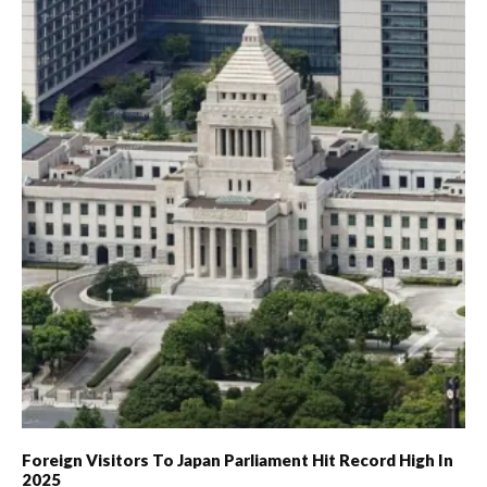
Foreign Visitors To Japan Parliament Hit Record High In
2025