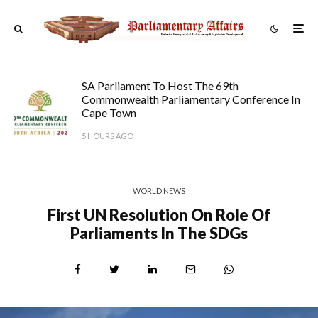
SA Parliament To Host The 69th
Commonwealth Parliamentary Conference In
Cape Town
5 HOURS AGO
WORLD NEWS
First UN Resolution On Role Of
Parliaments In The SDGs