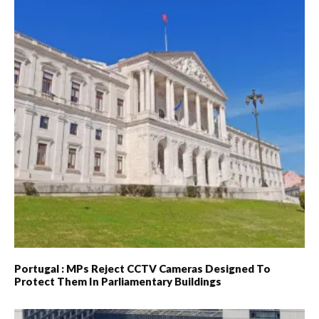
Portugal : MPs Reject CCTV Cameras Designed To
Protect Them In Parliamentary Buildings