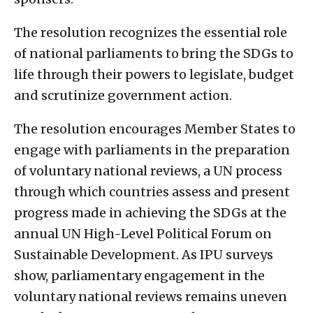
The resolution recognizes the essential role
of national parliaments to bring the SDGs to
life through their powers to legislate, budget
and scrutinize government action.
The resolution encourages Member States to
engage with parliaments in the preparation
of voluntary national reviews, a UN process
through which countries assess and present
progress made in achieving the SDGs at the
annual UN High-Level Political Forum on
Sustainable Development. As IPU surveys
show, parliamentary engagement in the
voluntary national reviews remains uneven