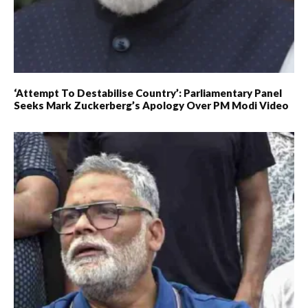
‘Attempt To Destabilise Country’: Parliamentary Panel
Seeks Mark Zuckerberg’s Apology Over PM Modi Video