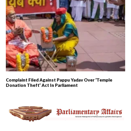
Complaint Filed Against Pappu Yadav Over ‘Temple
Donation Theft’ Act In Parliament