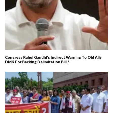
Congress Rahul Gandhi’s Indirect Warning To Old Ally
DMK For Backing Delimitation Bill ?