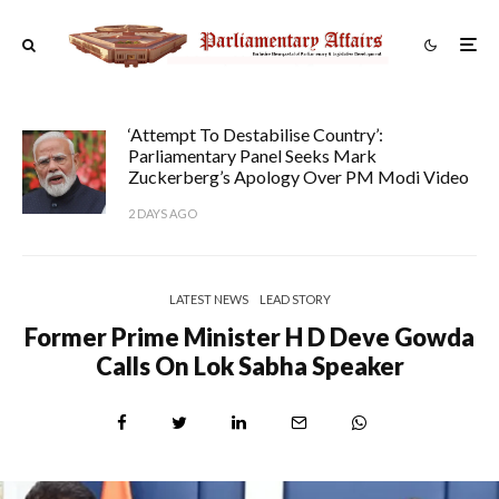
‘Attempt To Destabilise Country’:
Parliamentary Panel Seeks Mark
Zuckerberg’s Apology Over PM Modi Video
2 DAYS AGO
LATEST NEWS
LEAD STORY
Former Prime Minister H D Deve Gowda
Calls On Lok Sabha Speaker