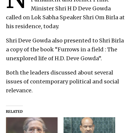
Minister Shri H D Deve Gowda
called on Lok Sabha Speaker Shri Om Birla at
his residence, today.
Shri Deve Gowda also presented to Shri Birla
a copy of the book “Furrows in a field : The
unexplored life of H.D. Deve Gowda”.
Both the leaders discussed about several
issues of contemporary political and social
relevance.
RELATED