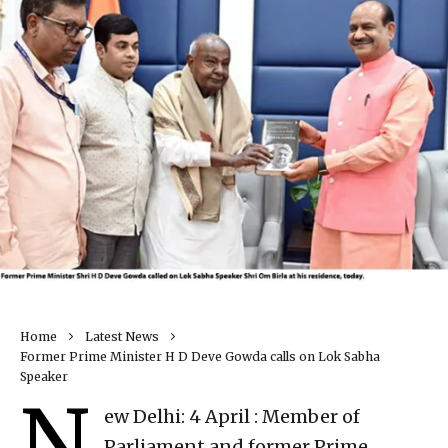
Home
Latest News
Former Prime Minister H D Deve Gowda calls on Lok Sabha
Speaker
N
ew Delhi: 4 April : Member of
Parliament and former Prime