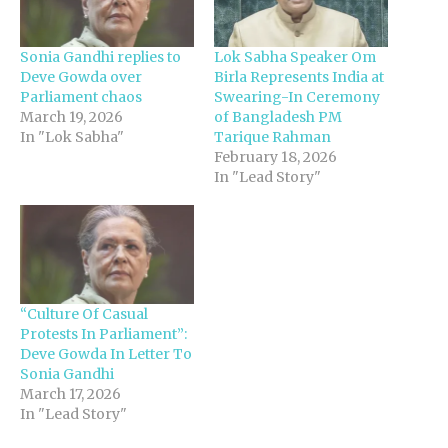
Sonia Gandhi replies to
Lok Sabha Speaker Om
Deve Gowda over
Birla Represents India at
Parliament chaos
Swearing-In Ceremony
March 19, 2026
of Bangladesh PM
In "Lok Sabha"
Tarique Rahman
February 18, 2026
In "Lead Story"
“Culture Of Casual
Protests In Parliament”:
Deve Gowda In Letter To
Sonia Gandhi
March 17, 2026
In "Lead Story"