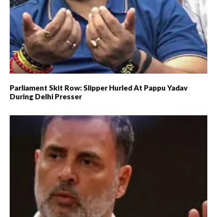
Parliament Skit Row: Slipper Hurled At Pappu Yadav
During Delhi Presser