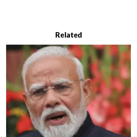
Related