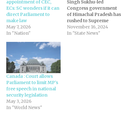
appointment of CEC,
Singh Sukhu-led
ECs: SC wonders if it can
Congress government
direct Parliament to
of Himachal Pradesh has
make law
rushed to Supreme
May 7, 2026
Court seeking to validate
November 16, 2024
In "Nation"
appointment of six
In "State News"
parliamentary
secretaries based on a
2006 state law that was
quashed by high court
two days ago for being
illegal and
Canada : Court allows
unconstitutional. The
Parliament to limit MP’s
Sukhu government,
free speech in national
facing internal
security legislation
dissension…
May 3, 2026
In "World News"