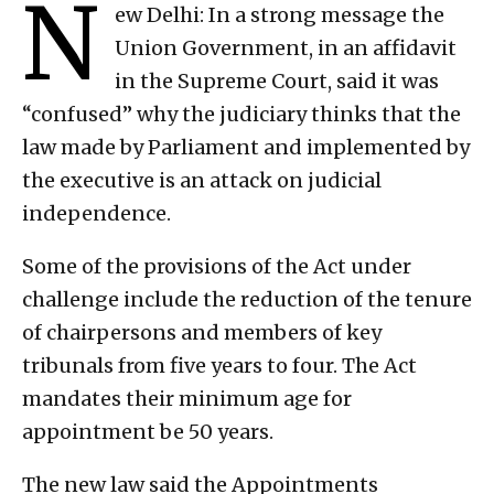
N
ew Delhi: In a strong message the
Union Government, in an affidavit
in the Supreme Court, said it was
“confused” why the judiciary thinks that the
law made by Parliament and implemented by
the executive is an attack on judicial
independence.
Some of the provisions of the Act under
challenge include the reduction of the tenure
of chairpersons and members of key
tribunals from five years to four. The Act
mandates their minimum age for
appointment be 50 years.
The new law said the Appointments