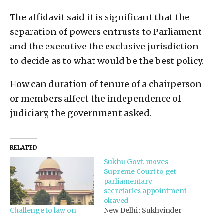
The affidavit said it is significant that the
separation of powers entrusts to Parliament
and the executive the exclusive jurisdiction
to decide as to what would be the best policy.
How can duration of tenure of a chairperson
or members affect the independence of
judiciary, the government asked.
RELATED
Sukhu Govt. moves
Supreme Court to get
parliamentary
secretaries appointment
okayed
Challenge to law on
New Delhi : Sukhvinder