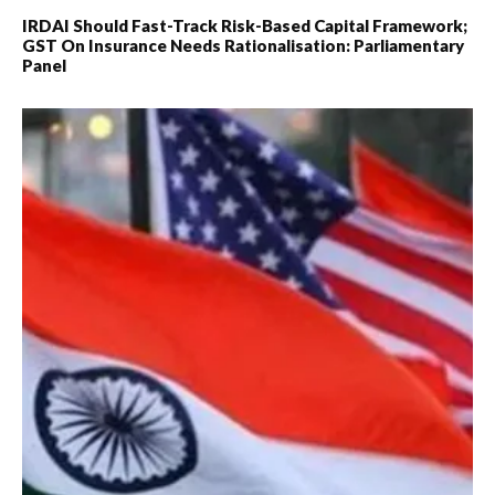
IRDAI Should Fast-Track Risk-Based Capital Framework;
GST On Insurance Needs Rationalisation: Parliamentary
Panel