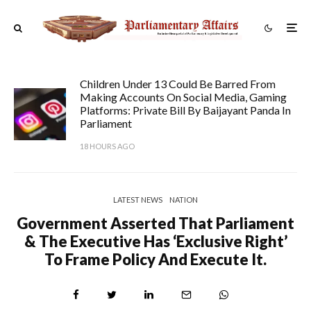
Children Under 13 Could Be Barred From
Making Accounts On Social Media, Gaming
Platforms: Private Bill By Baijayant Panda In
Parliament
18 HOURS AGO
LATEST NEWS
NATION
Government Asserted That Parliament
& The Executive Has ‘exclusive Right’
To Frame Policy And Execute It.