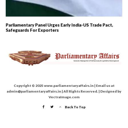
Parliamentary Panel Urges Early India-US Trade Pact,
Safeguards For Exporters
Copyright © 2025 www.parliamentaryaffairs.in | Email us at
admin@parliamentaryaffairs.in | All Rights Reserved. | Designed by
VectraImage.com
Back To Top