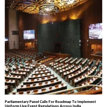
Parliamentary Panel Calls For Roadmap To Implement
Uniform Live Event Regulations Across India