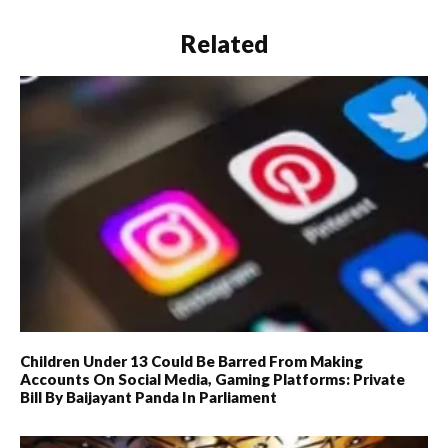
Related
Children Under 13 Could Be Barred From Making
Accounts On Social Media, Gaming Platforms: Private
Bill By Baijayant Panda In Parliament