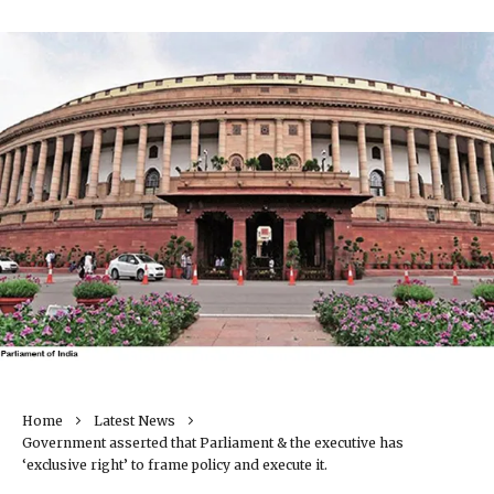
Home
Latest News
Government asserted that Parliament & the executive has
‘exclusive right’ to frame policy and execute it.