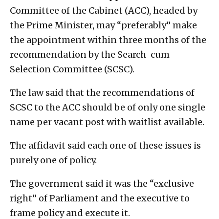
Committee of the Cabinet (ACC), headed by
the Prime Minister, may “preferably” make
the appointment within three months of the
recommendation by the Search-cum-
Selection Committee (SCSC).
The law said that the recommendations of
SCSC to the ACC should be of only one single
name per vacant post with waitlist available.
The affidavit said each one of these issues is
purely one of policy.
The government said it was the “exclusive
right” of Parliament and the executive to
frame policy and execute it.