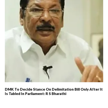
DMK To Decide Stance On Delimitation Bill Only After It
Is Tabled In Parliament: R S Bharathi