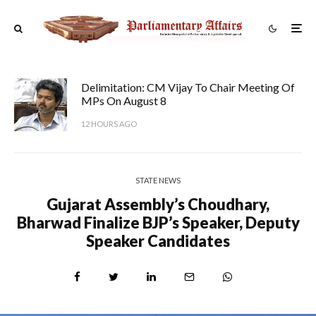
Delimitation: CM Vijay To Chair Meeting Of
MPs On August 8
12 HOURS AGO
STATE NEWS
Gujarat Assembly’s Choudhary,
Bharwad Finalize BJP’s Speaker, Deputy
Speaker Candidates