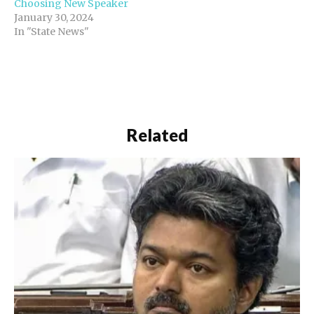
Choosing New Speaker
January 30, 2024
In "State News"
Related