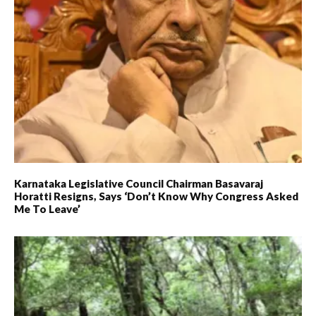
Karnataka Legislative Council Chairman Basavaraj
Horatti Resigns, Says ‘don’t Know Why Congress Asked
Me To Leave’