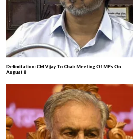
Delimitation: CM Vijay To Chair Meeting Of MPs On
August 8