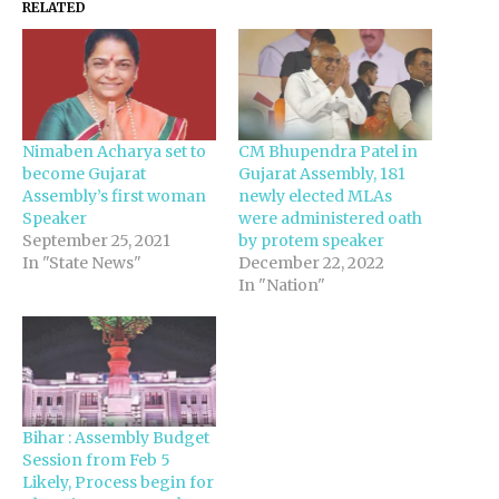
RELATED
Nimaben Acharya set to
CM Bhupendra Patel in
become Gujarat
Gujarat Assembly, 181
Assembly’s first woman
newly elected MLAs
Speaker
were administered oath
September 25, 2021
by protem speaker
In "State News"
December 22, 2022
In "Nation"
Bihar : Assembly Budget
Session from Feb 5
Likely, Process begin for