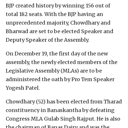
BJP created history by winning 156 out of
total 182 seats. With the BJP having an
unprecedented majority, Chowdhary and
Bharwad are set to be elected Speaker and
Deputy Speaker of the Assembly.
On December 19, the first day of the new
assembly, the newly elected members of the
Legislative Assembly (MLAs) are to be
administered the oath by Pro Tem Speaker
Yogesh Patel.
Chowdhary (52) has been elected from Tharad
constituency in Banaskantha by defeating
Congress MLA Gulab Singh Rajput. He is also
the chairman of Banas Dairy and was the