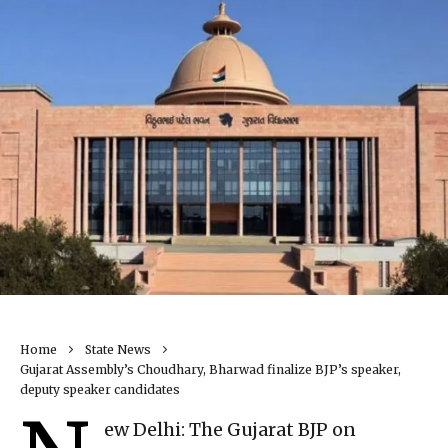
Home
State News
Gujarat Assembly’s Choudhary, Bharwad finalize BJP’s speaker,
deputy speaker candidates
ew Delhi: The Gujarat BJP on