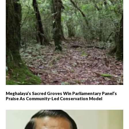
Meghalaya’s Sacred Groves Win Parliamentary Panel’s
Praise As Community-Led Conservation Model