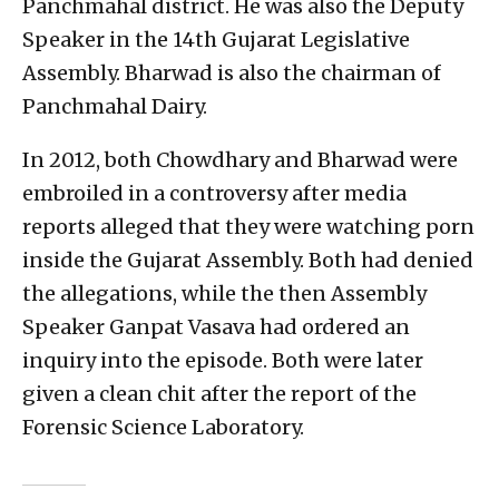
Panchmahal district. He was also the Deputy
Speaker in the 14th Gujarat Legislative
Assembly. Bharwad is also the chairman of
Panchmahal Dairy.
In 2012, both Chowdhary and Bharwad were
embroiled in a controversy after media
reports alleged that they were watching porn
inside the Gujarat Assembly. Both had denied
the allegations, while the then Assembly
Speaker Ganpat Vasava had ordered an
inquiry into the episode. Both were later
given a clean chit after the report of the
Forensic Science Laboratory.