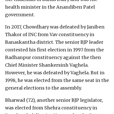
health minister in the Anandiben Patel
government.
In 2017, Chowdhary was defeated by Janiben
Thakor of INC from Vav constituency in
Banaskantha district. The senior BJP leader
contested his first election in 1997 from the
Radhanpur constituency against the then
Chief Minister Shankersinh Vaghela.
However, he was defeated by Vaghela. But in
1998, he was elected from the same seat in the
general elections to the assembly.
Bharwad (72), another senior BJP legislator,
was elected from Shehra constituency in