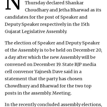
N
Thursday declared Shankar
Choudhary and Jetha Bharwad as its
candidates for the post of Speaker and
Deputy Speaker respectively in the 15th
Gujarat Legislative Assembly.
The election of Speaker and Deputy Speaker
of the Assembly is to be held on December 20,
a day after which the new Assembly will be
convened on December 19. State BJP media
cell convenor Yajnesh Dave said in a
statement that the party has chosen
Chowdhury and Bharwad for the two top
posts in the assembly. Meeting.
In the recently concluded assembly elections,