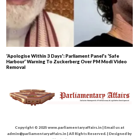
‘Apologise Within 3 Days’: Parliament Panel’s ‘Safe
Harbour’ Warning To Zuckerberg Over PM Modi Video
Removal
Copyright © 2025 www.parliamentaryaffairs.in | Email us at
admin@parliamentaryaffairs.in | All Rights Reserved. | Designed by