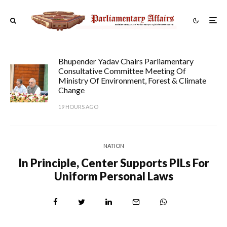
Bhupender Yadav Chairs Parliamentary
Consultative Committee Meeting Of
Ministry Of Environment, Forest & Climate
Change
19 HOURS AGO
NATION
In Principle, Center Supports PILs For
Uniform Personal Laws