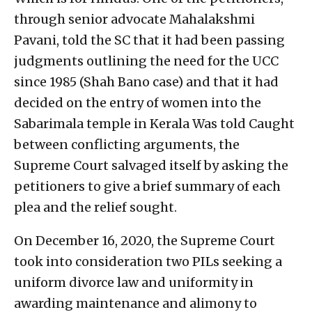
through senior advocate Mahalakshmi
Pavani, told the SC that it had been passing
judgments outlining the need for the UCC
since 1985 (Shah Bano case) and that it had
decided on the entry of women into the
Sabarimala temple in Kerala Was told Caught
between conflicting arguments, the
Supreme Court salvaged itself by asking the
petitioners to give a brief summary of each
plea and the relief sought.
On December 16, 2020, the Supreme Court
took into consideration two PILs seeking a
uniform divorce law and uniformity in
awarding maintenance and alimony to