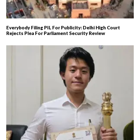
Everybody Filing PIL For Publicity: Delhi High Court
Rejects Plea For Parliament Security Review