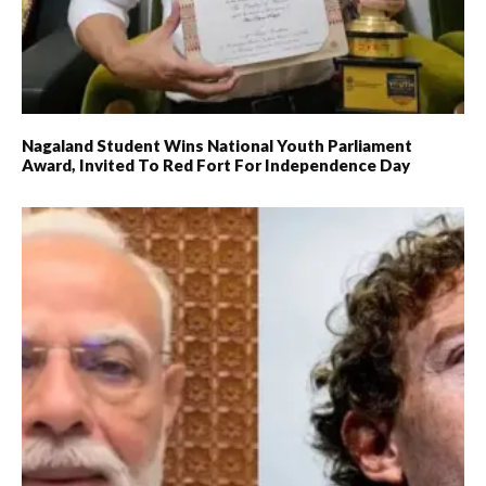
Nagaland Student Wins National Youth Parliament
Award, Invited To Red Fort For Independence Day