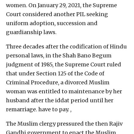
women. On January 29, 2021, the Supreme
Court considered another PIL seeking
uniform adoption, succession and
guardianship laws.
Three decades after the codification of Hindu
personal laws, in the Shah Bano Begum
judgment of 1985, the Supreme Court ruled
that under Section 125 of the Code of
Criminal Procedure, a divorced Muslim
woman was entitled to maintenance by her
husband after the iddat period until her
remarriage. have to pay. ,
The Muslim clergy pressured the then Rajiv
Gandhi government to enact the Muslim