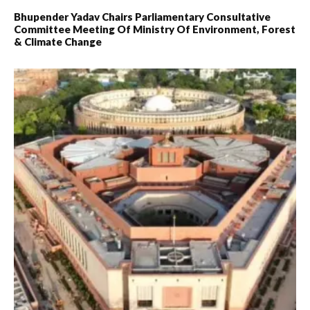
Bhupender Yadav Chairs Parliamentary Consultative
Committee Meeting Of Ministry Of Environment, Forest
& Climate Change