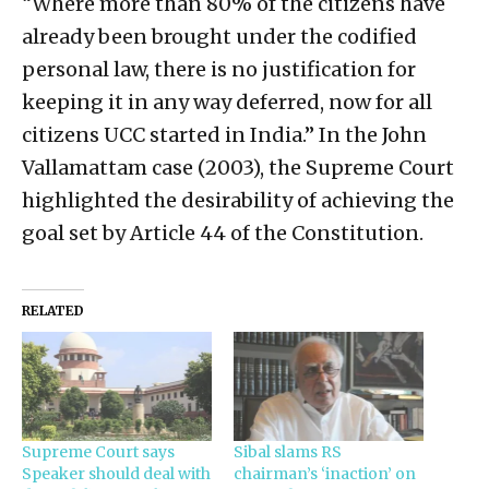
“Where more than 80% of the citizens have
already been brought under the codified
personal law, there is no justification for
keeping it in any way deferred, now for all
citizens UCC started in India.” In the John
Vallamattam case (2003), the Supreme Court
highlighted the desirability of achieving the
goal set by Article 44 of the Constitution.
RELATED
Supreme Court says
Sibal slams RS
Speaker should deal with
chairman’s ‘inaction’ on