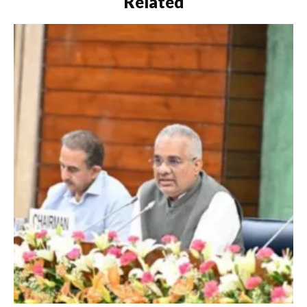
Related