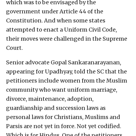
which was to be envisaged by the
government under Article 44 of the
Constitution. And when some states
attempted to enact a Uniform Civil Code,
their moves were challenged in the Supreme
Court.
Senior advocate Gopal Sankaranarayanan,
appearing for Upadhyay, told the SC that the
petitioners include women from the Muslim
community who want uniform marriage,
divorce, maintenance, adoption,
guardianship and succession laws as
personal laws for Christians, Muslims and
Parsis are not yet in force. Not yet codified.
Which is for Hindus. One of the petitioners,