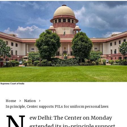
Home
Nation
In principle, Center supports PILs for uniform personal laws
N
ew Delhi: The Center on Monday
extended its in-principle support