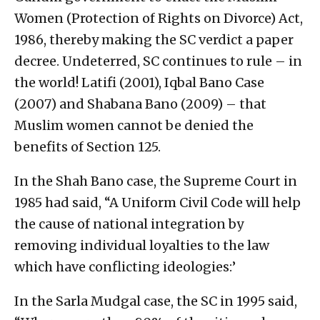
Women (Protection of Rights on Divorce) Act,
1986, thereby making the SC verdict a paper
decree. Undeterred, SC continues to rule – in
the world! Latifi (2001), Iqbal Bano Case
(2007) and Shabana Bano (2009) – that
Muslim women cannot be denied the
benefits of Section 125.
In the Shah Bano case, the Supreme Court in
1985 had said, “A Uniform Civil Code will help
the cause of national integration by
removing individual loyalties to the law
which have conflicting ideologies:’
In the Sarla Mudgal case, the SC in 1995 said,