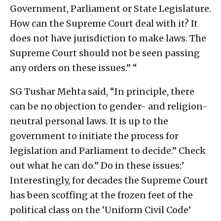
Government, Parliament or State Legislature.
How can the Supreme Court deal with it? It
does not have jurisdiction to make laws. The
Supreme Court should not be seen passing
any orders on these issues.” “
SG Tushar Mehta said, “In principle, there
can be no objection to gender- and religion-
neutral personal laws. It is up to the
government to initiate the process for
legislation and Parliament to decide.” Check
out what he can do.” Do in these issues:’
Interestingly, for decades the Supreme Court
has been scoffing at the frozen feet of the
political class on the ‘Uniform Civil Code’