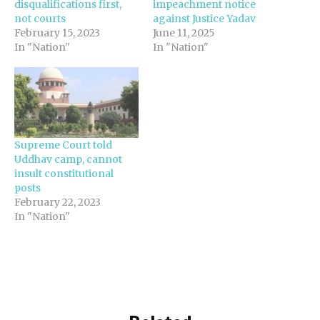
disqualifications first,
impeachment notice
not courts
against Justice Yadav
February 15, 2023
June 11, 2025
In "Nation"
In "Nation"
Supreme Court told
Uddhav camp, cannot
insult constitutional
posts
February 22, 2023
In "Nation"