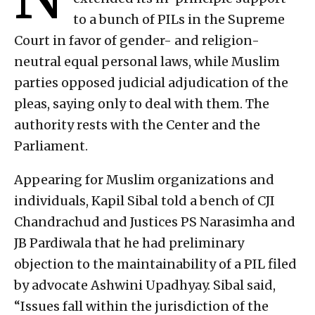
to a bunch of PILs in the Supreme
Court in favor of gender- and religion-
neutral equal personal laws, while Muslim
parties opposed judicial adjudication of the
pleas, saying only to deal with them. The
authority rests with the Center and the
Parliament.
Appearing for Muslim organizations and
individuals, Kapil Sibal told a bench of CJI
Chandrachud and Justices PS Narasimha and
JB Pardiwala that he had preliminary
objection to the maintainability of a PIL filed
by advocate Ashwini Upadhyay. Sibal said,
“Issues fall within the jurisdiction of the