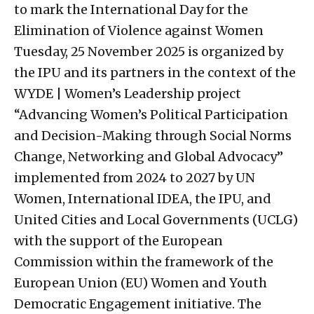
to mark the International Day for the
Elimination of Violence against Women
Tuesday, 25 November 2025 is organized by
the IPU and its partners in the context of the
WYDE | Women’s Leadership project
“Advancing Women’s Political Participation
and Decision-Making through Social Norms
Change, Networking and Global Advocacy”
implemented from 2024 to 2027 by UN
Women, International IDEA, the IPU, and
United Cities and Local Governments (UCLG)
with the support of the European
Commission within the framework of the
European Union (EU) Women and Youth
Democratic Engagement initiative. The