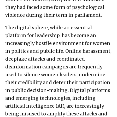
they had faced some form of psychological
violence during their term in parliament.
The digital sphere, while an essential
platform for leadership, has become an
increasingly hostile environment for women
in politics and public life. Online harassment,
deepfake attacks and coordinated
disinformation campaigns are frequently
used to silence women leaders, undermine
their credibility and deter their participation
in public decision-making. Digital platforms
and emerging technologies, including
artificial intelligence (AI), are increasingly
being misused to amplify these attacks and