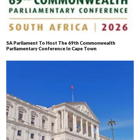
SA Parliament To Host The 69th Commonwealth
Parliamentary Conference In Cape Town