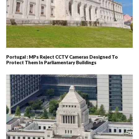
Portugal : MPs Reject CCTV Cameras Designed To
Protect Them In Parliamentary Buildings