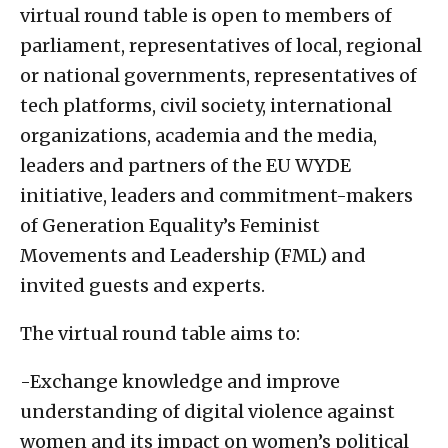
virtual round table is open to members of
parliament, representatives of local, regional
or national governments, representatives of
tech platforms, civil society, international
organizations, academia and the media,
leaders and partners of the EU WYDE
initiative, leaders and commitment-makers
of Generation Equality’s Feminist
Movements and Leadership (FML) and
invited guests and experts.
The virtual round table aims to:
-Exchange knowledge and improve
understanding of digital violence against
women and its impact on women’s political