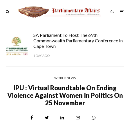
SA Parliament To Host The 69th
Commonwealth Parliamentary Conference In
Cape Town
1 DAY AGO
WORLD NEWS
IPU : Virtual Roundtable On Ending
Violence Against Women In Politics On
25 November