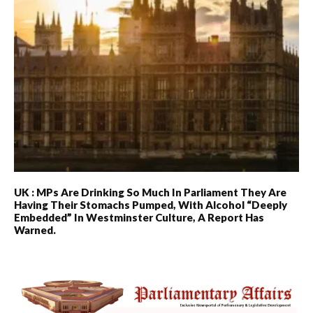
UK : MPs Are Drinking So Much In Parliament They Are
Having Their Stomachs Pumped, With Alcohol “deeply
Embedded” In Westminster Culture, A Report Has
Warned.