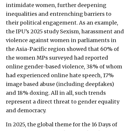
intimidate women, further deepening
inequalities and entrenching barriers to
their political engagement. As an example,
the IPU’s 2025 study Sexism, harassment and
violence against women in parliaments in
the Asia-Pacific region showed that 60% of
the women MPs surveyed had reported
online gender-based violence, 38% of whom
had experienced online hate speech, 17%
image based abuse (including deepfakes)
and 18% doxing. All in all, such trends
represent a direct threat to gender equality
and democracy.
In 2025, the global theme for the 16 Days of