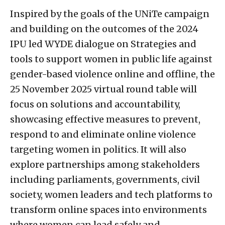
Inspired by the goals of the UNiTe campaign
and building on the outcomes of the 2024
IPU led WYDE dialogue on Strategies and
tools to support women in public life against
gender-based violence online and offline, the
25 November 2025 virtual round table will
focus on solutions and accountability,
showcasing effective measures to prevent,
respond to and eliminate online violence
targeting women in politics. It will also
explore partnerships among stakeholders
including parliaments, governments, civil
society, women leaders and tech platforms to
transform online spaces into environments
where women can lead safely and