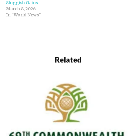
Sluggish Gains
March 8, 2026
In "World News"
Related