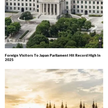
Foreign Visitors To Japan Parliament Hit Record High In
2025