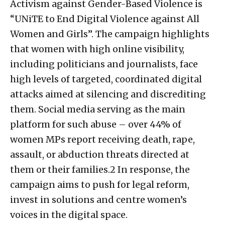
Activism against Gender-Based Violence is
“UNiTE to End Digital Violence against All
Women and Girls”. The campaign highlights
that women with high online visibility,
including politicians and journalists, face
high levels of targeted, coordinated digital
attacks aimed at silencing and discrediting
them. Social media serving as the main
platform for such abuse – over 44% of
women MPs report receiving death, rape,
assault, or abduction threats directed at
them or their families.2 In response, the
campaign aims to push for legal reform,
invest in solutions and centre women’s
voices in the digital space.