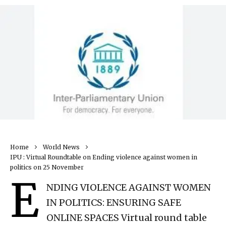
Home
World News
IPU : Virtual Roundtable on Ending violence against women in
politics on 25 November
E
NDING VIOLENCE AGAINST WOMEN
IN POLITICS: ENSURING SAFE
ONLINE SPACES Virtual round table