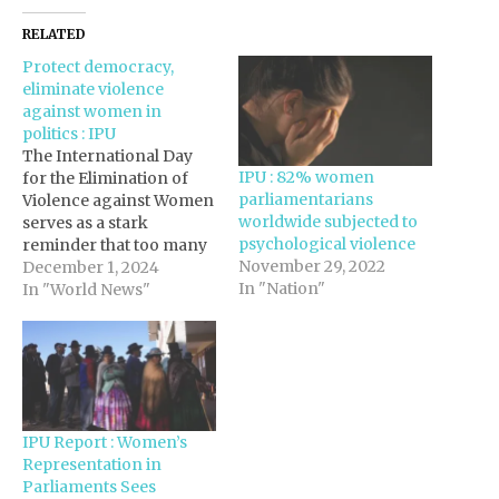
RELATED
Protect democracy,
eliminate violence
against women in
politics : IPU
The International Day
IPU : 82% women
for the Elimination of
parliamentarians
Violence against Women
worldwide subjected to
serves as a stark
psychological violence
reminder that too many
November 29, 2022
women and girls
December 1, 2024
In "Nation"
continue to be the
In "World News"
targets of gender-based
violence, both online
and offline. This
viciousness endangers
lives, hinders rights and
freedoms, and harms
IPU Report : Women’s
human dignity. It also
Representation in
undermines our
Parliaments Sees
democracies.…