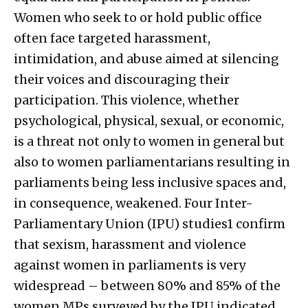
Women who seek to or hold public office
often face targeted harassment,
intimidation, and abuse aimed at silencing
their voices and discouraging their
participation. This violence, whether
psychological, physical, sexual, or economic,
is a threat not only to women in general but
also to women parliamentarians resulting in
parliaments being less inclusive spaces and,
in consequence, weakened. Four Inter-
Parliamentary Union (IPU) studies1 confirm
that sexism, harassment and violence
against women in parliaments is very
widespread – between 80% and 85% of the
women MPs surveyed by the IPU indicated