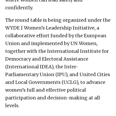
confidently.
The round table is being organized under the
WYDE | Women’s Leadership Initiative, a
collaborative effort funded by the European
Union and implemented by UN Women,
together with the International Institute for
Democracy and Electoral Assistance
(International IDEA), the Inter-
Parliamentary Union (IPU), and United Cities
and Local Governments (UCLG), to advance
women’s full and effective political
participation and decision-making at all
levels.