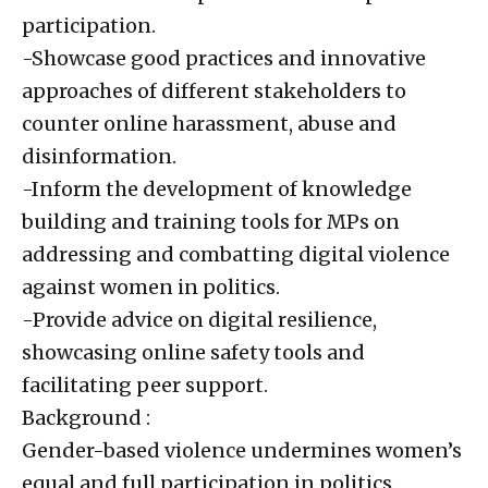
participation.
-Showcase good practices and innovative
approaches of different stakeholders to
counter online harassment, abuse and
disinformation.
-Inform the development of knowledge
building and training tools for MPs on
addressing and combatting digital violence
against women in politics.
-Provide advice on digital resilience,
showcasing online safety tools and
facilitating peer support.
Background :
Gender-based violence undermines women’s
equal and full participation in politics.