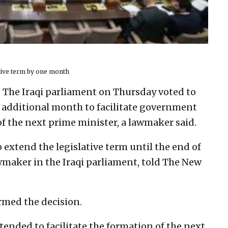
ative term by one month
– The Iraqi parliament on Thursday voted to
n additional month to facilitate government
 the next prime minister, a lawmaker said.
 extend the legislative term until the end of
wmaker in the Iraqi parliament, told The New
irmed the decision.
tended to facilitate the formation of the next