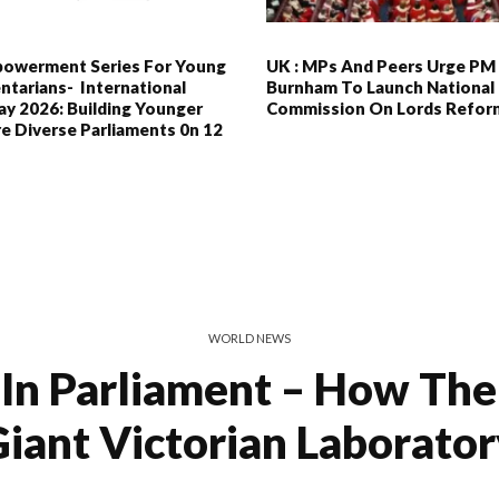
powerment Series For Young
UK : MPs And Peers Urge PM
ntarians- International
Burnham To Launch National
y 2026: Building Younger
Commission On Lords Refor
e Diverse Parliaments 0n 12
WORLD NEWS
In Parliament – How Th
iant Victorian Laborato