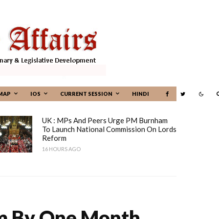
MAP
IOS
CURRENT SESSION
HINDI
UK : MPs And Peers Urge PM Burnham
To Launch National Commission On Lords
Reform
16 HOURS AGO
erm By One Month