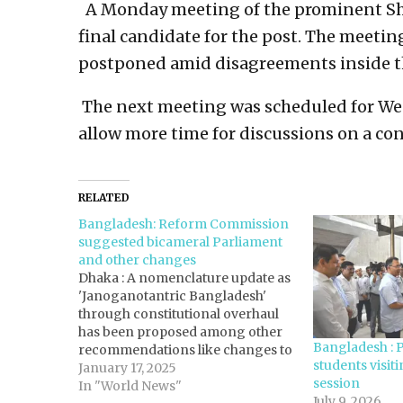
A Monday meeting of the prominent Shiit
final candidate for the post. The meetin
postponed amid disagreements inside th
The next meeting was scheduled for Wed
allow more time for discussions on a co
RELATED
Bangladesh: Reform Commission
suggested bicameral Parliament
and other changes
Dhaka : A nomenclature update as
'Janoganotantric Bangladesh'
through constitutional overhaul
has been proposed among other
Bangladesh : 
recommendations like changes to
students visit
the fundamental state principles,
January 17, 2025
session
bicameral parliament, and
In "World News"
July 9, 2026