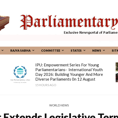
RAJYA SABHA
COMMITTEE
STATES
NEWS
SIT
IPU: Empowerment Series For Young
Parliamentarians- International Youth
Day 2026: Building Younger And More
Diverse Parliaments 0n 12 August
15 HOURS AGO
WORLD NEWS
t Extends Legislative T