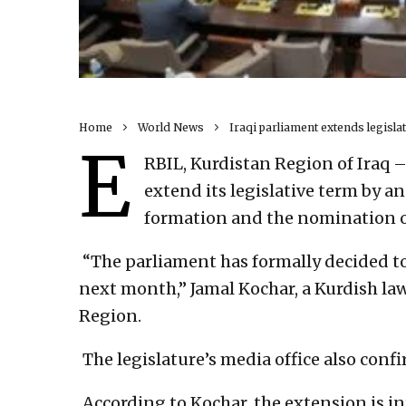
Home
World News
Iraqi parliament extends legisl
E
RBIL, Kurdistan Region of Iraq 
extend its legislative term by a
formation and the nomination of
“The parliament has formally decided to
next month,” Jamal Kochar, a Kurdish la
Region.
The legislature’s media office also conf
According to Kochar, the extension is in