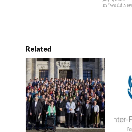
curtailed of power of the prime
In "World New
minister. Decentralisation of the
judiciary with high court benches
in divisions and the formation of
national constitutional…
Related