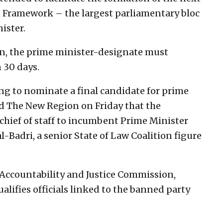
 Framework – the largest parliamentary bloc
ister.
ion, the prime minister-designate must
 30 days.
g to nominate a final candidate for prime
ld The New Region on Friday that the
chief of staff to incumbent Prime Minister
Badri, a senior State of Law Coalition figure
e Accountability and Justice Commission,
lifies officials linked to the banned party