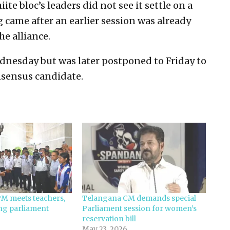
e bloc’s leaders did not see it settle on a
g came after an earlier session was already
e alliance.
nesday but was later postponed to Friday to
nsensus candidate.
PM meets teachers,
Telangana CM demands special
ing parliament
Parliament session for women’s
reservation bill
May 23, 2026