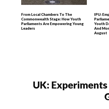
From Local Chambers To The
IPU: Em
Commonwealth Stage: How Youth
Parliame
Parliaments Are Empowering Young
Youth Da
Leaders
And Mor
August
UK: Experiments 
G