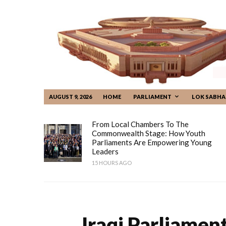
AUGUST 9, 2026
HOME
PARLIAMENT
LOK SABHA
From Local Chambers To The
Commonwealth Stage: How Youth
Parliaments Are Empowering Young
Leaders
15 HOURS AGO
Iraqi Parliamen