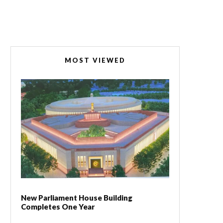
MOST VIEWED
New Parliament House Building
Completes One Year