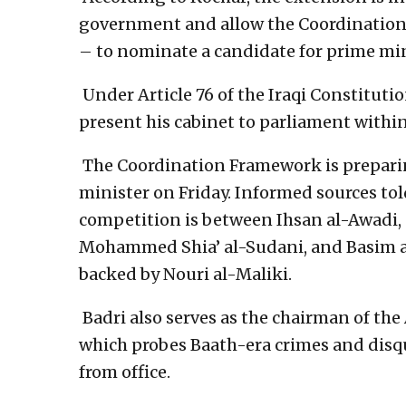
government and allow the Coordination
– to nominate a candidate for prime min
Under Article 76 of the Iraqi Constitut
present his cabinet to parliament within
The Coordination Framework is preparin
minister on Friday. Informed sources to
competition is between Ihsan al-Awadi, 
Mohammed Shia’ al-Sudani, and Basim al-
backed by Nouri al-Maliki.
Badri also serves as the chairman of th
which probes Baath-era crimes and disqua
from office.