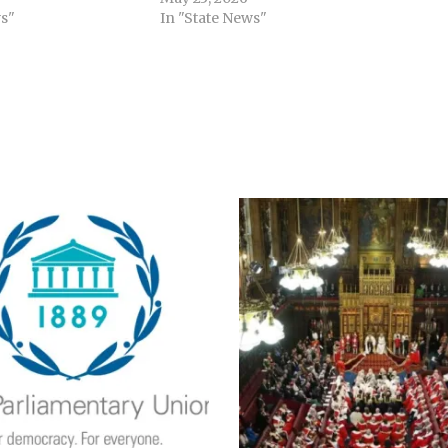
s"
In "State News"