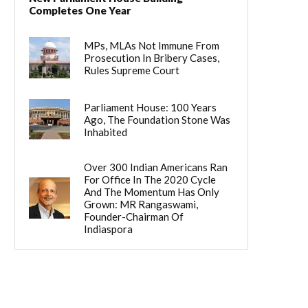
Completes One Year
MPs, MLAs Not Immune From
Prosecution In Bribery Cases,
Rules Supreme Court
Parliament House: 100 Years
Ago, The Foundation Stone Was
Inhabited
Over 300 Indian Americans Ran
For Office In The 2020 Cycle
And The Momentum Has Only
Grown: MR Rangaswami,
Founder-Chairman Of
Indiaspora