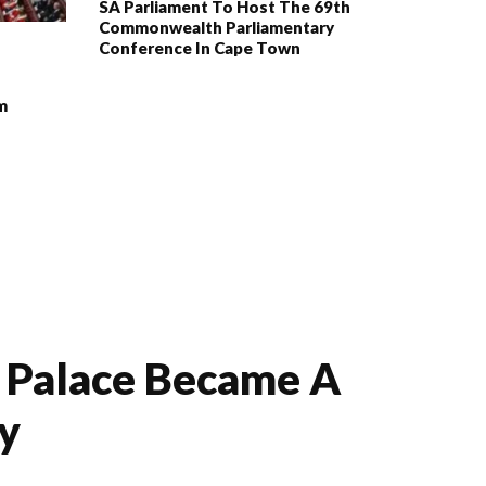
SA Parliament To Host The 69th
Commonwealth Parliamentary
Conference In Cape Town
m
e Palace Became A
ry