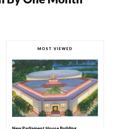
MOST VIEWED
New Parliament House Building