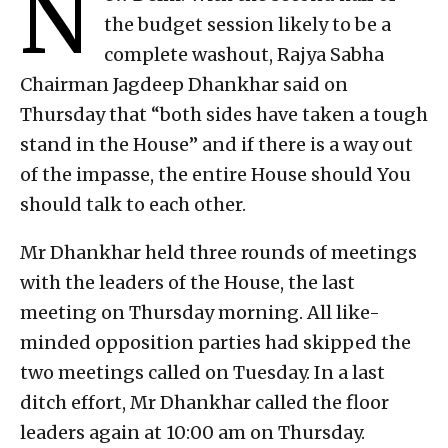
N
the budget session likely to be a
complete washout, Rajya Sabha
Chairman Jagdeep Dhankhar said on
Thursday that “both sides have taken a tough
stand in the House” and if there is a way out
of the impasse, the entire House should You
should talk to each other.
Mr Dhankhar held three rounds of meetings
with the leaders of the House, the last
meeting on Thursday morning. All like-
minded opposition parties had skipped the
two meetings called on Tuesday. In a last
ditch effort, Mr Dhankhar called the floor
leaders again at 10:00 am on Thursday.