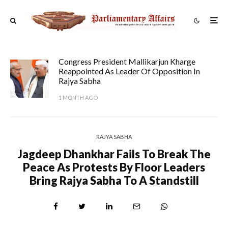
Congress President Mallikarjun Kharge
Reappointed As Leader Of Opposition In
Rajya Sabha
1 MONTH AGO
RAJYA SABHA
Jagdeep Dhankhar Fails To Break The
Peace As Protests By Floor Leaders
Bring Rajya Sabha To A Standstill