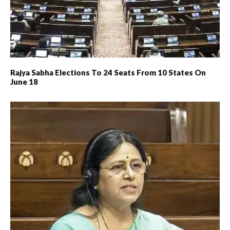
Rajya Sabha Elections To 24 Seats From 10 States On
June 18