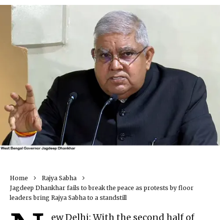
Home
Rajya Sabha
Jagdeep Dhankhar fails to break the peace as protests by floor
leaders bring Rajya Sabha to a standstill
ew Delhi: With the second half of