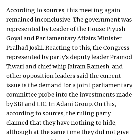
According to sources, this meeting again
remained inconclusive. The government was
represented by Leader of the House Piyush
Goyal and Parliamentary Affairs Minister
Pralhad Joshi. Reacting to this, the Congress,
represented by party’s deputy leader Pramod
Tiwari and chief whip Jairam Ramesh, and
other opposition leaders said the current
issue is the demand for a joint parliamentary
committee probe into the investments made
by SBI and LIC. In Adani Group. On this,
according to sources, the ruling party
claimed that they have nothing to hide,
although at the same time they did not give