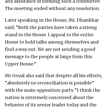
any assurance of forming such a committee.
The meeting ended without any resolution.
Later speaking in the House, Mr. Dhankhar
said, “Both the parties have taken a strong
stand in the House. I appeal to the entire
House to hold talks among themselves and
find a way out. We are not sending a good
message to the people at large from this
Upper House.”
Mr Goyal also said that despite all his efforts,
“absolutely no reconciliation is possible”
with the main opposition party. “I think the
nation is extremely concerned about the
behavior of its senior leader today and the