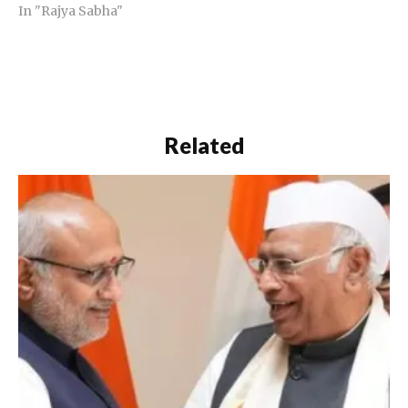
In "Rajya Sabha"
Related