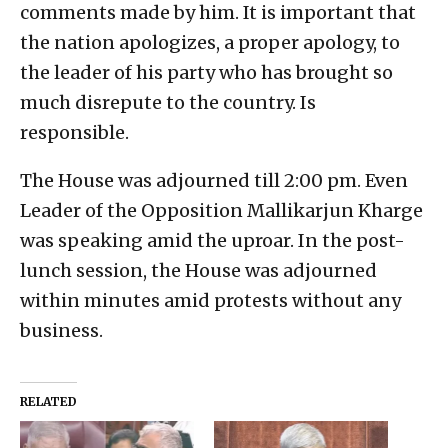
comments made by him. It is important that
the nation apologizes, a proper apology, to
the leader of his party who has brought so
much disrepute to the country. Is
responsible.
The House was adjourned till 2:00 pm. Even
Leader of the Opposition Mallikarjun Kharge
was speaking amid the uproar. In the post-
lunch session, the House was adjourned
within minutes amid protests without any
business.
RELATED