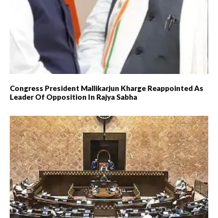
Congress President Mallikarjun Kharge Reappointed As
Leader Of Opposition In Rajya Sabha