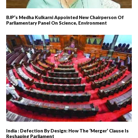
BJP’s Medha Kulkarni Appointed New Chairperson Of
Parliamentary Panel On Science, Environment
India : Defection By Design: How The ‘merger’ Clause Is
Reshaping Parliament