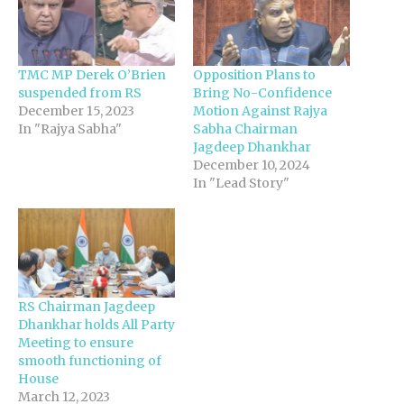
TMC MP Derek O’Brien
Opposition Plans to
suspended from RS
Bring No-Confidence
December 15, 2023
Motion Against Rajya
In "Rajya Sabha"
Sabha Chairman
Jagdeep Dhankhar
December 10, 2024
In "Lead Story"
RS Chairman Jagdeep
Dhankhar holds All Party
Meeting to ensure
smooth functioning of
House
March 12, 2023