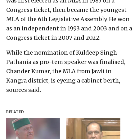
was first elected as an MLA in 1985 on a
Congress ticket, then became the youngest
MLA of the 6th Legislative Assembly. He won
as an independent in 1993 and 2003 and on a
Congress ticket in 2007 and 2022.
While the nomination of Kuldeep Singh
Pathania as pro-tem speaker was finalised,
Chander Kumar, the MLA from Jawli in
Kangra district, is eyeing a cabinet berth,
sources said.
RELATED