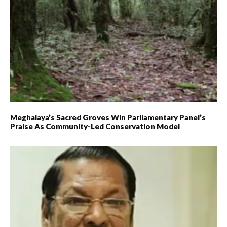
Meghalaya’s Sacred Groves Win Parliamentary Panel’s
Praise As Community-Led Conservation Model