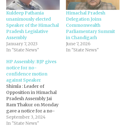
Kuldeep Pathania
Himachal Pradesh
unanimously elected
Delegation Joins
Speaker of the Himachal
Commonwealth
Pradesh Legislative
Parliamentary Summit
Assembly
in Chandigarh
January 7, 2023
June 7, 2026
In "State News"
In "State News"
HP Assembly: BJP gives
notice for no-
confidence motion
against Speaker
Shimla : Leader of
Opposition in Himachal
Pradesh Assembly Jai
Ram Thakur on Monday
gave a notice for a no-
confidence motion
September 3, 2024
against Speaker Kuldeep
In "State News"
Singh Pathania, citing
his behaviour "inside