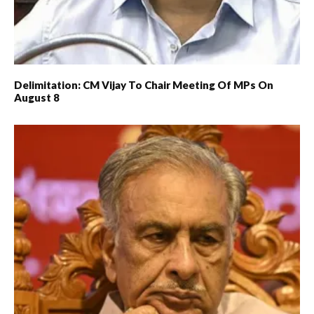
Delimitation: CM Vijay To Chair Meeting Of MPs On
August 8