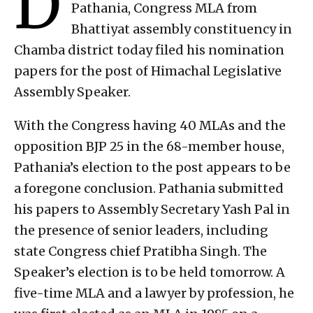
D
Pathania, Congress MLA from
Bhattiyat assembly constituency in
Chamba district today filed his nomination
papers for the post of Himachal Legislative
Assembly Speaker.
With the Congress having 40 MLAs and the
opposition BJP 25 in the 68-member house,
Pathania’s election to the post appears to be
a foregone conclusion. Pathania submitted
his papers to Assembly Secretary Yash Pal in
the presence of senior leaders, including
state Congress chief Pratibha Singh. The
Speaker’s election is to be held tomorrow. A
five-time MLA and a lawyer by profession, he