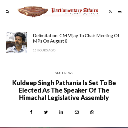
Delimitation: CM Vijay To Chair Meeting Of
MPs On August 8
16 HOURS AGO
STATE NEWS
Kuldeep Singh Pathania Is Set To Be
Elected As The Speaker Of The
Himachal Legislative Assembly