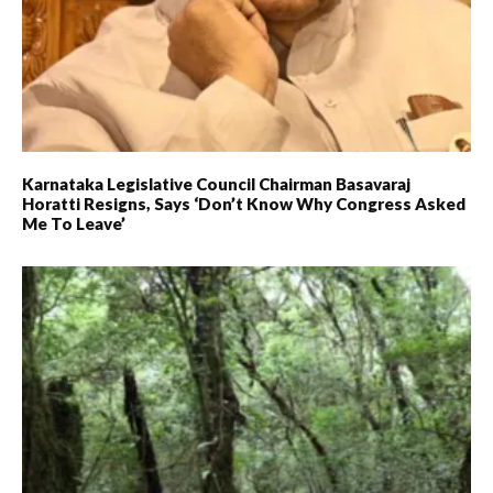
Karnataka Legislative Council Chairman Basavaraj
Horatti Resigns, Says ‘don’t Know Why Congress Asked
Me To Leave’