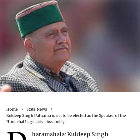
Home
State News
Kuldeep Singh Pathania is set to be elected as the Speaker of the
Himachal Legislative Assembly
haramshala: Kuldeep Singh