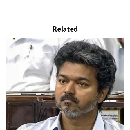
and outside" the House.
The notice was
submitted to the
Secretary of the state
Assembly by Thakur and
Related
other BJP…