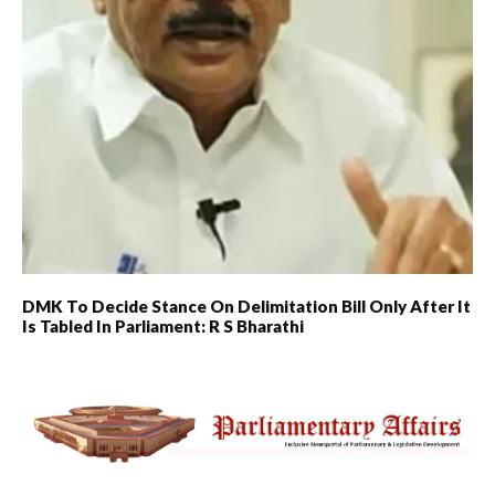
DMK To Decide Stance On Delimitation Bill Only After It
Is Tabled In Parliament: R S Bharathi