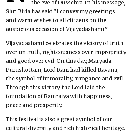
the eve of Dussehra. In his message,
Shri Birla has said “I convey my greetings
and warm wishes to all citizens on the
auspicious occasion of Vijayadashami.”
Vijayadashami celebrates the victory of truth
over untruth, righteousness over impropriety
and good over evil. On this day, Maryada
Purushottam, Lord Ram had killed Ravana,
the symbol of immorality, arrogance and evil.
Through this victory, the Lord laid the
foundation of Ramrajya with happiness,
peace and prosperity.
This festival is also a great symbol of our
cultural diversity and rich historical heritage.