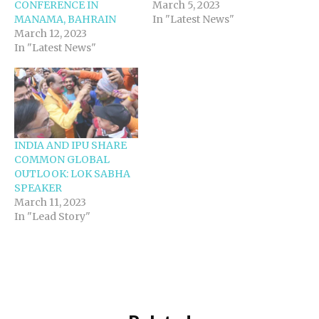
CONFERENCE IN
March 5, 2023
MANAMA, BAHRAIN
In "Latest News"
March 12, 2023
In "Latest News"
INDIA AND IPU SHARE
COMMON GLOBAL
OUTLOOK: LOK SABHA
SPEAKER
March 11, 2023
In "Lead Story"