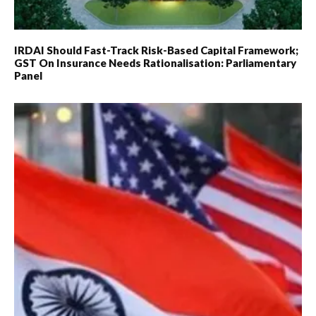
IRDAI Should Fast-Track Risk-Based Capital Framework;
GST On Insurance Needs Rationalisation: Parliamentary
Panel