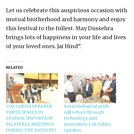
Let us celebrate this auspicious occasion with
mutual brotherhood and harmony and enjoy
this festival to the fullest. May Dussehra
brings lots of happiness in your life and lives
of your loved ones. Jai Hind”.
RELATED
LOK SABHA SPEAKER
Kota’s industrial pride
PARTICIPATES IN
will return through
SEVERAL IMPORTANT
technology and
BILATERAL MEETINGS
innovation: Lok Sabha
DURING THE 146TH IPU
Speaker