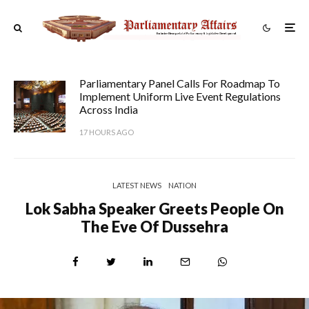
Parliamentary Panel Calls For Roadmap To
Implement Uniform Live Event Regulations
Across India
17 HOURS AGO
LATEST NEWS
NATION
Lok Sabha Speaker Greets People On
The Eve Of Dussehra