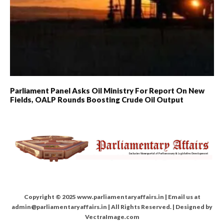
Parliament Panel Asks Oil Ministry For Report On New
Fields, OALP Rounds Boosting Crude Oil Output
Copyright © 2025 www.parliamentaryaffairs.in | Email us at
admin@parliamentaryaffairs.in | All Rights Reserved. | Designed by
VectraImage.com