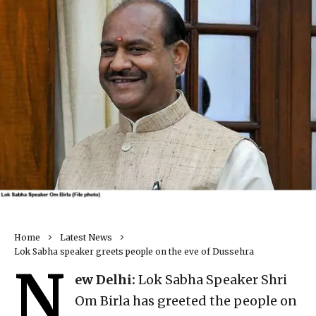
Home
Latest News
Lok Sabha speaker greets people on the eve of Dussehra
N
ew Delhi:
Lok Sabha Speaker Shri
Om Birla has greeted the people on