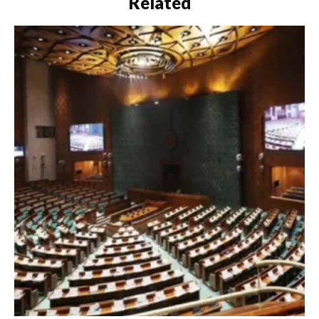
Related