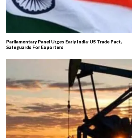
Parliamentary Panel Urges Early India-US Trade Pact,
Safeguards For Exporters