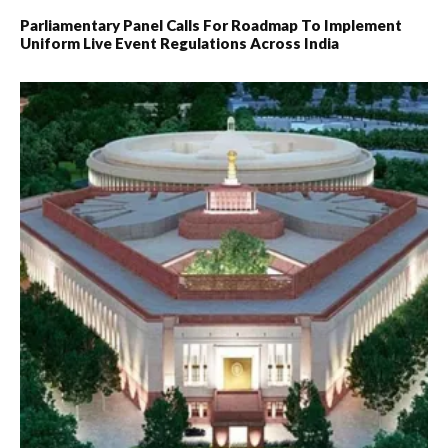
Parliamentary Panel Calls For Roadmap To Implement
Uniform Live Event Regulations Across India