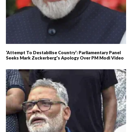
‘Attempt To Destabilise Country’: Parliamentary Panel
Seeks Mark Zuckerberg’s Apology Over PM Modi Video