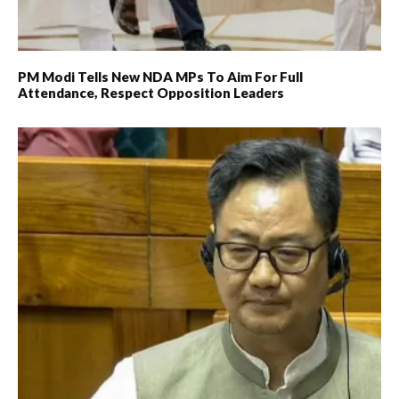
PM Modi Tells New NDA MPs To Aim For Full
Attendance, Respect Opposition Leaders