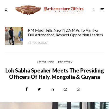
PM Modi Tells New NDA MPs To Aim For
Full Attendance, Respect Opposition Leaders
16 HOURS AGO
LATEST NEWS
LEAD STORY
Lok Sabha Speaker Meets The Presiding
Officers Of Italy, Mongolia & Guyana