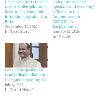
Collective efforts needed
28th Conference of
to ensure discipline and
Speakers and Presiding
decorum in democratic
Officers of the
institutions: Speaker Om
Commonwealth
Birla
(CSPOC) : A
September 15, 2021
Backgrounder
In "Lead Story"
January 12, 2026
In "Nation"
Lok Sabha Speaker To
Lead Indian Parliament
Delegation To Mongolia
July 4, 2023
In "Latest News"