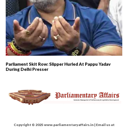
Parliament Skit Row: Slipper Hurled At Pappu Yadav
During Delhi Presser
Copyright © 2025 www.parliamentaryaffairs.in | Email us at