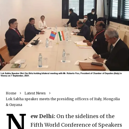
Home
Latest News
Lok Sabha speaker meets the presiding officers of Italy, Mongolia
& Guyana
N
ew Delhi:
On the sidelines of the
Fifth World Conference of Speakers