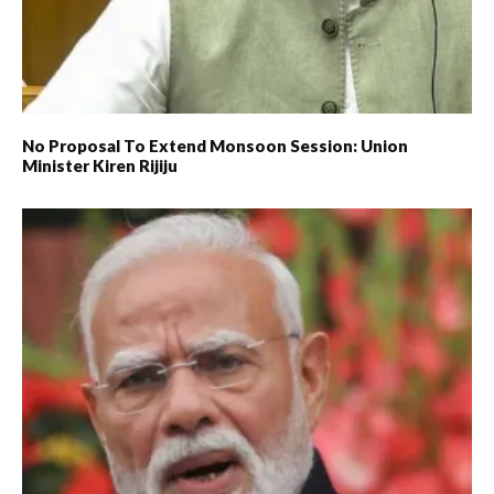
No Proposal To Extend Monsoon Session: Union
Minister Kiren Rijiju