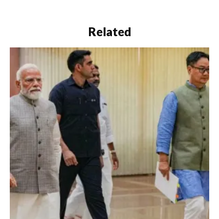
Related