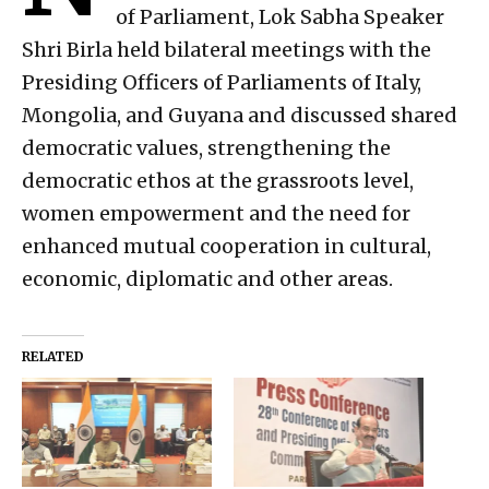
of Parliament, Lok Sabha Speaker
Shri Birla held bilateral meetings with the
Presiding Officers of Parliaments of Italy,
Mongolia, and Guyana and discussed shared
democratic values, strengthening the
democratic ethos at the grassroots level,
women empowerment and the need for
enhanced mutual cooperation in cultural,
economic, diplomatic and other areas.
RELATED